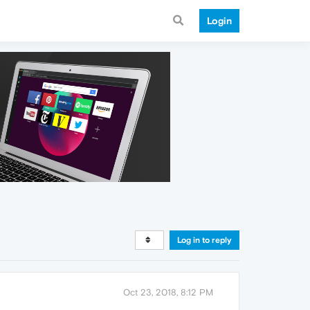
Login
Log in to reply
Oct 23, 2018, 8:12 PM