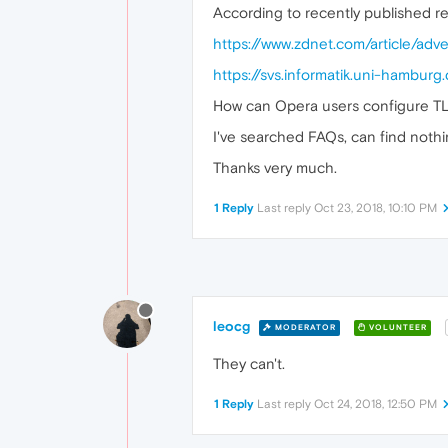
According to recently published r
https://www.zdnet.com/article/adv
https://svs.informatik.uni-hamb
How can Opera users configure T
I've searched FAQs, can find nothin
Thanks very much.
1 Reply
Last reply
Oct 23, 2018, 10:10 PM
leocg
MODERATOR
VOLUNTEER
They can't.
1 Reply
Last reply
Oct 24, 2018, 12:50 PM