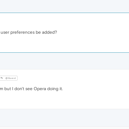
 to user preferences be added?
@Guest
 but I don't see Opera doing it.