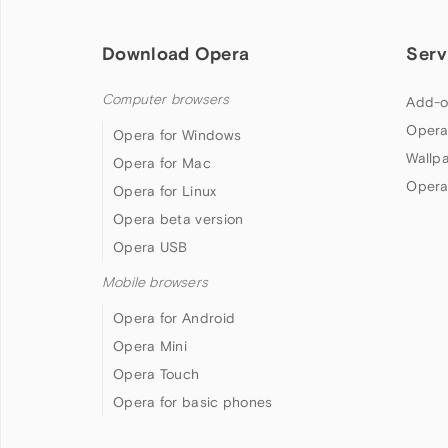
Download Opera
Serv
Computer browsers
Add-o
Opera
Opera for Windows
Wallp
Opera for Mac
Opera
Opera for Linux
Opera beta version
Opera USB
Mobile browsers
Opera for Android
Opera Mini
Opera Touch
Opera for basic phones