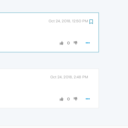
Oct 24, 2018, 12:50 PM
0
Oct 24, 2018, 2:48 PM
0