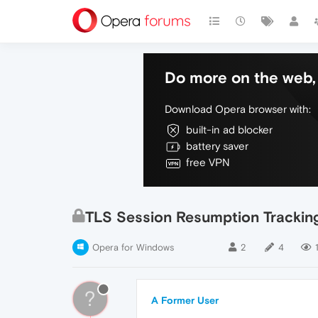
Do more on the web, 
Download Opera browser with:
built-in ad blocker
battery saver
free VPN
TLS Session Resumption Tracking 
Opera for Windows
2
4
1
?
A Former User