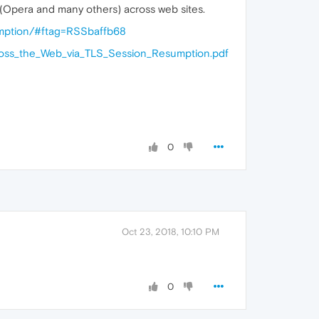
(Opera and many others) across web sites.
sumption/#ftag=RSSbaffb68
cross_the_Web_via_TLS_Session_Resumption.pdf
0
Oct 23, 2018, 10:10 PM
0