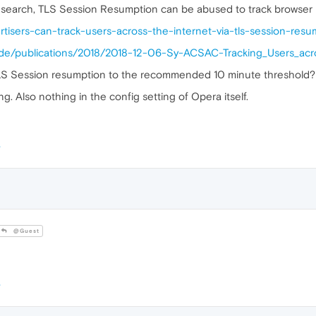
esearch, TLS Session Resumption can be abused to track browser 
ertisers-can-track-users-across-the-internet-via-tls-session-re
urg.de/publications/2018/2018-12-06-Sy-ACSAC-Tracking_Users_a
LS Session resumption to the recommended 10 minute threshold?
g. Also nothing in the config setting of Opera itself.
@Guest