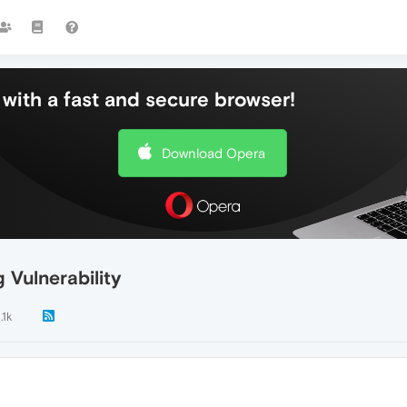
with a fast and secure browser!
Download Opera
Vulnerability
.1k