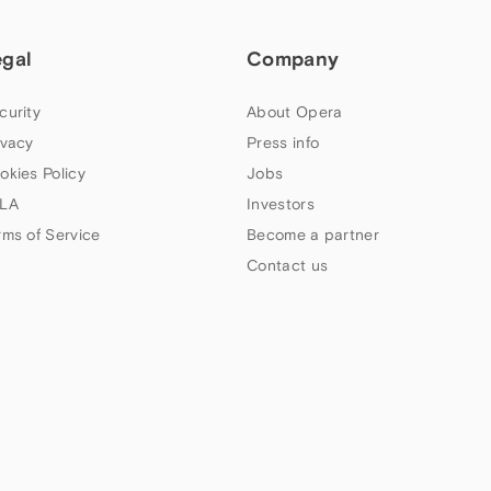
egal
Company
curity
About Opera
ivacy
Press info
okies Policy
Jobs
LA
Investors
rms of Service
Become a partner
Contact us