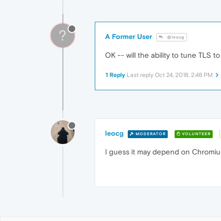
?
A Former User
@leocg
OK -- will the ability to tune TLS
1 Reply
Last reply
Oct 24, 2018, 2:48 PM
leocg
MODERATOR
VOLUNTEER
I guess it may depend on Chromium