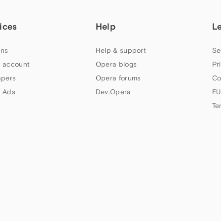
ices
Help
L
ns
Help & support
Se
 account
Opera blogs
Pr
apers
Opera forums
Co
 Ads
Dev.Opera
EU
Te