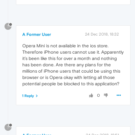
?
A Former User
24 Dec 2018, 18:32
Opera Mini is not available in the ios store.
Therefore iPhone users cannot use it. Apparently
it’s been like this for over a month and nothing
has been done. Are there any plans for the
millions of iPhone users that could be using this
browser or is Opera okay with letting all those
potential people be blocked to this application?
0
1 Reply
?