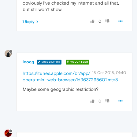
obviously I’ve checked my internet and all that,
but still won’t show.
0
1 Reply
leocg
MODERATOR
VOLUNTEER
18 Oct 2018, 01:40
https://itunes.apple.com/br/app/
opera-mini-web-browser/id363729560?mt=8
Maybe some geographic restriction?
0