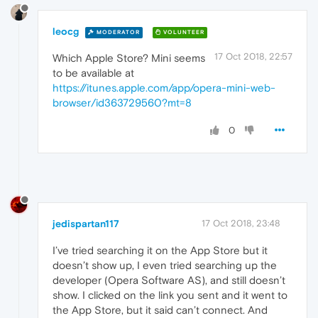
leocg
MODERATOR
VOLUNTEER
17 Oct 2018, 22:57
Which Apple Store? Mini seems
to be available at
https://itunes.apple.com/app/opera-mini-web-
browser/id363729560?mt=8
0
jedispartan117
17 Oct 2018, 23:48
I’ve tried searching it on the App Store but it
doesn’t show up, I even tried searching up the
developer (Opera Software AS), and still doesn’t
show. I clicked on the link you sent and it went to
the App Store, but it said can’t connect. And