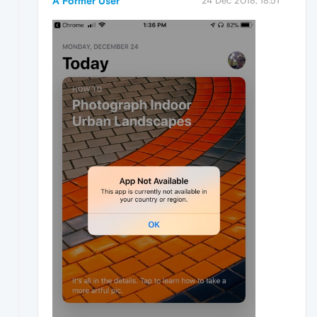
A Former User
24 Dec 2018, 18:51