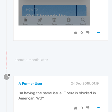
0
about a month later
?
A Former User
24 Dec 2018, 01:19
I’m having the same issue. Opera is blocked in
American. Wtf?
0