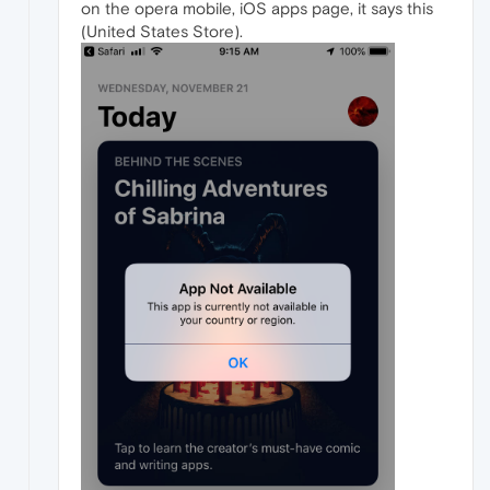
on the opera mobile, iOS apps page, it says this
(United States Store).