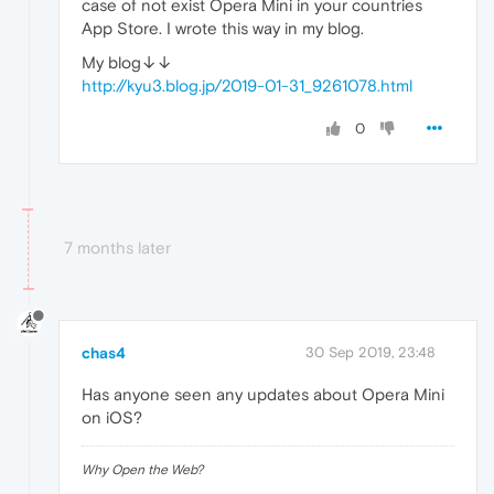
case of not exist Opera Mini in your countries
App Store. I wrote this way in my blog.
My blog↓↓
http://kyu3.blog.jp/2019-01-31_9261078.html
0
7 months later
chas4
30 Sep 2019, 23:48
Has anyone seen any updates about Opera Mini
on iOS?
Why Open the Web?