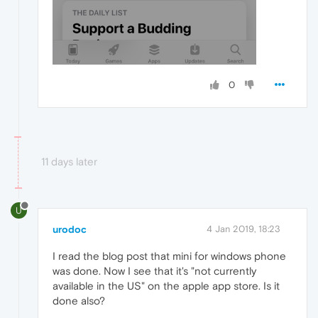
0
11 days later
U
urodoc
4 Jan 2019, 18:23
I read the blog post that mini for windows phone
was done. Now I see that it's "not currently
available in the US" on the apple app store. Is it
done also?