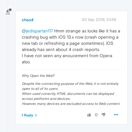
chas4
30 Sep 2019, 23:58
@jedispartan117
Hmm strange as looks like it has a
crashing bug with iOS 13.x now (crash opening a
new tab or refreshing a page sometimes). iOS
already has sent about 4 crash reports.
I have not seen any anoucement from Opera
also.
Why Open the Web?
Despite the connecting purpose of the Web, it is not entirely
open to all of its users.
When used correctly, HTML documents can be displayed
across platforms and devices.
However, many devices are excluded access to Web content.
0
1 Reply