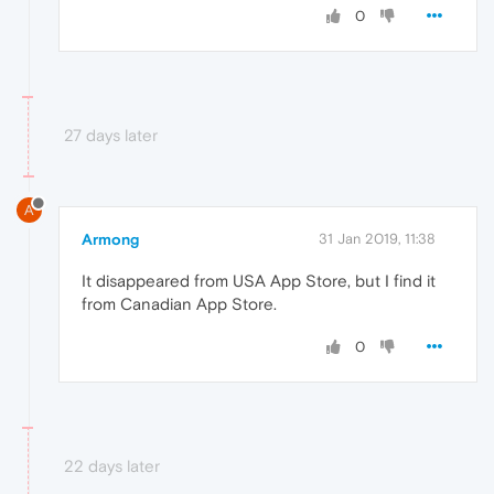
0
27 days later
A
Armong
31 Jan 2019, 11:38
It disappeared from USA App Store, but I find it
from Canadian App Store.
0
22 days later