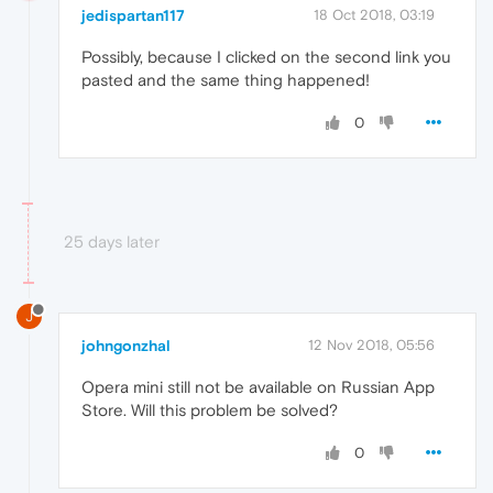
jedispartan117
18 Oct 2018, 03:19
Possibly, because I clicked on the second link you
pasted and the same thing happened!
0
25 days later
J
johngonzhal
12 Nov 2018, 05:56
Opera mini still not be available on Russian App
Store. Will this problem be solved?
0