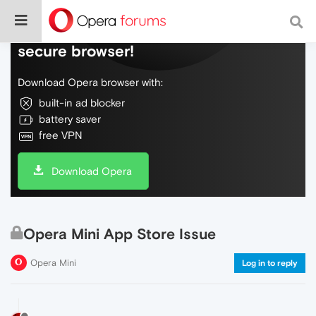
Do more on the web, with a fast and
secure browser!
Download Opera browser with:
built-in ad blocker
battery saver
free VPN
Download Opera
Opera Mini App Store Issue
Opera Mini
Log in to reply