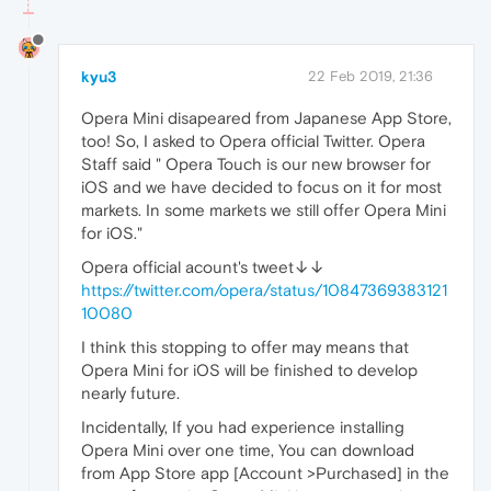
kyu3
22 Feb 2019, 21:36
Opera Mini disapeared from Japanese App Store,
too! So, I asked to Opera official Twitter. Opera
Staff said " Opera Touch is our new browser for
iOS and we have decided to focus on it for most
markets. In some markets we still offer Opera Mini
for iOS."
Opera official acount's tweet↓↓
https://twitter.com/opera/status/10847369383121
10080
I think this stopping to offer may means that
Opera Mini for iOS will be finished to develop
nearly future.
Incidentally, If you had experience installing
Opera Mini over one time, You can download
from App Store app [Account >Purchased] in the