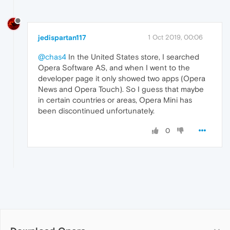
jedispartan117
1 Oct 2019, 00:06
@chas4
In the United States store, I searched
Opera Software AS, and when I went to the
developer page it only showed two apps (Opera
News and Opera Touch). So I guess that maybe
in certain countries or areas, Opera Mini has
been discontinued unfortunately.
0