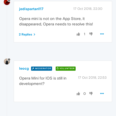
jedispartan117
17 Oct 2018, 22:30
Opera mini is not on the App Store, it
disappeared, Opera needs to resolve this!
1
2 Replies
leocg
MODERATOR
VOLUNTEER
17 Oct 2018, 22:53
Opera Mini for IOS is still in
development?
0