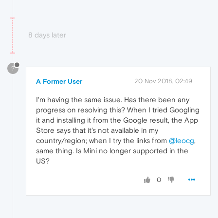
8 days later
?
A Former User
20 Nov 2018, 02:49
I'm having the same issue. Has there been any
progress on resolving this? When I tried Googling
it and installing it from the Google result, the App
Store says that it's not available in my
country/region; when I try the links from
@leocg
,
same thing. Is Mini no longer supported in the
US?
0