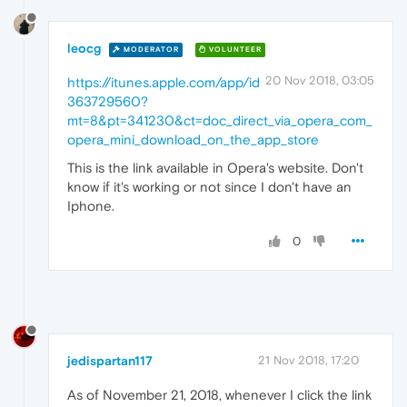
leocg
MODERATOR
VOLUNTEER
20 Nov 2018, 03:05
https://itunes.apple.com/app/id
363729560?
mt=8&pt=341230&ct=doc_direct_via_opera_com_
opera_mini_download_on_the_app_store
This is the link available in Opera's website. Don't
know if it's working or not since I don't have an
Iphone.
0
jedispartan117
21 Nov 2018, 17:20
As of November 21, 2018, whenever I click the link