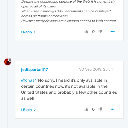
Despite the connecting purpose of the Web, it is not entirely
open to all of its users.
When used correctly, HTML documents can be displayed
across platforms and devices.
However, many devices are excluded access to Web content.
0
1 Reply
jedispartan117
30 Sep 2019, 23:54
@chas4
No sorry, I heard it’s only available in
certain countries now, it’s not available in the
United States and probably a few other countries
as well.
0
1 Reply