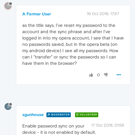
?
A Former User
16 Oct 2018, 17:57
as the title says, I've reset my password to the
account and the sync phrase and after I've
logged in into my opera account, I see that I have
no passwords saved, but in the opera beta (on
my android device) I see all my passwords. How
can I "transfer" or sync the passwords so I can
have them in the browser?
0
S
sgunhouse
MODERATOR
VOLUNTEER
17 Oct 2018, 01:56
Enable password sync on your
device - it is not enabled by default.