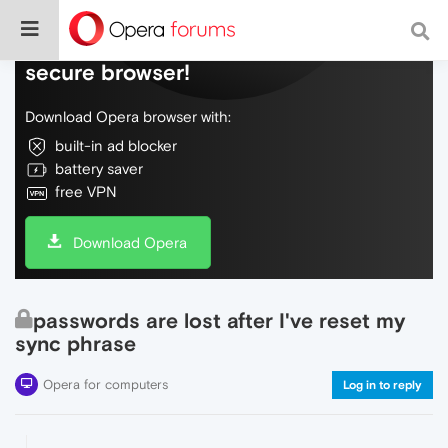
Do more on the web, with a fast and
secure browser!
Download Opera browser with:
built-in ad blocker
battery saver
free VPN
Download Opera
passwords are lost after I've reset my
sync phrase
Opera for computers
Log in to reply