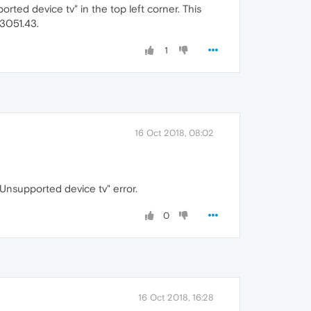
orted device tv" in the top left corner. This
.3051.43.
1
16 Oct 2018, 08:02
"Unsupported device tv" error.
0
16 Oct 2018, 16:28