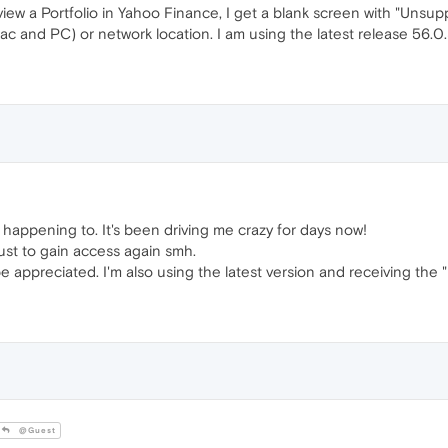
view a Portfolio in Yahoo Finance, I get a blank screen with "Unsupp
c and PC) or network location. I am using the latest release 56.0
is happening to. It's been driving me crazy for days now!
ust to gain access again smh.
e appreciated. I'm also using the latest version and receiving the 
@Guest