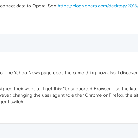
 incorrect data to Opera. See
https://blogs.opera.com/desktop/201
Yahoo. The Yahoo News page does the same thing now also. I discov
igned their website, I get this: "Unsupported Browser. Use the late
wever, changing the user agent to either Chrome or Firefox, the si
gent switch.