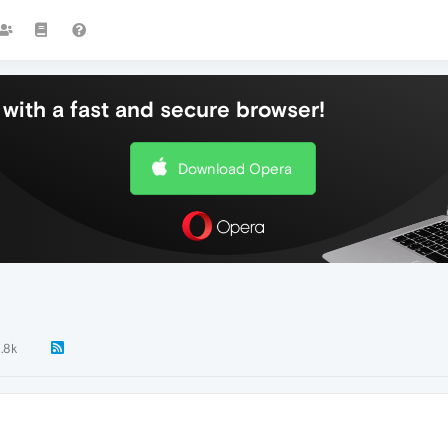
with a fast and secure browser!
Download Opera
1.8k