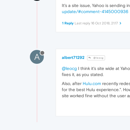
It's a site issue, Yahoo is sending
update/#comment-4145000936
1 Reply
Last reply
16 Oct 2018, 21:17
A
albert71292
@leocg
@leocg
I think it's site wide at 
fixes it, as you stated.
Also, after
Hulu.com
recently redes
for the best Hulu experience.". Ho
site worked fine without the user a