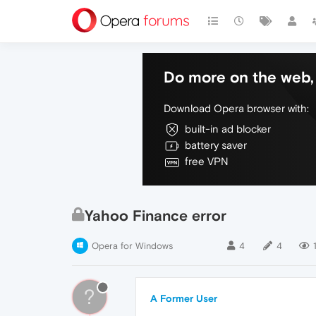
Do more on the web, 
Download Opera browser with:
built-in ad blocker
battery saver
free VPN
Yahoo Finance error
Opera for Windows
4
4
?
A Former User