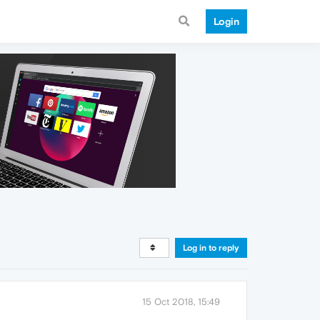
Login
Log in to reply
15 Oct 2018, 15:49