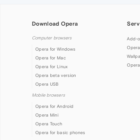
Download Opera
Serv
Computer browsers
Add-o
Opera
Opera for Windows
Wallp
Opera for Mac
Opera
Opera for Linux
Opera beta version
Opera USB
Mobile browsers
Opera for Android
Opera Mini
Opera Touch
Opera for basic phones