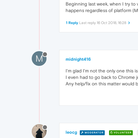
Beginning last week, when I try to 
happens regardless of platform (Ma
1 Reply
Last reply
16 Oct 2018, 16:28
M
midnight416
I'm glad I'm not the only one this 
I even had to go back to Chrome j
Any help/fix on this matter would b
leocg
MODERATOR
VOLUNTEER