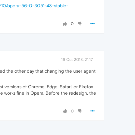
8/10/opera-56-0-3051-43-stable-
0
16 Oct 2018, 21:17
ered the other day that changing the user agent
st versions of Chrome, Edge, Safari, or Firefox
te works fine in Opera. Before the redesign, the
0