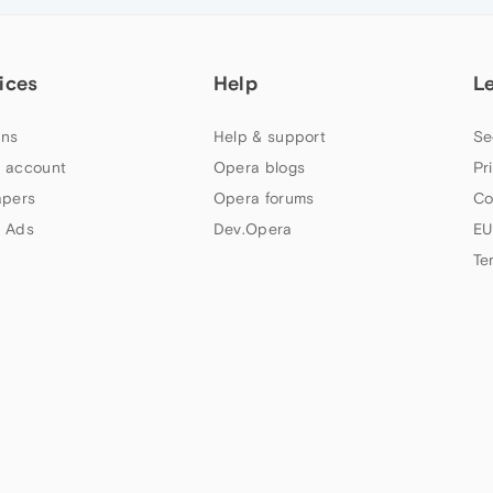
ices
Help
L
ns
Help & support
Se
 account
Opera blogs
Pr
apers
Opera forums
Co
 Ads
Dev.Opera
EU
Te