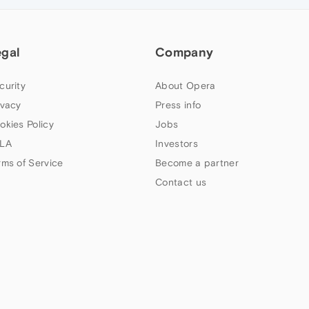
egal
Company
curity
About Opera
ivacy
Press info
okies Policy
Jobs
LA
Investors
rms of Service
Become a partner
Contact us