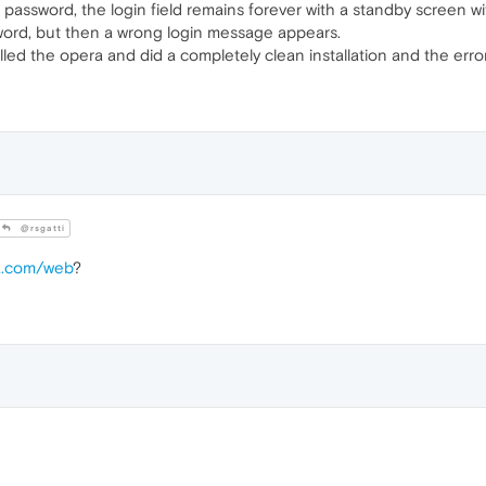
ssword, the login field remains forever with a standby screen wit
sword, but then a wrong login message appears.
talled the opera and did a completely clean installation and the err
@rsgatti
ra.com/web
?