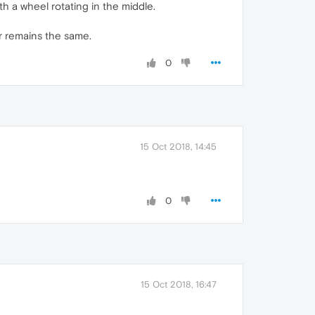
h a wheel rotating in the middle.
or remains the same.
0
15 Oct 2018, 14:45
0
15 Oct 2018, 16:47