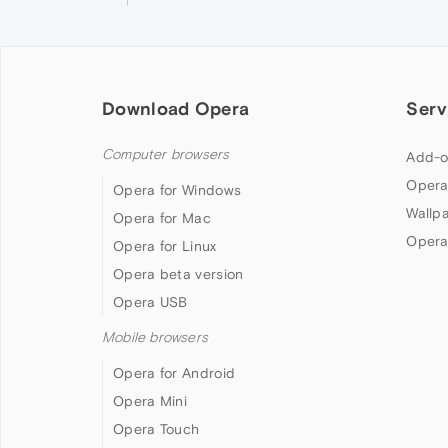
Download Opera
Serv
Computer browsers
Add-o
Opera
Opera for Windows
Wallp
Opera for Mac
Opera
Opera for Linux
Opera beta version
Opera USB
Mobile browsers
Opera for Android
Opera Mini
Opera Touch