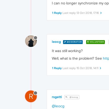
I can no longer synchronize my o
1 Reply
Last reply
13 Oct 2018, 17:16
leocg
MODERATOR
VOLUNTEER
It was still working?
Well, what is the problem? See
htt
1 Reply
Last reply
15 Oct 2018, 14:11
R
rsgatti
@leocg
@leocg