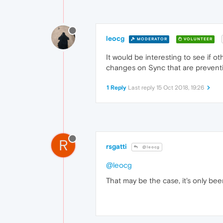
leocg
MODERATOR
VOLUNTEER
It would be interesting to see if 
changes on Sync that are preventin
1 Reply
Last reply
15 Oct 2018, 19:26
R
rsgatti
@leocg
@leocg
That may be the case, it's only be