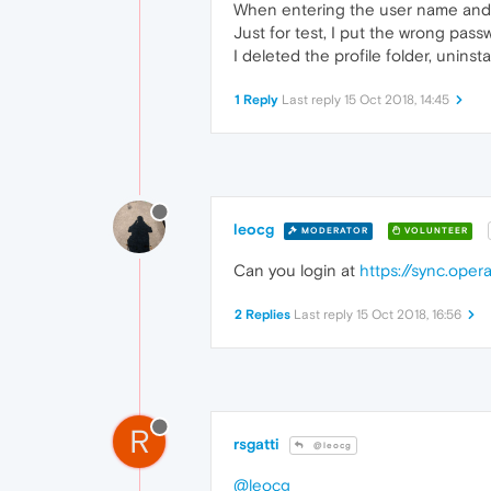
When entering the user name and pa
Just for test, I put the wrong pas
I deleted the profile folder, unins
1 Reply
Last reply
15 Oct 2018, 14:45
leocg
MODERATOR
VOLUNTEER
Can you login at
https://sync.ope
2 Replies
Last reply
15 Oct 2018, 16:56
R
rsgatti
@leocg
@leocg