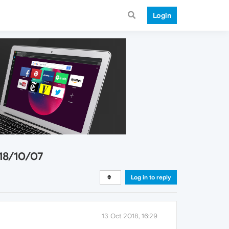
Login
18/10/07
Log in to reply
13 Oct 2018, 16:29