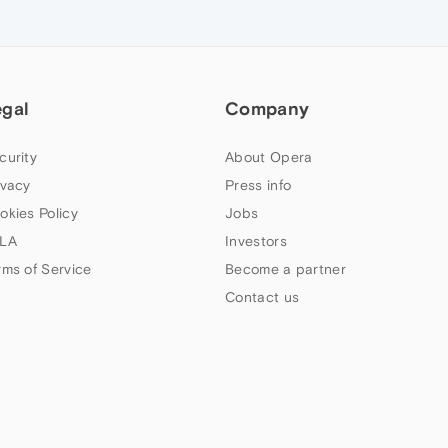
egal
Company
curity
About Opera
ivacy
Press info
okies Policy
Jobs
LA
Investors
rms of Service
Become a partner
Contact us