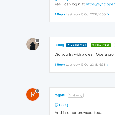
Yes, I can login at
https://sync.op
1 Reply
Last reply
15 Oct 2018, 16:50
leocg
MODERATOR
VOLUNTEER
Did you try with a clean Opera prof
1 Reply
Last reply
15 Oct 2018, 16:58
R
rsgatti
@leocg
@leocg
And in other browsers too...