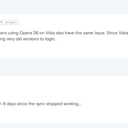
@rsgatti
others using Opera 36 on Vista also have the same issue. Since Vis
g very old versions to login.
en 8 days since the sync stopped working...