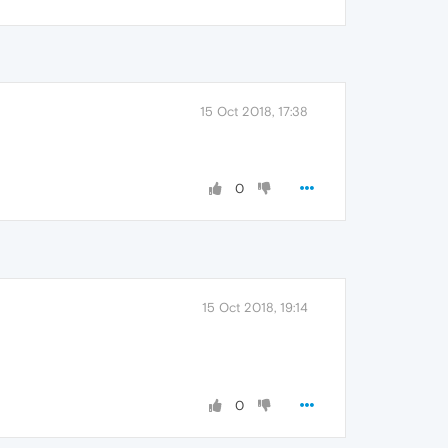
15 Oct 2018, 17:38
0
15 Oct 2018, 19:14
0