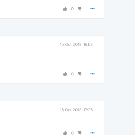
0
15 Oct 2018, 16:58
0
15 Oct 2018, 17:06
0