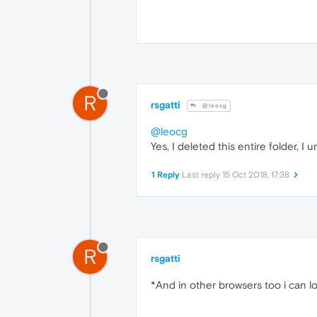
R
rsgatti
@leocg
@leocg
Yes, I deleted this entire folder, I 
1 Reply
Last reply
15 Oct 2018, 17:38
R
rsgatti
*And in other browsers too i can log