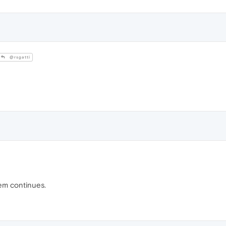
@rsgatti
lem continues.