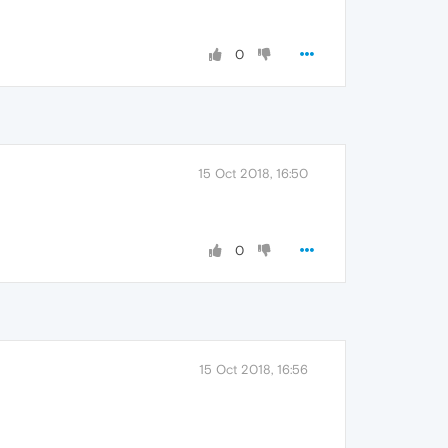
0
15 Oct 2018, 16:50
0
15 Oct 2018, 16:56