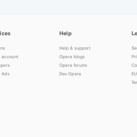
ices
Help
L
ns
Help & support
Se
 account
Opera blogs
Pr
apers
Opera forums
Co
 Ads
Dev.Opera
EU
Te