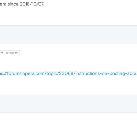
pera since 2018/10/07
@rsgatti
ps://forums.opera.com/topic/23068/instructions-on-posting-abo