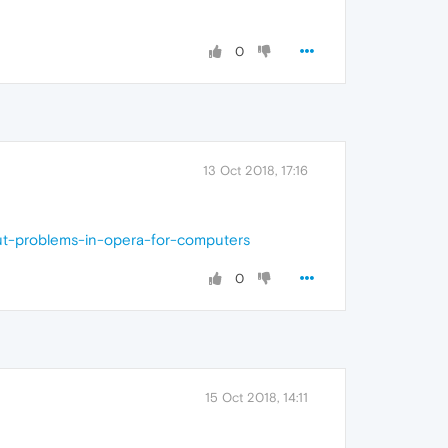
0
13 Oct 2018, 17:16
ut-problems-in-opera-for-computers
0
15 Oct 2018, 14:11