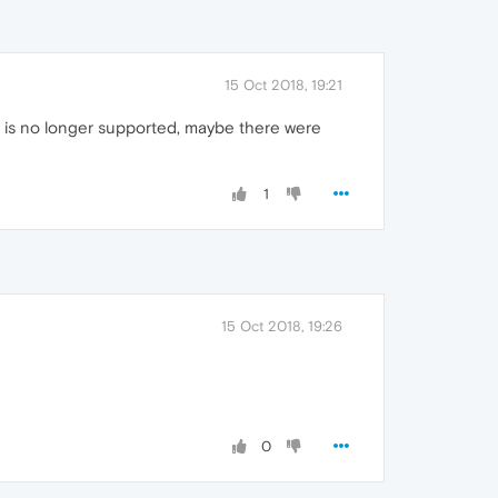
15 Oct 2018, 19:21
ta is no longer supported, maybe there were
1
15 Oct 2018, 19:26
0