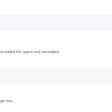
uninstalled the opera and reinstalled.
in too...