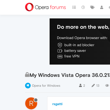
Do more on the web, 
Download Opera browser with:
built-in ad blocker
battery saver
free VPN
My Windows Vista Opera 36.0.21
Opera for Windows
2
13
R
rsgatti