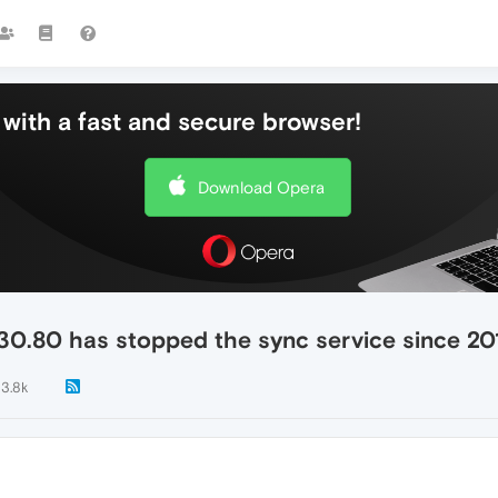
with a fast and secure browser!
Download Opera
30.80 has stopped the sync service since 20
3.8k