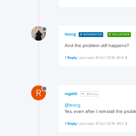
leocg
MODERATOR
VOLUNTEER
And the problem still happens?
1 Reply
Last reply
15 Oct 2018, 19:14
R
rsgatti
@leocg
@leocg
Yes, even after I reinstall the prob
1 Reply
Last reply
15 Oct 2018, 19:21