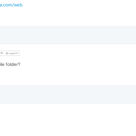
era.com/web
@rsgatti
ile folder?