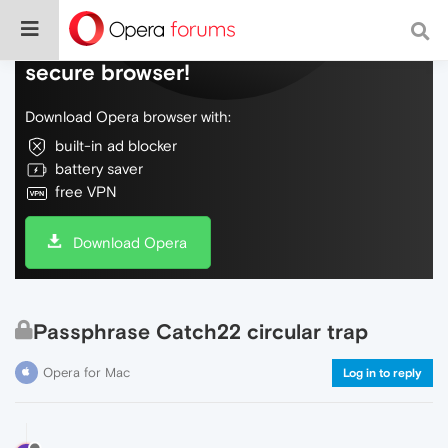
Do more on the web, with a fast and
secure browser!
Download Opera browser with:
built-in ad blocker
battery saver
free VPN
Download Opera
Passphrase Catch22 circular trap
Opera for Mac
Log in to reply