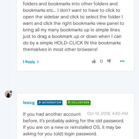
folders and bookmarks into other folders and
bookmarks etc... I don't want to have to click to
open the sidebar and click to select the folder I
want and click the right bookmarks view panel to
bring all my many bookmarks up in simple lines
just to drag a bookmark up or down when I can
do by a simple HOLD-CLICK IN the bookmarks
themselves in most other browsers!
0
1 Reply
leocg
MODERATOR
VOLUNTEER
Oct 13, 2018, 4:40 AM
If you had another account
before, it's probably asking for the old password.
If you are on a new or reinstalled OS, it may be
asking for you (old) login password.