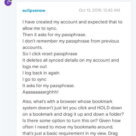
E
eclipsenow
Oct 13, 2018, 12:43 AM
I have created my account and expected that to
allow me to sync.
Then it asks for my passphrase.
I don't remember my passphrase from previous
accounts.
So I click reset passphrase
It deletes all synced details on my account and
logs me out
I log back in again
I go to sync
It asks for my passphrase.
Aaaaaaaaarghhh!
Also, what's with a browser whose bookmark
system doesn't just let you click and HOLD down
on a bookmark and drag it up and down a folder?
Is there some option to turn this on? Given how
often I need to move my bookmarks around,
that's just a basic requirement in my view. Drag