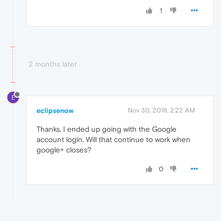
1
2 months later
E
eclipsenow
Nov 30, 2018, 2:22 AM
Thanks, I ended up going with the Google
account login. Will that continue to work when
google+ closes?
0