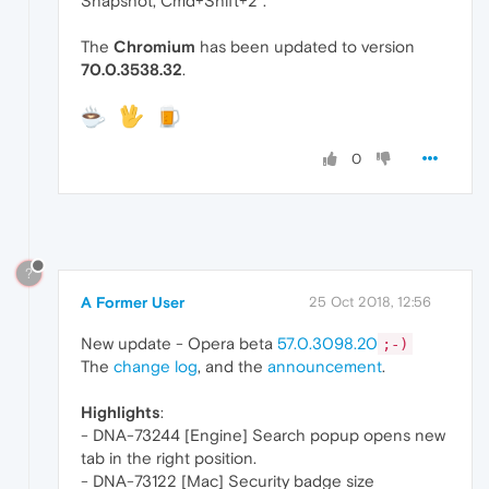
Snapshot, Cmd+Shift+2".
The
Chromium
has been updated to version
70.0.3538.32
.
0
?
A Former User
25 Oct 2018, 12:56
New update - Opera beta
57.0.3098.20
;-)
The
change log
, and the
announcement
.
Highlights
:
- DNA-73244 [Engine] Search popup opens new
tab in the right position.
- DNA-73122 [Mac] Security badge size