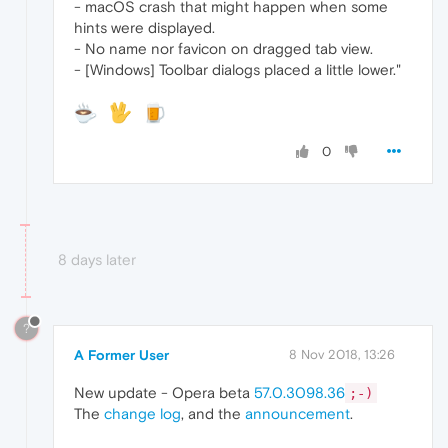
- macOS crash that might happen when some
hints were displayed.
- No name nor favicon on dragged tab view.
- [Windows] Toolbar dialogs placed a little lower."
0
8 days later
?
A Former User
8 Nov 2018, 13:26
New update - Opera beta
57.0.3098.36
;-)
The
change log
, and the
announcement
.