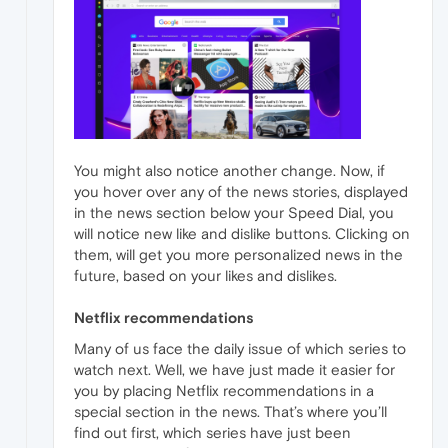
You might also notice another change. Now, if
you hover over any of the news stories, displayed
in the news section below your Speed Dial, you
will notice new like and dislike buttons. Clicking on
them, will get you more personalized news in the
future, based on your likes and dislikes.
Netflix recommendations
Many of us face the daily issue of which series to
watch next. Well, we have just made it easier for
you by placing Netflix recommendations in a
special section in the news. That’s where you’ll
find out first, which series have just been