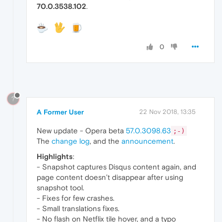
70.0.3538.102
.
0
?
A Former User
22 Nov 2018, 13:35
New update - Opera beta
57.0.3098.63
;-)
The
change log
, and the
announcement
.
Highlights
:
- Snapshot captures Disqus content again, and
page content doesn’t disappear after using
snapshot tool.
- Fixes for few crashes.
- Small translations fixes.
- No flash on Netflix tile hover, and a typo