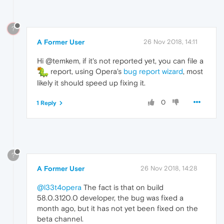
?
A Former User
26 Nov 2018, 14:11
Hi @temkem, if it's not reported yet, you can file a
report, using Opera's
bug report wizard
, most
likely it should speed up fixing it.
0
1 Reply
?
A Former User
26 Nov 2018, 14:28
@l33t4opera
The fact is that on build
58.0.3120.0 developer, the bug was fixed a
month ago, but it has not yet been fixed on the
beta channel.