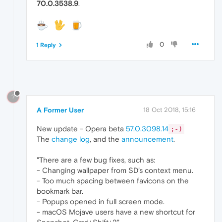
70.0.3538.9
.
0
1 Reply
?
A Former User
18 Oct 2018, 15:16
New update - Opera beta
57.0.3098.14
;-)
The
change log
, and the
announcement
.
"There are a few bug fixes, such as:
- Changing wallpaper from SD’s context menu.
- Too much spacing between favicons on the
bookmark bar.
- Popups opened in full screen mode.
- macOS Mojave users have a new shortcut for