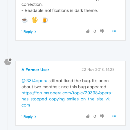
correction.
- Readable notifications in dark theme.
0
1 Reply
?
A Former User
22 Nov 2018, 14:28
@l33t4opera
still not fixed the bug. It's been
about two months since this bug appeared
https://forums.opera.com/topic/29398/opera-
has-stopped-copying-smiles-on-the-site-vk-
com
0
1 Reply