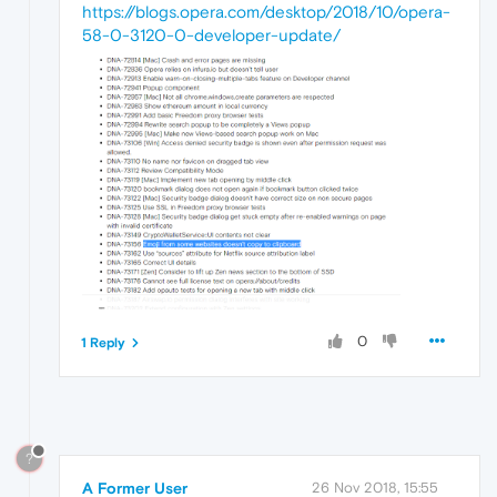
https://blogs.opera.com/desktop/2018/10/opera-
58-0-3120-0-developer-update/
0
1 Reply
?
A Former User
26 Nov 2018, 15:55