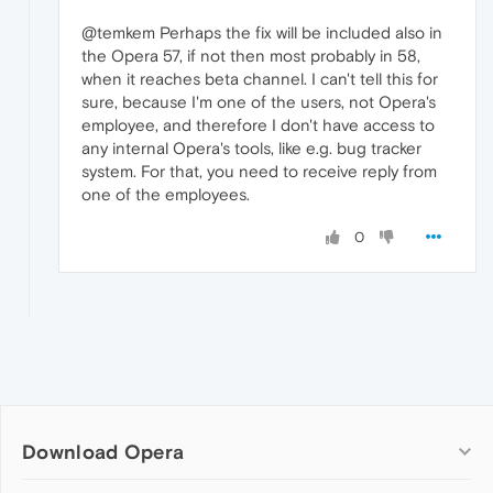
@temkem Perhaps the fix will be included also in
the Opera 57, if not then most probably in 58,
when it reaches beta channel. I can't tell this for
sure, because I'm one of the users, not Opera's
employee, and therefore I don't have access to
any internal Opera's tools, like e.g. bug tracker
system. For that, you need to receive reply from
one of the employees.
0
Download Opera