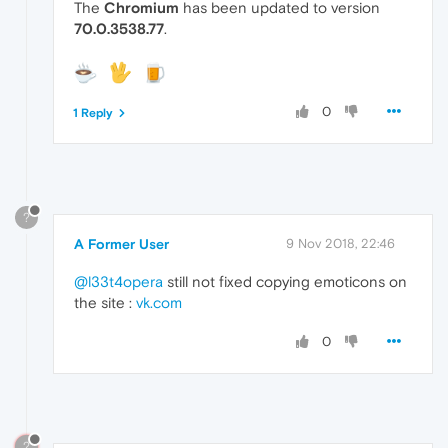
The
Chromium
has been updated to version
70.0.3538.77
.
0
1 Reply
?
A Former User
9 Nov 2018, 22:46
@l33t4opera
still not fixed copying emoticons on
the site :
vk.com
0
?