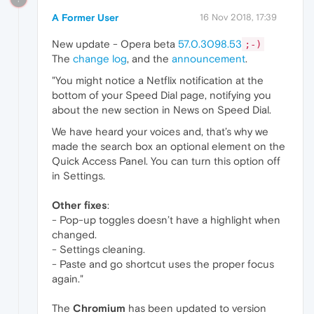
A Former User
16 Nov 2018, 17:39
New update - Opera beta
57.0.3098.53
;-)
The
change log
, and the
announcement
.
"You might notice a Netflix notification at the
bottom of your Speed Dial page, notifying you
about the new section in News on Speed Dial.
We have heard your voices and, that’s why we
made the search box an optional element on the
Quick Access Panel. You can turn this option off
in Settings.
Other fixes
:
- Pop-up toggles doesn’t have a highlight when
changed.
- Settings cleaning.
- Paste and go shortcut uses the proper focus
again."
The
Chromium
has been updated to version