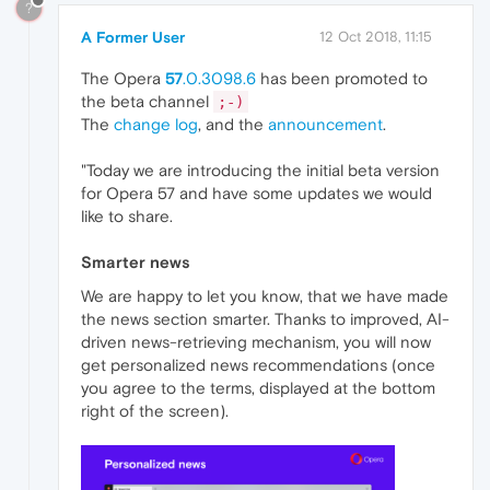
?
A Former User
12 Oct 2018, 11:15
The Opera
57
.0.3098.6
has been promoted to
the beta channel
;-)
The
change log
, and the
announcement
.
"Today we are introducing the initial beta version
for Opera 57 and have some updates we would
like to share.
Smarter news
We are happy to let you know, that we have made
the news section smarter. Thanks to improved, AI-
driven news-retrieving mechanism, you will now
get personalized news recommendations (once
you agree to the terms, displayed at the bottom
right of the screen).