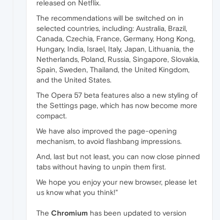
released on Netflix.
The recommendations will be switched on in
selected countries, including: Australia, Brazil,
Canada, Czechia, France, Germany, Hong Kong,
Hungary, India, Israel, Italy, Japan, Lithuania, the
Netherlands, Poland, Russia, Singapore, Slovakia,
Spain, Sweden, Thailand, the United Kingdom,
and the United States.
The Opera 57 beta features also a new styling of
the Settings page, which has now become more
compact.
We have also improved the page-opening
mechanism, to avoid flashbang impressions.
And, last but not least, you can now close pinned
tabs without having to unpin them first.
We hope you enjoy your new browser, please let
us know what you think!"
The
Chromium
has been updated to version