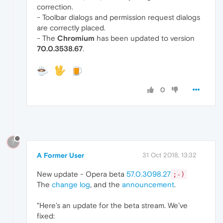
correction.
- Toolbar dialogs and permission request dialogs
are correctly placed.
- The
Chromium
has been updated to version
70.0.3538.67
.
0
?
A Former User
31 Oct 2018, 13:32
New update - Opera beta
57.0.3098.27
;-)
The
change log
, and the
announcement
.
"Here’s an update for the beta stream. We’ve
fixed: