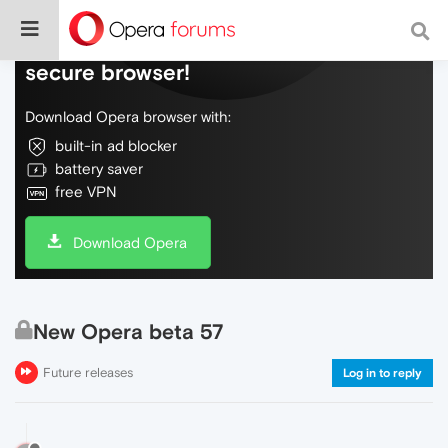
Do more on the web, with a fast and
secure browser!
Download Opera browser with:
built-in ad blocker
battery saver
free VPN
Download Opera
New Opera beta 57
Future releases
Log in to reply