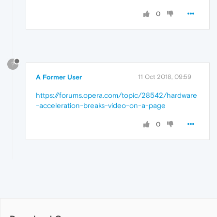
0
?
A Former User
11 Oct 2018, 09:59
https://forums.opera.com/topic/28542/hardware
-acceleration-breaks-video-on-a-page
0