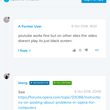
?
A Former User
9 Oct 2018, 19:32
youtube works fine but on other sites the video
doesnt play. its just black screen.
0
1 Reply
leocg
MODERATOR
VOLUNTEER
9 Oct 2018, 20:08
See
https://forums.opera.com/topic/23068/instructio
ns-on-posting-about-problems-in-opera-for-
computers