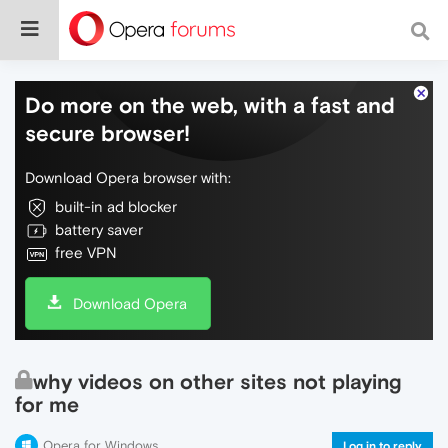
Do more on the web, with a fast and
secure browser!
Download Opera browser with:
built-in ad blocker
battery saver
free VPN
Download Opera
why videos on other sites not playing
for me
Opera for Windows
Log in to reply