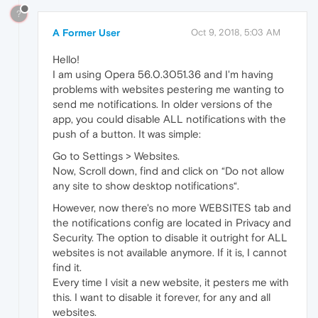
?
A Former User
Oct 9, 2018, 5:03 AM
Hello!
I am using Opera 56.0.3051.36 and I'm having
problems with websites pestering me wanting to
send me notifications. In older versions of the
app, you could disable ALL notifications with the
push of a button. It was simple:
Go to Settings > Websites.
Now, Scroll down, find and click on “Do not allow
any site to show desktop notifications“.
However, now there's no more WEBSITES tab and
the notifications config are located in Privacy and
Security. The option to disable it outright for ALL
websites is not available anymore. If it is, I cannot
find it.
Every time I visit a new website, it pesters me with
this. I want to disable it forever, for any and all
websites.