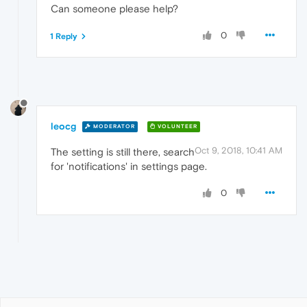
Can someone please help?
0
1 Reply
leocg
MODERATOR
VOLUNTEER
Oct 9, 2018, 10:41 AM
The setting is still there, search
for 'notifications' in settings page.
0