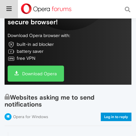
Do more on the web, with a fast and
secure browser!
Download Opera browser with:
built-in ad blocker
battery saver
free VPN
Download Opera
Websites asking me to send
notifications
Opera for Windows
Log in to reply