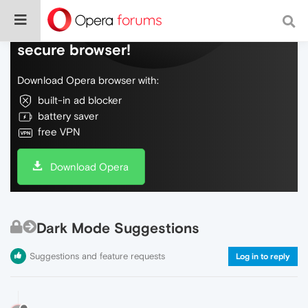
Do more on the web, with a fast and
secure browser!
Download Opera browser with:
built-in ad blocker
battery saver
free VPN
Download Opera
Dark Mode Suggestions
Suggestions and feature requests
Log in to reply