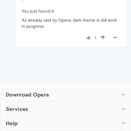
You just found it.
As already said by Opera, dark theme is still work
in progress.
1
Download Opera
Computer browsers
Services
Opera for Windows
Help
Add-ons
Opera for Mac
Opera account