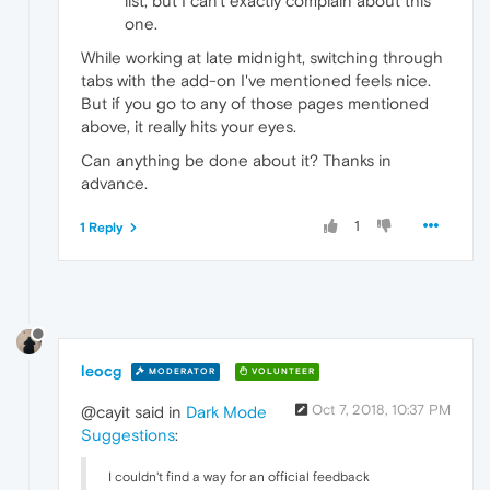
list, but I can't exactly complain about this
one.
While working at late midnight, switching through
tabs with the add-on I've mentioned feels nice.
But if you go to any of those pages mentioned
above, it really hits your eyes.
Can anything be done about it? Thanks in
advance.
1
1 Reply
leocg
MODERATOR
VOLUNTEER
Oct 7, 2018, 10:37 PM
@cayit said in
Dark Mode
Suggestions
:
I couldn't find a way for an official feedback