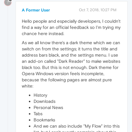
?
A Former User
Oct 7, 2018, 10:27 PM
Hello people and especially developers, I couldn't
find a way for an official feedback so I'm trying my
chance here instead.
As we all know there's a dark theme which we can
switch on from the settings; it turns the title and
address bars black, and the settings menu. I use
an add-on called "Dark Reader" to make websites
black too. But this is not enough. Dark theme for
Opera Windows version feels incomplete,
because the following pages are almost pure
white:
History
Downloads
Personal News
Tabs
Bookmarks
And we can also include "My Flow" into this