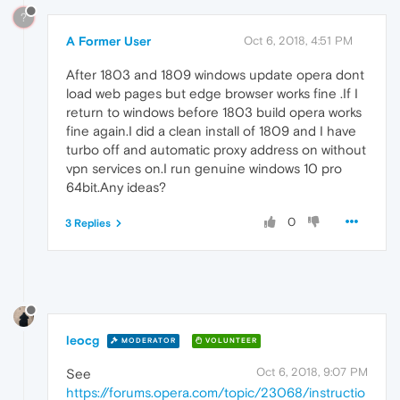
?
A Former User
Oct 6, 2018, 4:51 PM
After 1803 and 1809 windows update opera dont
load web pages but edge browser works fine .If I
return to windows before 1803 build opera works
fine again.I did a clean install of 1809 and I have
turbo off and automatic proxy address on without
vpn services on.I run genuine windows 10 pro
64bit.Any ideas?
0
3 Replies
leocg
MODERATOR
VOLUNTEER
Oct 6, 2018, 9:07 PM
See
https://forums.opera.com/topic/23068/instructio