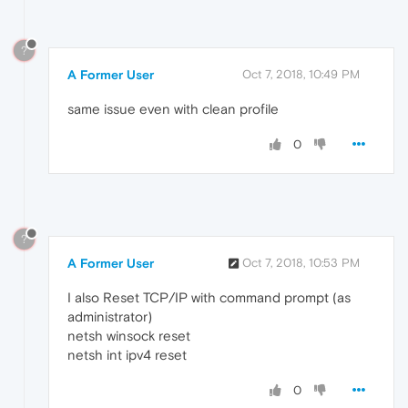
?
A Former User
Oct 7, 2018, 10:49 PM
same issue even with clean profile
0
?
A Former User
Oct 7, 2018, 10:53 PM
I also Reset TCP/IP with command prompt (as
administrator)
netsh winsock reset
netsh int ipv4 reset
0