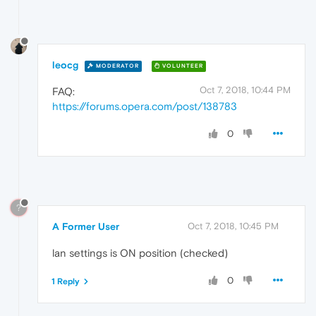
leocg
MODERATOR
VOLUNTEER
Oct 7, 2018, 10:44 PM
FAQ:
https://forums.opera.com/post/138783
0
?
A Former User
Oct 7, 2018, 10:45 PM
lan settings is ON position (checked)
0
1 Reply