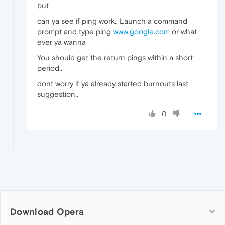
but
can ya see if ping work.. Launch a command
prompt and type ping
www.google.com
or what
ever ya wanna
You should get the return pings within a short
period..
dont worry if ya already started burnouts last
suggestion..
0
Download Opera