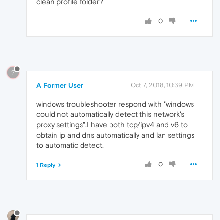
clean profile folder?
0
?
A Former User
Oct 7, 2018, 10:39 PM
windows troubleshooter respond with "windows
could not automatically detect this network's
proxy settings".I have both tcp/ipv4 and v6 to
obtain ip and dns automatically and lan settings
to automatic detect.
0
1 Reply