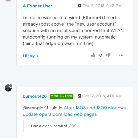
A Former User
Oct 11, 2018, 9:42 PM
i m not in wireless but wired (Ethernet).I tried
already (post above) the "new user account"
solution with no results.Just checked that WLAN
autoconfig running on my system-automatic
(mind that edge browser run fine)
0
1 Reply
burnout426
Oct 12, 2018, 4:01 AM
VOLUNTEER
@wrangler11 said in
After 1803 and 1809 windows
update opera dont load web pages
:
.I did a clean install of 1809