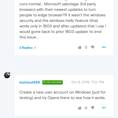
runs normal... Microsoft sabotage 3rd party
browsers with their newest updates to turn
people to edge browser?If it wasn't the windows
security and the windows hello feature (that
works only in 1803 and after updates) that i use i
would gone back to prior 1803 update το end
this issue...
0
2 Replies
burnout426
Oct 9, 2018, 7:52 PM
VOLUNTEER
Create a new user account on Windows (just for
testing) and try Opera there to see how it works.
0