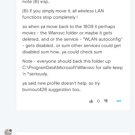
note (B) esp..
(B) if you simply move it, all wireless LAN
functions stop completely !
so when ya move back to the 1809 it perhaps
moves - the Wlansvc folder or maybe it gets
deleted.. and or the service - "WLAN autoconfig"
- gets disabled.. or sum other services could get
disabled sum how.. ya could check sum
Note - everyone should back this folder up
C:\ProgramData\Microsoft\Wlansvc for safe keep
'n *seriously..
ya said new profile doesn't help. so try
burnout426 suggestion too..
0
?