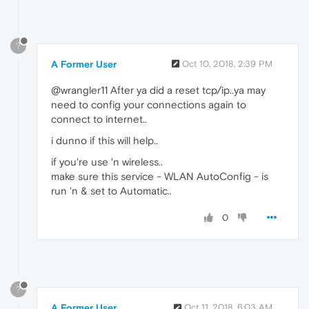
?
A Former User
Oct 10, 2018, 2:39 PM
@wrangler11 After ya did a reset tcp/ip..ya may
need to config your connections again to
connect to internet..
i dunno if this will help..
if you're use 'n wireless..
make sure this service - WLAN AutoConfig - is
run 'n & set to Automatic..
0
?
A Former User
Oct 11, 2018, 6:03 AM