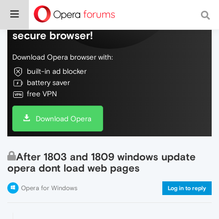
Do more on the web, with a fast and
secure browser!
Download Opera browser with:
built-in ad blocker
battery saver
free VPN
Download Opera
After 1803 and 1809 windows update
opera dont load web pages
Opera for Windows
Log in to reply