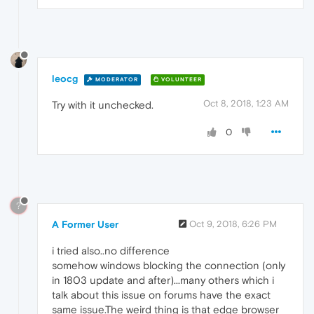
leocg
MODERATOR
VOLUNTEER
Oct 8, 2018, 1:23 AM
Try with it unchecked.
0
?
A Former User
Oct 9, 2018, 6:26 PM
i tried also..no difference
somehow windows blocking the connection (only
in 1803 update and after)...many others which i
talk about this issue on forums have the exact
same issue.The weird thing is that edge browser