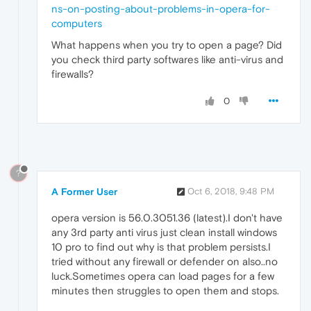
ns-on-posting-about-problems-in-opera-for-
computers
What happens when you try to open a page? Did
you check third party softwares like anti-virus and
firewalls?
0
?
A Former User
Oct 6, 2018, 9:48 PM
opera version is 56.0.3051.36 (latest).I don't have
any 3rd party anti virus just clean install windows
10 pro to find out why is that problem persists.I
tried without any firewall or defender on also..no
luck.Sometimes opera can load pages for a few
minutes then struggles to open them and stops.