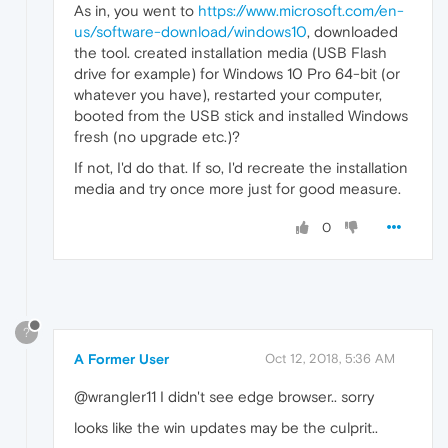
As in, you went to
https://www.microsoft.com/en-
us/software-download/windows10
, downloaded
the tool. created installation media (USB Flash
drive for example) for Windows 10 Pro 64-bit (or
whatever you have), restarted your computer,
booted from the USB stick and installed Windows
fresh (no upgrade etc.)?
If not, I'd do that. If so, I'd recreate the installation
media and try once more just for good measure.
0
?
A Former User
Oct 12, 2018, 5:36 AM
@wrangler11 I didn't see edge browser.. sorry
looks like the win updates may be the culprit..