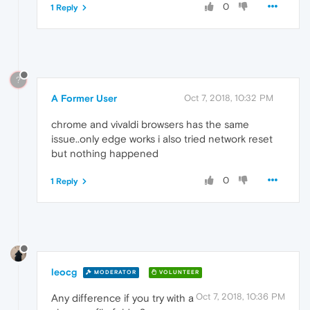
0
1 Reply
?
A Former User
Oct 7, 2018, 10:32 PM
chrome and vivaldi browsers has the same
issue..only edge works i also tried network reset
but nothing happened
0
1 Reply
leocg
MODERATOR
VOLUNTEER
Oct 7, 2018, 10:36 PM
Any difference if you try with a