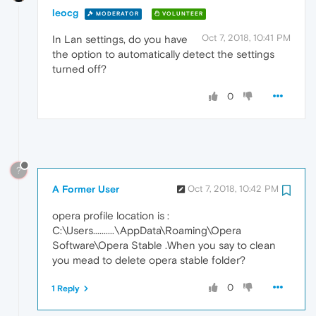
leocg
MODERATOR
VOLUNTEER
Oct 7, 2018, 10:41 PM
In Lan settings, do you have
the option to automatically detect the settings
turned off?
0
?
A Former User
Oct 7, 2018, 10:42 PM
opera profile location is :
C:\Users..........\AppData\Roaming\Opera
Software\Opera Stable .When you say to clean
you mead to delete opera stable folder?
0
1 Reply