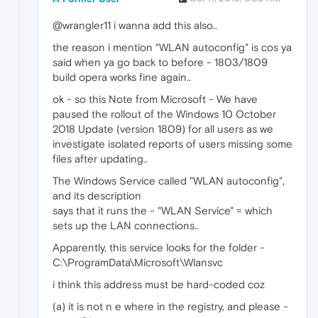
@wrangler11 i wanna add this also..
the reason i mention "WLAN autoconfig" is cos ya
said when ya go back to before - 1803/1809
build opera works fine again..
ok - so this Note from Microsoft - We have
paused the rollout of the Windows 10 October
2018 Update (version 1809) for all users as we
investigate isolated reports of users missing some
files after updating..
The Windows Service called "WLAN autoconfig",
and its description
says that it runs the - "WLAN Service" = which
sets up the LAN connections..
Apparently, this service looks for the folder -
C:\ProgramData\Microsoft\Wlansvc
i think this address must be hard-coded coz
(a) it is not n e where in the registry, and please -