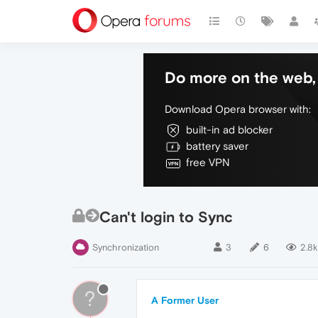
Do more on the web, 
Download Opera browser with:
built-in ad blocker
battery saver
free VPN
Can't login to Sync
Synchronization
3
6
2.8k
?
A Former User