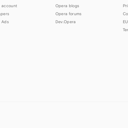
 account
Opera blogs
Pr
apers
Opera forums
Co
 Ads
Dev.Opera
EU
Te