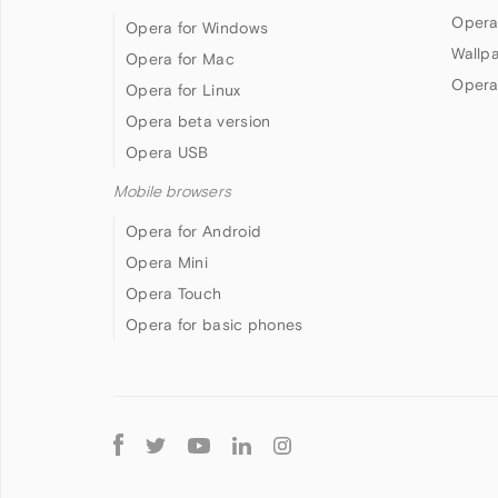
Opera
Opera for Windows
Wallp
Opera for Mac
Opera
Opera for Linux
Opera beta version
Opera USB
Mobile browsers
Opera for Android
Opera Mini
Opera Touch
Opera for basic phones
Follow
Opera