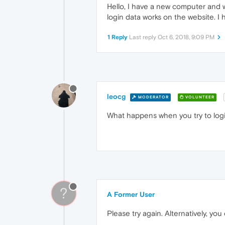
Hello, I have a new computer and wa
login data works on the website. I 
1 Reply
Last reply
Oct 6, 2018, 9:09 PM
leocg
MODERATOR
VOLUNTEER
What happens when you try to log
?
A Former User
Please try again. Alternatively, y