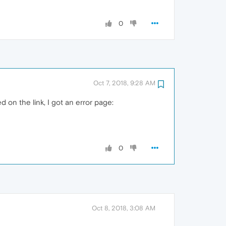
0
Oct 7, 2018, 9:28 AM
ed on the link, I got an error page:
0
Oct 8, 2018, 3:08 AM