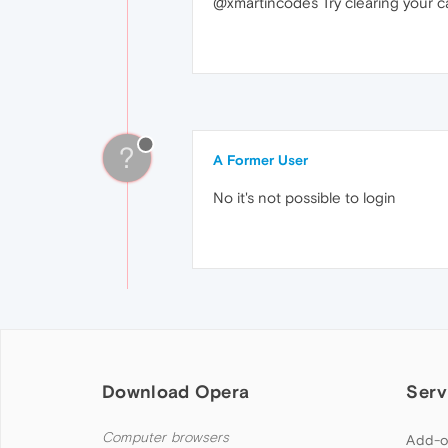
@xmartincodes Try clearing your c
?
A Former User
No it's not possible to login
Download Opera
Serv
Computer browsers
Add-o