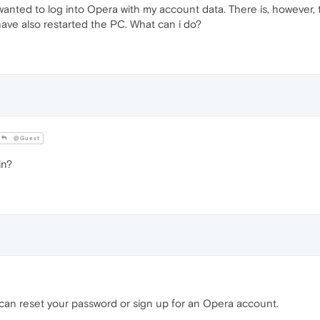
nted to log into Opera with my account data. There is, however, tha
have also restarted the PC. What can i do?
@Guest
in?
ou can reset your password or sign up for an Opera account.