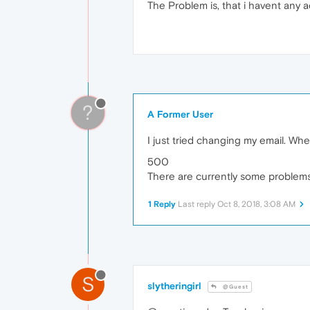
The Problem is, that i havent any a
?
A Former User
I just tried changing my email. When 
500
There are currently some problems. 
1 Reply
Last reply
Oct 8, 2018, 3:08 AM
S
slytheringirl
@Guest