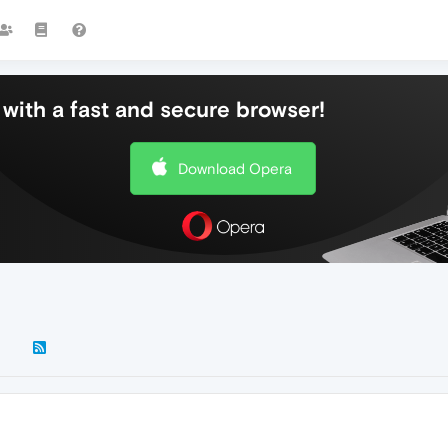
with a fast and secure browser!
Download Opera