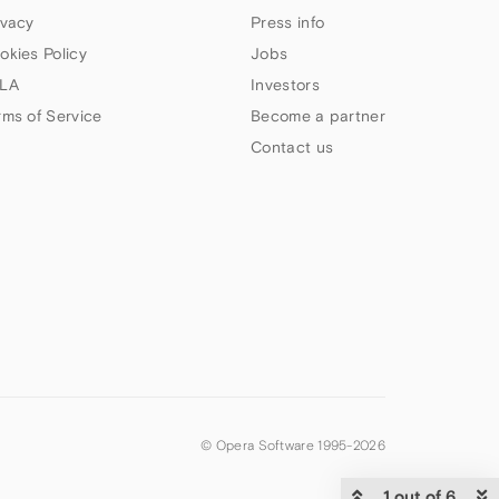
ivacy
Press info
okies Policy
Jobs
LA
Investors
rms of Service
Become a partner
Contact us
© Opera Software 1995-
2026
1 out of 6