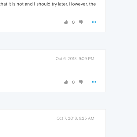
t it is not and I should try later. However, the
0
Oct 6, 2018, 9:09 PM
0
Oct 7, 2018, 9:25 AM