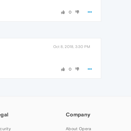
0
Oct 8, 2018, 3:30 PM
0
egal
Company
curity
About Opera