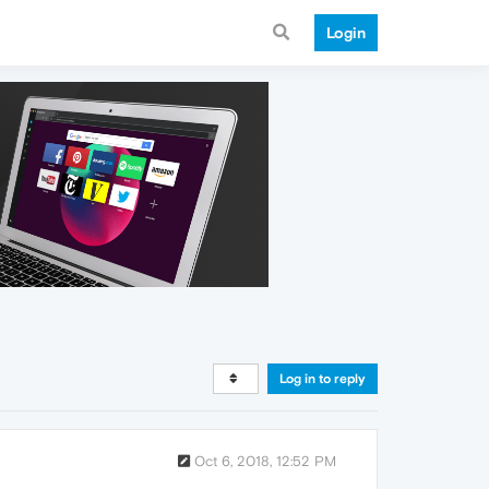
Login
Log in to reply
Oct 6, 2018, 12:52 PM