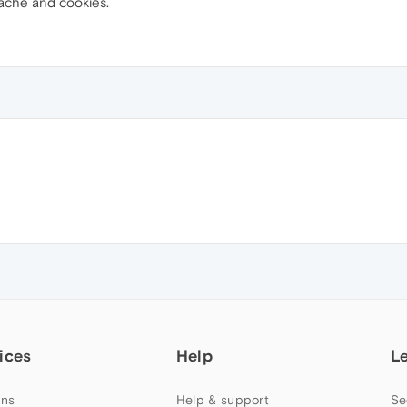
ache and cookies.
ices
Help
L
ns
Help & support
Se