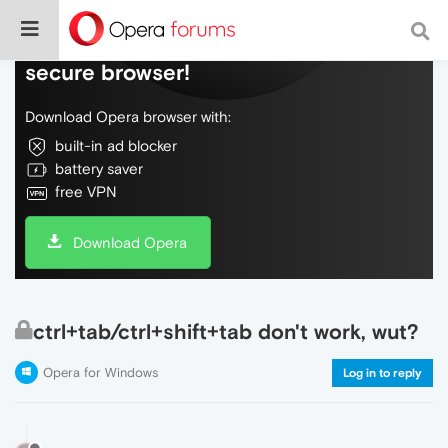
Do more on the web, with a fast and
secure browser!
Download Opera browser with:
built-in ad blocker
battery saver
free VPN
Download Opera
ctrl+tab/ctrl+shift+tab don't work, wut?
Opera for Windows
Log in to reply