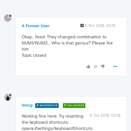
?
A Former User
6 Oct 2018, 03:15
Okay... fixed. They changed combination to
NUM1/NUM2... Who is that genius? Please fire
him
Topic closed
0
leocg
MODERATOR
VOLUNTEER
6 Oct 2018, 03:16
Working fine here. Try resetting
the keyboard shortcuts:
opera://settings/keyboardShortcuts