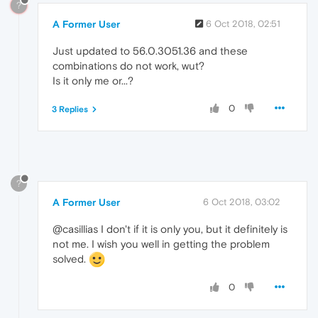
?
A Former User
6 Oct 2018, 02:51
Just updated to 56.0.3051.36 and these
combinations do not work, wut?
Is it only me or...?
0
3 Replies
?
A Former User
6 Oct 2018, 03:02
@casillias I don't if it is only you, but it definitely is
not me. I wish you well in getting the problem
solved.
0