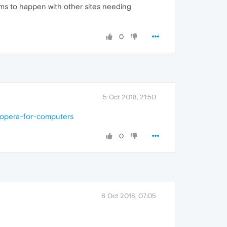
ems to happen with other sites needing
0
5 Oct 2018, 21:50
-opera-for-computers
0
6 Oct 2018, 07:05