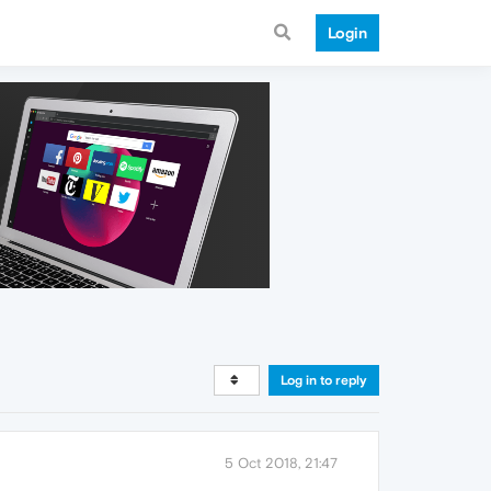
Login
Log in to reply
5 Oct 2018, 21:47