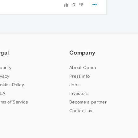
0
egal
Company
curity
About Opera
ivacy
Press info
okies Policy
Jobs
LA
Investors
rms of Service
Become a partner
Contact us