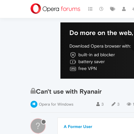
Do more on the web, 
Download Opera browser with:
built-in ad blocker
battery saver
free VPN
Can't use with Ryanair
Opera for Windows
3
3
1
?
A Former User