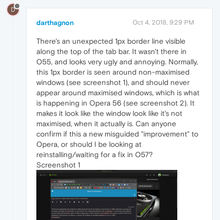
D
darthagnon
Oct 4, 2018, 9:29 PM
There's an unexpected 1px border line visible
along the top of the tab bar. It wasn't there in
O55, and looks very ugly and annoying. Normally,
this 1px border is seen around non-maximised
windows (see screenshot 1), and should never
appear around maximised windows, which is what
is happening in Opera 56 (see screenshot 2). It
makes it look like the window look like it's not
maximised, when it actually is. Can anyone
confirm if this a new misguided "improvement" to
Opera, or should I be looking at
reinstalling/waiting for a fix in O57?
Screenshot 1