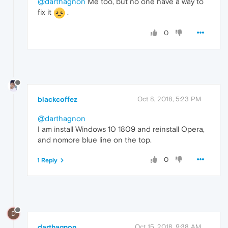
@darthagnon
Me too, but no one have a way to
fix it
.
0
blackcoffez
Oct 8, 2018, 5:23 PM
@darthagnon
I am install Windows 10 1809 and reinstall Opera,
and nomore blue line on the top.
0
1 Reply
D
darthagnon
Oct 15, 2018, 9:38 AM