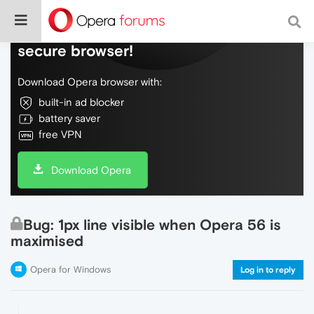
Do more on the web, with a fast and
secure browser!
Download Opera browser with:
built-in ad blocker
battery saver
free VPN
Download Opera
Bug: 1px line visible when Opera 56 is
maximised
Opera for Windows
Log in to reply