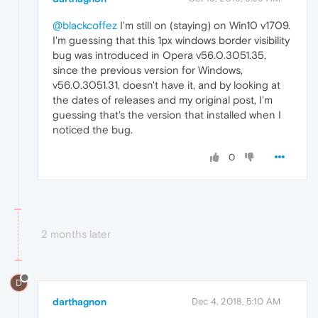
@blackcoffez
I'm still on (staying) on Win10 v1709.
I'm guessing that this 1px windows border visibility
bug was introduced in Opera v56.0.3051.35,
since the previous version for Windows,
v56.0.3051.31, doesn't have it, and by looking at
the dates of releases and my original post, I'm
guessing that's the version that installed when I
noticed the bug.
0
2 months later
D
darthagnon
Dec 4, 2018, 5:10 AM