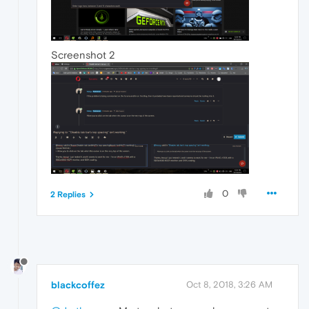
Screenshot 2
0
2 Replies
blackcoffez
Oct 8, 2018, 3:26 AM