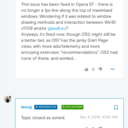
This issue has been fixed in Opera 57 - there is
no longer a 1px line along the top of maximised
windows. Wondering if it was related to window
drawing methods and interaction between Win10
v1709 and/or
glass8.eu
?
Anyways, it's fixed now, though O52 might still be
a better bet, as O57 has the janky Start Page
news, with more ads/telemetry and more
annoying extension "recommendations". O52 had
none of these, and worked...
0
leocg
MODERATOR
VOLUNTEER
Dec 4, 2018, 10:33 AM
Topic closed as solved.