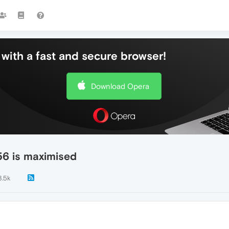
with a fast and secure browser!
Download Opera
 56 is maximised
3.5k