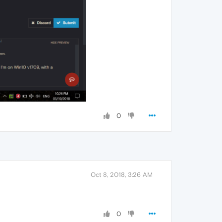
0
Oct 8, 2018, 3:26 AM
0