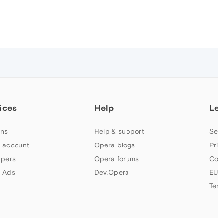
ices
Help
L
ns
Help & support
Se
 account
Opera blogs
Pr
apers
Opera forums
Co
 Ads
Dev.Opera
EU
Te