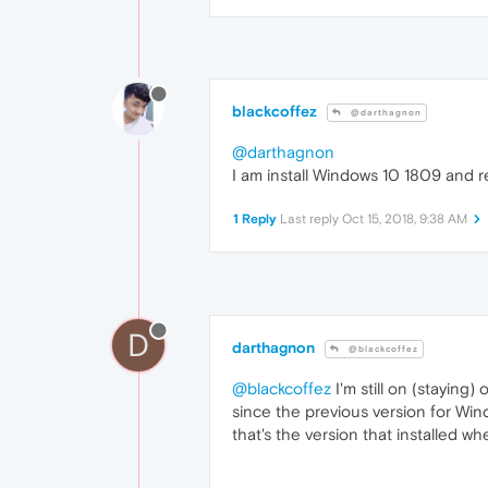
blackcoffez
@darthagnon
@darthagnon
I am install Windows 10 1809 and r
1 Reply
Last reply
Oct 15, 2018, 9:38 AM
D
darthagnon
@blackcoffez
@blackcoffez
I'm still on (staying
since the previous version for Wind
that's the version that installed w