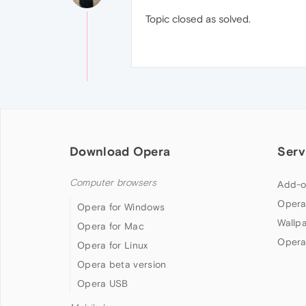
Topic closed as solved.
Download Opera
Serv
Computer browsers
Add-o
Opera
Opera for Windows
Wallp
Opera for Mac
Opera
Opera for Linux
Opera beta version
Opera USB