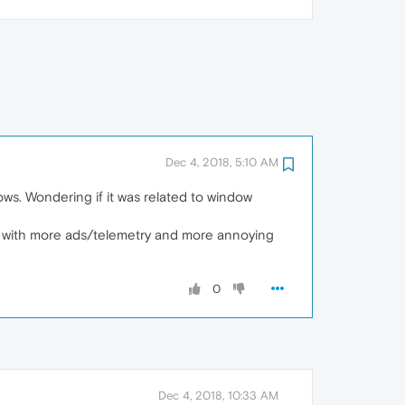
Dec 4, 2018, 5:10 AM
ows. Wondering if it was related to window
ws, with more ads/telemetry and more annoying
0
Dec 4, 2018, 10:33 AM