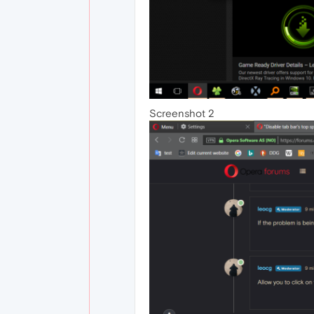
Screenshot 2