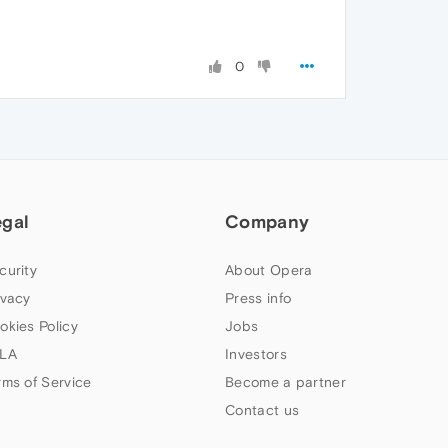
0
egal
Company
curity
About Opera
ivacy
Press info
okies Policy
Jobs
LA
Investors
rms of Service
Become a partner
Contact us