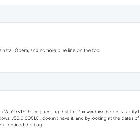
einstall Opera, and nomore blue line on the top.
) on Win10 v1709. I'm guessing that this 1px windows border visibili
ows, v56.0.3051.31, doesn't have it, and by looking at the dates of
hen I noticed the bug.