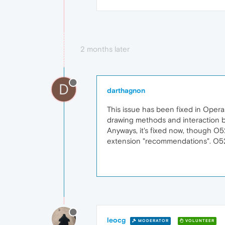
2 months later
D
darthagnon
This issue has been fixed in Opera
drawing methods and interaction
Anyways, it's fixed now, though O5
extension "recommendations". O52
leocg
MODERATOR
VOLUNTEER