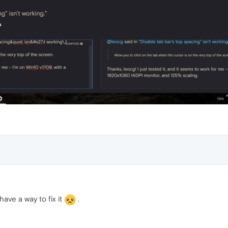
ave a way to fix it
.