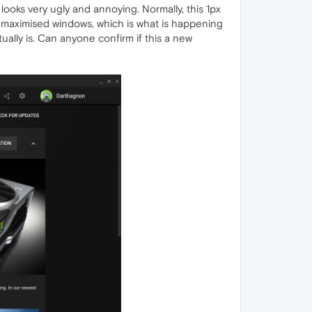
 looks very ugly and annoying. Normally, this 1px
maximised windows, which is what is happening
tually is. Can anyone confirm if this a new