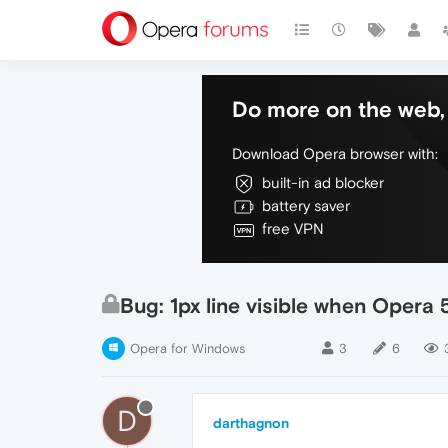
Do more on the web, 
Download Opera browser with:
built-in ad blocker
battery saver
free VPN
Bug: 1px line visible when Opera
Opera for Windows
3
6
D
darthagnon