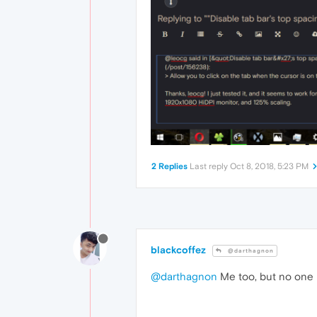
2 Replies
Last reply
Oct 8, 2018, 5:23 PM
blackcoffez
@darthagnon
@darthagnon
Me too, but no one h