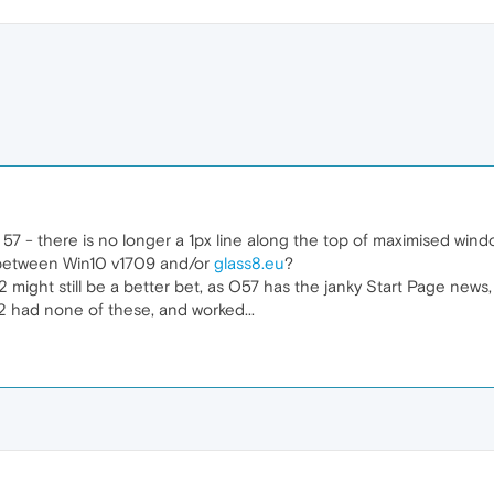
 57 - there is no longer a 1px line along the top of maximised wind
 between Win10 v1709 and/or
glass8.eu
?
2 might still be a better bet, as O57 has the janky Start Page ne
 had none of these, and worked...