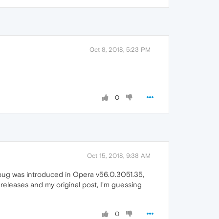
Oct 8, 2018, 5:23 PM
0
Oct 15, 2018, 9:38 AM
ty bug was introduced in Opera v56.0.3051.35,
 releases and my original post, I'm guessing
0