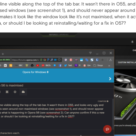
ne visible along the top of the tab bar. It wasn't there in O55, and
sed windows (see screenshot 1), and should never appear around 
akes it look like the window look like it's not maximised, when it ac
r should I be looking at reinstalling/waiting for a fix in O57?