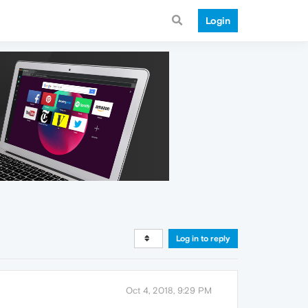
Login
Log in to reply
Oct 4, 2018, 9:29 PM