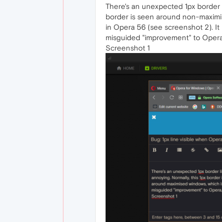
There's an unexpected 1px border li
border is seen around non-maximi
in Opera 56 (see screenshot 2). It m
misguided "improvement" to Opera, o
Screenshot 1