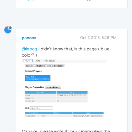
P
panosv
Oct 7, 2018, 8:28 PM
@leocg
I didn't know that, is this page ( blue
color? )
Can you please write if your Opera plays the