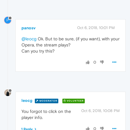
P
panosv
Oct 6, 2018, 10:01 PM
@leocg
Ok. But to be sure, (if you want), with your
Opera, the stream plays?
Can you try this?
0
leocg
MODERATOR
VOLUNTEER
Oct 6, 2018, 10:08 PM
You forgot to click on the
player info.
0
1 Reply