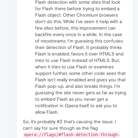
"key"
:
"info"
,
Flash detection with some sites that look
"value"
:
"Effective playback rate c
for Flash there before trying to embed a
}
,
Flash object. Other Chromium browsers
{
don't do this. While I've seen it help with a
"time"
:
337.7760000228882
,
few sites before, this improvement can
"key"
:
"event"
,
backfire every once in a while. In the case
"value"
:
"PLAY"
}
,
of neostreamz, I'm guessing this confuses
{
their detection of Flash. It probably thinks
"time"
:
538.4220000505447
,
Flash is enabled, favors it over HTML5 and
"key"
:
"duration"
,
tries to use Flash instead of HTML5. But,
"value"
:
621.66
when it tries to use Flash or examines
}
,
support further, some other code sees that
{
"time"
:
30196.950000047684
,
Flash isn't really enabled and gives you that
"key"
:
"audio_buffering_state"
,
Flash pop-up, and also breaks things. I'm
"value"
:
"BUFFERING_HAVE_NOTHING"
guessing the site never gets as far as trying
}
,
to embed Flash as you never get a
{
notification in Opera itself to ask you to
"time"
:
30197.200000047684
,
allow Flash.
"key"
:
"for_suspended_start"
,
"value"
:
false
So, it's probably #2 that's causing the issue. I
}
,
can't say for sure though as the flag
{
"time"
:
30197.200000047684
,
opera://flags/#flash-detection-through-