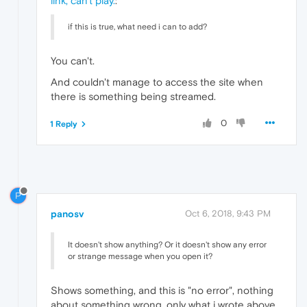
link, can't play.
:
if this is true, what need i can to add?
You can't.
And couldn't manage to access the site when
there is something being streamed.
0
1 Reply
P
panosv
Oct 6, 2018, 9:43 PM
It doesn't show anything? Or it doesn't show any error
or strange message when you open it?
Shows something, and this is "no error", nothing
about something wrong, only what i wrote above.