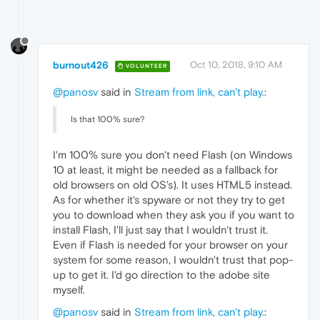
"value"
:
"kPlaying"
}
,
{
"time"
:
218.48300004005432
,
"key"
:
"audio_buffering_state"
,
burnout426
Oct 10, 2018, 9:10 AM
VOLUNTEER
"value"
:
"BUFFERING_HAVE_ENOUGH"
}
,
@panosv
said in
Stream from link, can't play.
:
{
"time"
:
219.75600004196167
,
Is that 100% sure?
"key"
:
"pipeline_state"
,
"value"
:
"kSeeking"
}
,
I'm 100% sure you don't need Flash (on Windows
{
10 at least, it might be needed as a fallback for
"time"
:
219.807000041008
,
old browsers on old OS's). It uses HTML5 instead.
"key"
:
"audio_buffering_state"
,
As for whether it's spyware or not they try to get
"value"
:
"BUFFERING_HAVE_NOTHING"
you to download when they ask you if you want to
}
,
install Flash, I'll just say that I wouldn't trust it.
{
"time"
:
220.47399997711182
,
Even if Flash is needed for your browser on your
"key"
:
"pipeline_state"
,
system for some reason, I wouldn't trust that pop-
"value"
:
"kPlaying"
up to get it. I'd go direction to the adobe site
}
,
myself.
{
"time"
:
223.06400001049042
,
@panosv
said in
Stream from link, can't play.
:
"key"
:
"audio_buffering_state"
,