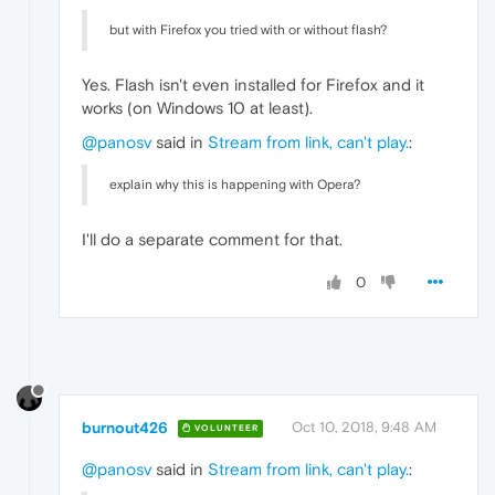
"value"
:
"BUFFERING_HAVE_ENOUGH"
but with Firefox you tried with or without flash?
}
,
{
"time"
:
241.09099996089935
,
Yes. Flash isn't even installed for Firefox and it
"key"
:
"debug"
,
works (on Windows 10 at least).
"value"
:
"Skipping audio splice tri
}
,
@panosv
said in
Stream from link, can't play.
:
{
"time"
:
256.25600004196167
,
explain why this is happening with Opera?
"key"
:
"debug"
,
"value"
:
"Skipping audio splice tri
}
,
I'll do a separate comment for that.
{
"time"
:
270.8840000629425
,
0
"key"
:
"debug"
,
"value"
:
"Skipping audio splice tri
}
,
{
"time"
:
286.18099999427795
,
"key"
:
"debug"
,
"value"
:
"Skipping audio splice tri
burnout426
Oct 10, 2018, 9:48 AM
VOLUNTEER
}
,
{
@panosv
said in
Stream from link, can't play.
:
"time"
:
333.4210000038147
,