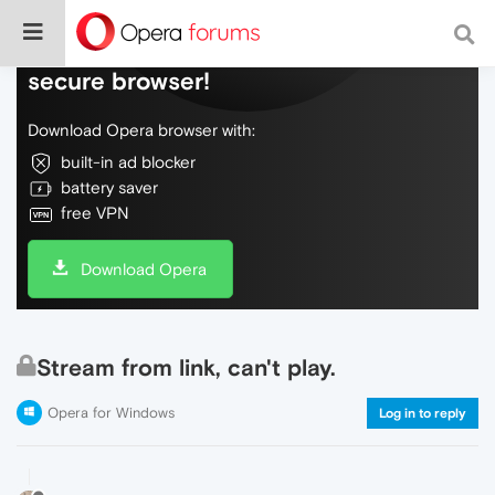
Do more on the web, with a fast and
secure browser!
Download Opera browser with:
built-in ad blocker
battery saver
free VPN
Download Opera
Stream from link, can't play.
Opera for Windows
Log in to reply