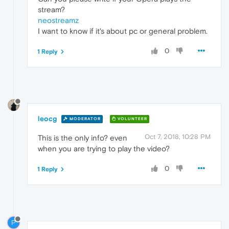
stream?
neostreamz
I want to know if it's about pc or general problem.
0
1 Reply
leocg
MODERATOR
VOLUNTEER
Oct 7, 2018, 10:28 PM
This is the only info? even
when you are trying to play the video?
0
1 Reply
P