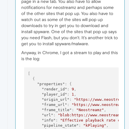
page in a new tab. You also have to allow
notifications for neostreamz and perhaps some
of the other sites that pop up. You also have to
watch out as some of the sites will pop up
downloads to try in get you to download and
install spyware. One of the sites that pop up says
you need Flash, but you don't. It's another trick to
get you to install spyware/malware.
Anyway, in Chrome, I got a stream to play and this
is the log:
[
{
"properties"
:
{
"render_id"
:
9
,
"player_id"
:
1
,
"origin_url"
:
"https://www.neostreamz
"frame_url"
:
"https://www.neostreamz.
"frame_title"
:
"Neostreamz"
,
"url"
:
"blob:https://www.neostreamz.c
"info"
:
"Effective playback rate chan
"pipeline_state"
:
"kPlaying"
,