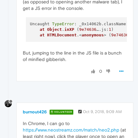
(as opposed to opening another malware tab), I
"value"
:
"https://www.neostreamz.co
}
,
get a JS error in the console.
{
"time"
:
0.011999964714050293
,
Uncaught 
TypeError
: _0x14062b.className[
_0x
"key"
:
"frame_url"
,
at
Object
.
inXP
 (
9e74636
….js:
1
)

"value"
:
"https://www.neostreamz.co
at
HTMLDocument
.<
anonymous
> (
9e74636
….j
}
,
{
"time"
:
0.01700007915496826
,
"key"
:
"frame_title"
,
But, jumping to the line in the JS file is a bunch
"value"
:
"Neostreamz"
of minified gibberish.
}
,
{
0
"time"
:
0.2239999771118164
,
"key"
:
"url"
,
"value"
:
"blob:https://www.neostrea
}
,
{
"time"
:
0.32200002670288086
,
"key"
:
"info"
,
burnout426
Oct 9, 2018, 9:09 AM
VOLUNTEER
"value"
:
"ChunkDemuxer: buffering b
}
,
In Chrome, I can go to
{
https://www.neostreamz.com/match/neo2.php
(at
"time"
:
5.568000078201294
,
"key"
:
"pipeline_state"
,
least right now), click the player once to open an