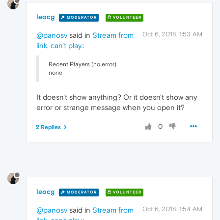
leocg
MODERATOR
VOLUNTEER
Oct 6, 2018, 1:53 AM
@panosv
said in
Stream from
link, can't play.
:
Recent Players (no error)
none
It doesn't show anything? Or it doesn't show any
error or strange message when you open it?
0
2 Replies
leocg
MODERATOR
VOLUNTEER
Oct 6, 2018, 1:54 AM
@panosv
said in
Stream from