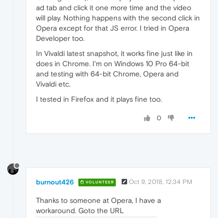
"value"
:
"kStarting"
ad tab and click it one more time and the video
}
,
will play. Nothing happens with the second click in
{
Opera except for that JS error. I tried in Opera
"time"
:
159.3050000667572
,
Developer too.
"key"
:
"found_audio_stream"
,
"value"
:
true
In Vivaldi latest snapshot, it works fine just like in
}
,
does in Chrome. I'm on Windows 10 Pro 64-bit
{
and testing with 64-bit Chrome, Opera and
"time"
:
159.3180000782013
,
"key"
:
"audio_codec_name"
,
Vivaldi etc.
"value"
:
"aac"
I tested in Firefox and it plays fine too.
}
,
{
0
"time"
:
162.8159999847412
,
"key"
:
"found_video_stream"
,
"value"
:
true
}
,
{
"time"
:
162.82200002670288
,
"key"
:
"video_codec_name"
,
"value"
:
"h264"
burnout426
Oct 9, 2018, 12:34 PM
VOLUNTEER
}
,
{
Thanks to someone at Opera, I have a
"time"
:
188.48300004005432
,
workaround. Goto the URL
"key"
:
"seek_target"
,