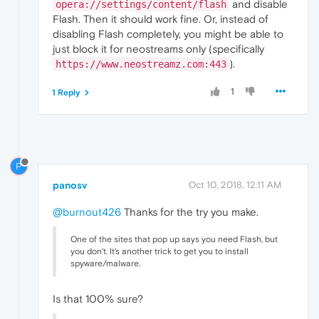
and disable
opera://settings/content/flash
"value"
:
591.39
Flash. Then it should work fine. Or, instead of
}
,
disabling Flash completely, you might be able to
{
"time"
:
191.00300002098083
,
just block it for neostreams only (specifically
"key"
:
"debug"
,
).
https://www.neostreamz.com:443
"value"
:
"Skipping audio splice tri
}
,
1
1 Reply
{
"time"
:
194.62000000476837
,
"key"
:
"audio_dds"
,
"value"
:
false
}
,
{
P
"time"
:
194.62600004673004
,
panosv
Oct 10, 2018, 12:11 AM
"key"
:
"audio_decoder"
,
"value"
:
"FFmpegAudioDecoder"
@burnout426
Thanks for the try you make.
}
,
{
"time"
:
194.64800000190735
,
One of the sites that pop up says you need Flash, but
"key"
:
"is_platform_audio_decoder"
,
you don't. It's another trick to get you to install
spyware/malware.
"value"
:
false
}
,
{
Is that 100% sure?
"time"
:
194.67799997329712
,
"key"
:
"info"
,