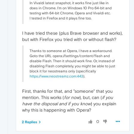
In Vivaldi latest snapshot, it works fine just like in
"value"
:
"Selected FFmpegAudioDecod
does in Chrome. I'm on Windows 10 Pro 64-bit and
}
,
testing with 64-bit Chrome, Opera and Vivaldi etc.
{
I tested in Firefox and it plays fine too.
"time"
:
216.64600002765656
,
"key"
:
"video_dds"
,
"value"
:
false
I have tried these (plus Brave browser and works),
}
,
but with Firefox you tried with or without flash?
{
"time"
:
216.65100002288818
,
Thanks to someone at Opera, I have a workaround.
"key"
:
"video_decoder"
,
Goto the URL opera://settings/content/flash and
"value"
:
"GpuVideoDecoder"
disable Flash. Then it should work fine. Or, instead of
}
,
disabling Flash completely, you might be able to just
{
block it for neostreams only (specifically
"time"
:
216.65400004386902
,
https://www.neostreamz.com:443
).
"key"
:
"is_platform_video_decoder"
,
"value"
:
true
}
,
First, thanks for that, and "someone" that you
{
mention. This works (
for now
), but, can (
if you
"time"
:
216.68799996376038
,
have the disposal and if you know
) you explain
"key"
:
"info"
,
why this is happening with Opera?
"value"
:
"Selected GpuVideoDecoder 
}
,
0
2 Replies
{
"time"
:
216.76800000667572
,
"key"
:
"pipeline_state"
,