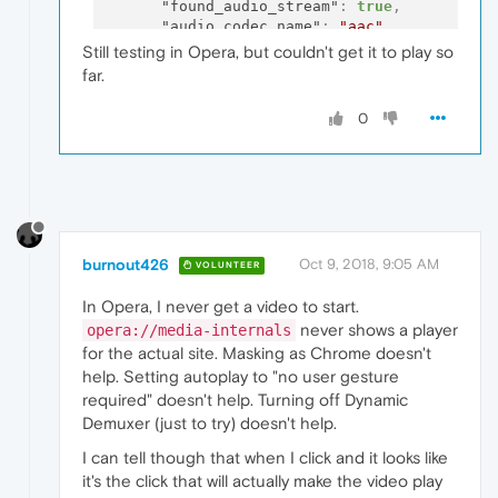
"found_audio_stream"
:
true
,
"audio_codec_name"
:
"aac"
,
"found_video_stream"
:
true
,
Still testing in Opera, but couldn't get it to play so
"video_codec_name"
:
"h264"
,
far.
"seek_target"
:
591.39
,
"debug"
:
"Skipping audio splice trimm
0
"audio_dds"
:
false
,
"audio_decoder"
:
"FFmpegAudioDecoder"
"is_platform_audio_decoder"
:
false
,
"video_dds"
:
false
,
"video_decoder"
:
"GpuVideoDecoder"
,
"is_platform_video_decoder"
:
true
,
"audio_buffering_state"
:
"BUFFERING_H
burnout426
Oct 9, 2018, 9:05 AM
"height"
:
1080
,
VOLUNTEER
"width"
:
1920
,
In Opera, I never get a video to start.
"video_buffering_state"
:
"BUFFERING_H
"for_suspended_start"
:
false
,
never shows a player
opera://media-internals
"pipeline_buffering_state"
:
"BUFFERIN
for the actual site. Masking as Chrome doesn't
"event"
:
"PLAY"
,
help. Setting autoplay to "no user gesture
"duration"
:
621.66
required" doesn't help. Turning off Dynamic
}
,
Demuxer (just to try) doesn't help.
"events"
:
[
{
I can tell though that when I click and it looks like
"time"
:
0
,
it's the click that will actually make the video play
"key"
:
"origin_url"
,