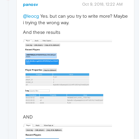
panosv
Oct 9, 2018, 12:22 AM
@leocg
Yes. but can you try to write more? Maybe
i trying the wrong way.
And these results
AND