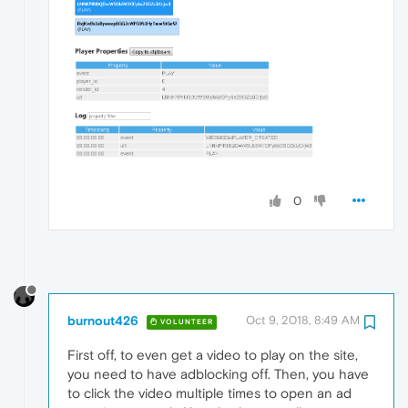
0
burnout426
Oct 9, 2018, 8:49 AM
VOLUNTEER
First off, to even get a video to play on the site,
you need to have adblocking off. Then, you have
to click the video multiple times to open an ad