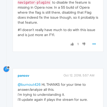
"key"
:
"pipeline_buffering_state"
,
to disable the feature is
navigator-plugins
"value"
:
"BUFFERING_HAVE_NOTHING"
missing in Opera now. In a 55 build of Opera
}
where the flag is still there, disabling that Flag
]
does indeed fix the issue though, so it probably is
}
that feature.
]
#1 doesn't really have much to do with this issue
and is just more an FYI.
1
P
panosv
Oct 12, 2018, 5:57 AM
@burnout426
Hi, THANKS for your time to
answer/analyze all this.
i'm trying to understanding it.
i'll update again if plays the stream for sure.