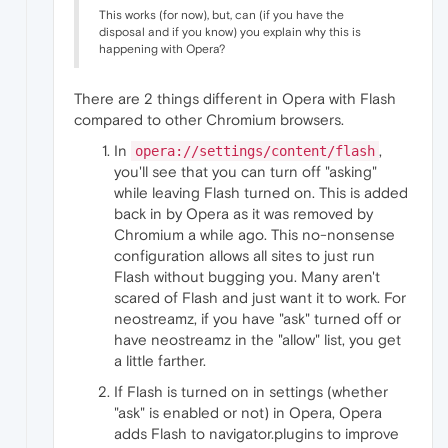
"key"
:
"height"
,
This works (for now), but, can (if you have the
"value"
:
1080
disposal and if you know) you explain why this is
}
,
happening with Opera?
{
"time"
:
333.4210000038147
,
"key"
:
"width"
,
There are 2 things different in Opera with Flash
"value"
:
1920
compared to other Chromium browsers.
}
,
{
In
,
opera://settings/content/flash
"time"
:
337.2829999923706
,
you'll see that you can turn off "asking"
"key"
:
"video_buffering_state"
,
while leaving Flash turned on. This is added
"value"
:
"BUFFERING_HAVE_ENOUGH"
back in by Opera as it was removed by
}
,
Chromium a while ago. This no-nonsense
{
"time"
:
337.34800004959106
,
configuration allows all sites to just run
"key"
:
"for_suspended_start"
,
Flash without bugging you. Many aren't
"value"
:
false
scared of Flash and just want it to work. For
}
,
neostreamz, if you have "ask" turned off or
{
have neostreamz in the "allow" list, you get
"time"
:
337.34800004959106
,
a little farther.
"key"
:
"pipeline_buffering_state"
,
"value"
:
"BUFFERING_HAVE_ENOUGH"
If Flash is turned on in settings (whether
}
,
"ask" is enabled or not) in Opera, Opera
{
adds Flash to navigator.plugins to improve
"time"
:
337.5509999990463
,