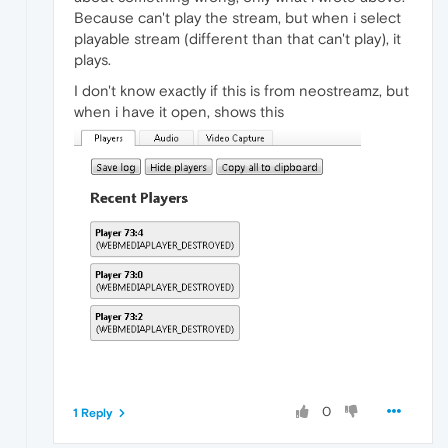
Because can't play the stream, but when i select
playable stream (different than that can't play), it
plays.
I don't know exactly if this is from neostreamz, but
when i have it open, shows this
0
1 Reply