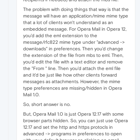
The problem with doing things that way is that the
message will have an application/mime mime type
that a lot of clients won't understand as an
embedded message. For Opera Mail in Opera 12,
you'd add the eml extension to the
message/rfc822 mime type under "advanced ->
downloads" in preferences. Then you'd change
the extension of the file from mbs to eml. Then,
you'd edit the file with a text editor and remove
the "From " line. Then you'd attach the eml file
and it'd be just like how other clients forward
messages as attachments. However, the mime
type preferences are missing/hidden in Opera
Mail 1.0.
So, short answer is no.
But, Opera Mail 1.0 is just Opera 12.17 with some
browser parts hidden. So, you can just use Opera
12.17 and set the http and https protocls in
advanced -> programs in preferences to open