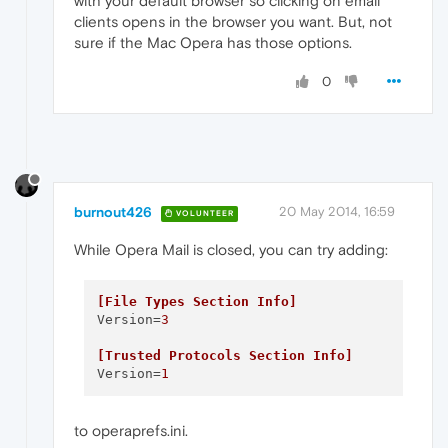
with your default browser so clicking on email
clients opens in the browser you want. But, not
sure if the Mac Opera has those options.
0
burnout426
20 May 2014, 16:59
VOLUNTEER
While Opera Mail is closed, you can try adding:
[File Types Section Info]
Version
=
3
[Trusted Protocols Section Info]
Version
=
1
to operaprefs.ini.