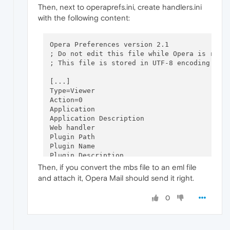
Then, next to operaprefs.ini, create handlers.ini
with the following content:
Opera Preferences version 2.1

; Do not edit this file while Opera is runni
; This file is stored in UTF-8 encoding

[...]

Type=Viewer

Action=0

Application

Application Description

Web handler

Plugin Path

Plugin Name

Plugin Description

Save To Folder

Then, if you convert the mbs file to an eml file
Extension=

and attach it, Opera Mail should send it right.
Flags=0

0
[message/rfc822]

Type=Viewer

Action=2

Application=
