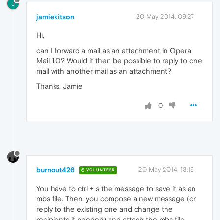
J
jamiekitson
20 May 2014, 09:27
Hi,
can I forward a mail as an attachment in Opera
Mail 1.0? Would it then be possible to reply to one
mail with another mail as an attachment?
Thanks, Jamie
0
burnout426
20 May 2014, 13:19
VOLUNTEER
You have to ctrl + s the message to save it as an
mbs file. Then, you compose a new message (or
reply to the existing one and change the
recipients if needed) and attach the mbs file.