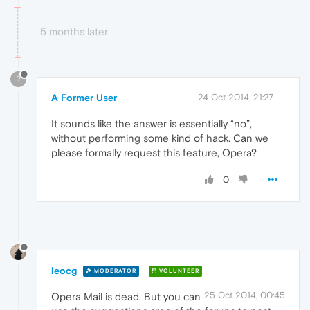
Application Description

Web handler

5 months later
Plugin Path

Plugin Name

Plugin Description

Save To Folder=

?
Extension=mime,eml

A Former User
24 Oct 2014, 21:27
It sounds like the answer is essentially “no”,
without performing some kind of hack. Can we
please formally request this feature, Opera?
0
leocg
MODERATOR
VOLUNTEER
25 Oct 2014, 00:45
Opera Mail is dead. But you can