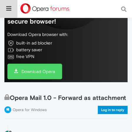
Do more on the web, with a fast and
secure browser!
Download Opera browser with:
built-in ad blocker
battery saver
free VPN
Download Opera
Opera Mail 1.0 - Forward as attachment
Opera for Windows
Log in to reply