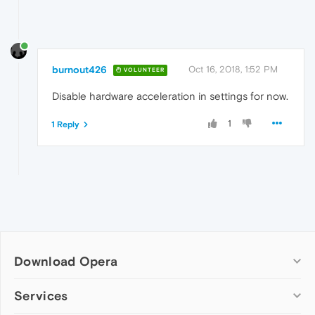
burnout426
Oct 16, 2018, 1:52 PM
VOLUNTEER
Disable hardware acceleration in settings for now.
1
1 Reply
Download Opera
Computer browsers
Services