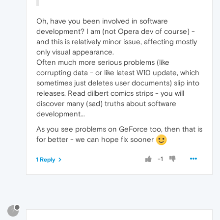
Oh, have you been involved in software
development? I am (not Opera dev of course) -
and this is relatively minor issue, affecting mostly
only visual appearance.
Often much more serious problems (like
corrupting data - or like latest W10 update, which
sometimes just deletes user documents) slip into
releases. Read dilbert comics strips - you will
discover many (sad) truths about software
development...
As you see problems on GeForce too, then that is
for better - we can hope fix sooner
-1
1 Reply
?