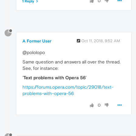
0
1 Reply
?
A Former User
Oct 11, 2018, 9:52 AM
@pololopo
Same question and answers all over the thread.
See, for instance:
'
Text problems with Opera 56
'
https://forums.opera.com/topic/29018/text-
problems-with-opera-56
0