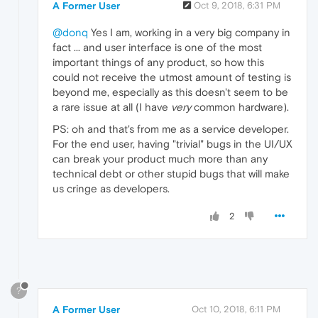
A Former User
Oct 9, 2018, 6:31 PM
@donq
Yes I am, working in a very big company in
fact ... and user interface is one of the most
important things of any product, so how this
could not receive the utmost amount of testing is
beyond me, especially as this doesn't seem to be
a rare issue at all (I have
very
common hardware).
PS: oh and that's from me as a service developer.
For the end user, having "trivial" bugs in the UI/UX
can break your product much more than any
technical debt or other stupid bugs that will make
us cringe as developers.
2
?
A Former User
Oct 10, 2018, 6:11 PM