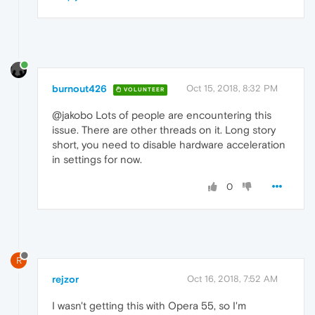
burnout426
Oct 15, 2018, 8:32 PM
VOLUNTEER
@jakobo Lots of people are encountering this
issue. There are other threads on it. Long story
short, you need to disable hardware acceleration
in settings for now.
0
R
rejzor
Oct 16, 2018, 7:52 AM
I wasn't getting this with Opera 55, so I'm