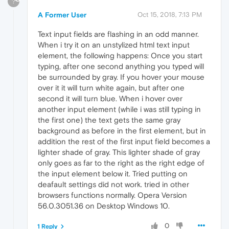
?
A Former User
Oct 15, 2018, 7:13 PM
Text input fields are flashing in an odd manner.
When i try it on an unstylized html text input
element, the following happens: Once you start
typing, after one second anything you typed will
be surrounded by gray. If you hover your mouse
over it it will turn white again, but after one
second it will turn blue. When i hover over
another input element (while i was still typing in
the first one) the text gets the same gray
background as before in the first element, but in
addition the rest of the first input field becomes a
lighter shade of gray. This lighter shade of gray
only goes as far to the right as the right edge of
the input element below it. Tried putting on
deafault settings did not work. tried in other
browsers functions normally. Opera Version
56.0.3051.36 on Desktop Windows 10.
0
1 Reply