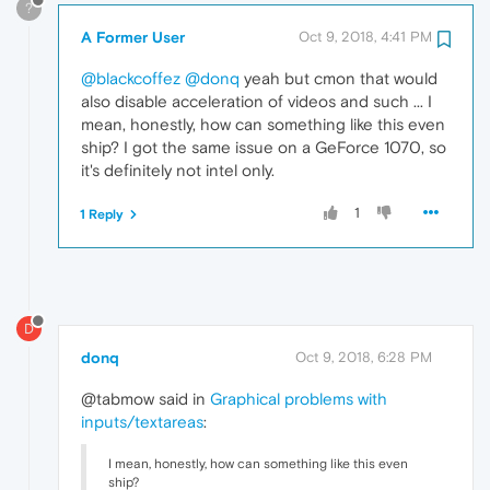
?
A Former User
Oct 9, 2018, 4:41 PM
@blackcoffez
@donq
yeah but cmon that would
also disable acceleration of videos and such ... I
mean, honestly, how can something like this even
ship? I got the same issue on a GeForce 1070, so
it's definitely not intel only.
1
1 Reply
D
donq
Oct 9, 2018, 6:28 PM
@tabmow said in
Graphical problems with
inputs/textareas
:
I mean, honestly, how can something like this even
ship?