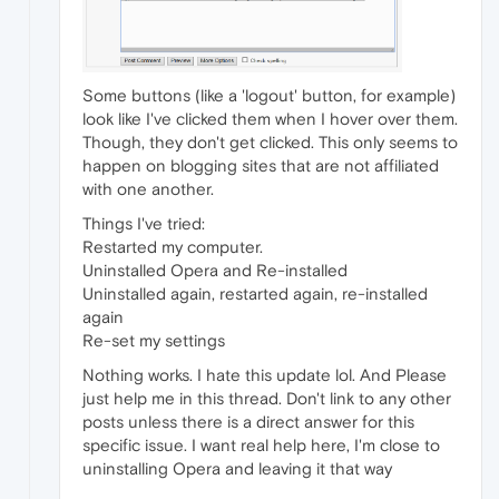
Some buttons (like a 'logout' button, for example)
look like I've clicked them when I hover over them.
Though, they don't get clicked. This only seems to
happen on blogging sites that are not affiliated
with one another.
Things I've tried:
Restarted my computer.
Uninstalled Opera and Re-installed
Uninstalled again, restarted again, re-installed
again
Re-set my settings
Nothing works. I hate this update lol. And Please
just help me in this thread. Don't link to any other
posts unless there is a direct answer for this
specific issue. I want real help here, I'm close to
uninstalling Opera and leaving it that way