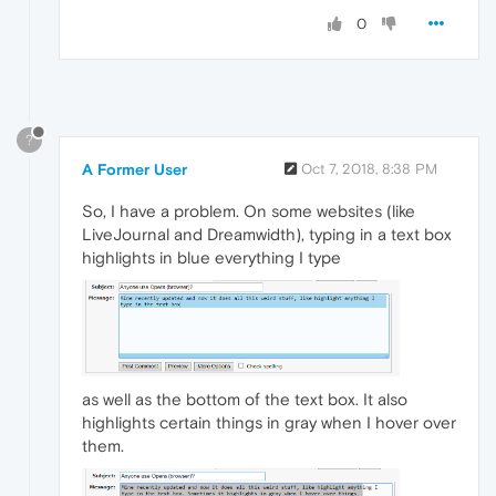
0
?
A Former User
Oct 7, 2018, 8:38 PM
So, I have a problem. On some websites (like
LiveJournal and Dreamwidth), typing in a text box
highlights in blue everything I type
as well as the bottom of the text box. It also
highlights certain things in gray when I hover over
them.