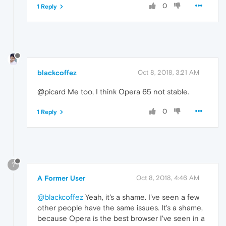
0
1 Reply
blackcoffez
Oct 8, 2018, 3:21 AM
@picard Me too, I think Opera 65 not stable.
0
1 Reply
?
A Former User
Oct 8, 2018, 4:46 AM
@blackcoffez
Yeah, it's a shame. I've seen a few
other people have the same issues. It's a shame,
because Opera is the best browser I've seen in a