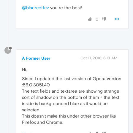
@blackcoffez
you re the best!
0
?
A Former User
Oct 11, 2018, 6:13 AM
Hi,
Since I updated the last version of Opera Version
:56.0.3051.40
The text fields and textarea are showing strange
sort of shadow on the bottom of them + the text
inside is backgrounded blue as it would be
selected.
This doesn't make this under other browser like
Firefox and Chrome.