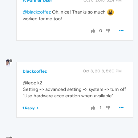
A Former User
Oct 8, 2018, 5:24 PM
@blackcoffez
Oh, nice! Thanks so much
worked for me too!
0
blackcoffez
Oct 8, 2018, 5:30 PM
@leopik2
Setting -> advanced setting -> system -> turn off
"Use hardware acceleration when available".
1
1 Reply