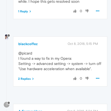
while. I hope this gets resolved soon
0
1 Reply
blackcoffez
Oct 8, 2018, 5:15 PM
@picard
I found a way to fix in my Opera:
Setting -> advanced setting -> system -> turn off
"Use hardware acceleration when available".
0
2 Replies
?