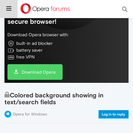
Do more on the web, with a fast and
secure browser!
Download Opera browser with:
built-in ad blocker
battery saver
free VPN
Download Opera
Colored background showing in
text/search fields
Opera for Windows
Log in to reply