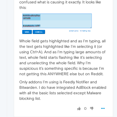
confused what is causing it exactly. It looks like
this:
Whole field gets highlighted and as I'm typing, all
the text gets highlighted like I'm selecting it (or
using Ctrl+A). And as I'm typing large amounts of
text, whole field starts flashing like it's selecting
and unselecting the whole field. Why I'm
suspicious it's something specific is because I'm
not getting this ANYWHERE else but on Reddit.
Only addons I'm using is Feedly Notifier and
Bitwarden. I do have integrated AdBlock enabled
with all the basic lists selected except Malware
blocking list.
0