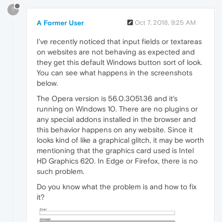
?
A Former User
Oct 7, 2018, 9:25 AM
I've recently noticed that input fields or textareas
on websites are not behaving as expected and
they get this default Windows button sort of look.
You can see what happens in the screenshots
below.
The Opera version is 56.0.3051.36 and it's
running on Windows 10. There are no plugins or
any special addons installed in the browser and
this behavior happens on any website. Since it
looks kind of like a graphical glitch, it may be worth
mentioning that the graphics card used is Intel
HD Graphics 620. In Edge or Firefox, there is no
such problem.
Do you know what the problem is and how to fix
it?