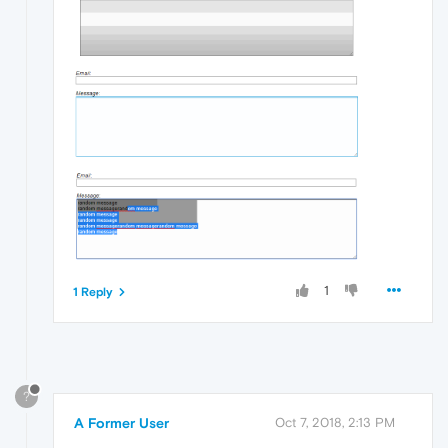
1
1 Reply
?
A Former User
Oct 7, 2018, 2:13 PM