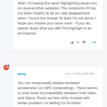
Yeah, I'm having the same highlighting issues too
on several other websites. The moderator itt has
not been helpful at all, so I was disappointed
when I found this thread. At least I'm not alone. I
hope you resolve your issue soon - if you do,
please share what you did! This highlight is an
annoyance.
0
D
donq
Oct 7, 2018, 5:35 PM
You can temporaraily disable hardware
acceleration (or GPU compositing) - there seems
to exist some incompatibility between Intel video
and Opera. There are few other threads with
similar problem; I'm waiting for fix either.