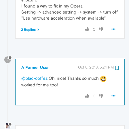
I found a way to fix in my Opera:
Setting -> advanced setting -> system -> turn off
"Use hardware acceleration when available".
0
2 Replies
?
A Former User
Oct 8, 2018, 5:24 PM
@blackcoffez
Oh, nice! Thanks so much
worked for me too!
0