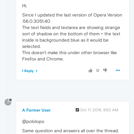
Hi,
Since I updated the last version of Opera Version
:56.0.3051.40
The text fields and textarea are showing strange
sort of shadow on the bottom of them + the text
inside is backgrounded blue as it would be
selected.
This doesn't make this under other browser like
Firefox and Chrome.
0
1 Reply
?
A Former User
Oct 11, 2018, 9:52 AM
@pololopo
Same question and answers all over the thread.