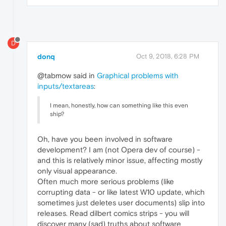
D
donq
Oct 9, 2018, 6:28 PM
@tabmow said in
Graphical problems with
inputs/textareas
:
I mean, honestly, how can something like this even
ship?
Oh, have you been involved in software
development? I am (not Opera dev of course) -
and this is relatively minor issue, affecting mostly
only visual appearance.
Often much more serious problems (like
corrupting data - or like latest W10 update, which
sometimes just deletes user documents) slip into
releases. Read dilbert comics strips - you will
discover many (sad) truths about software