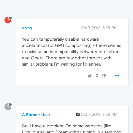
D
donq
Oct 7, 2018, 5:35 PM
You can temporaraily disable hardware
acceleration (or GPU compositing) - there seems
to exist some incompatibility between Intel video
and Opera. There are few other threads with
similar problem; I'm waiting for fix either.
0
?
A Former User
Oct 7, 2018, 8:38 PM
So, I have a problem. On some websites (like
LiveJournal and Dreamwidth), typing in a text box