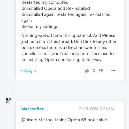
Restarted my computer.
Uninstalled Opera and Re-installed
Uninstalled again, restarted again, re-installed
again
Re-set my settings
Nothing works. I hate this update lol. And Please
just help me in this thread. Don't link to any other
posts unless there is a direct answer for this
specific issue. I want real help here, I'm close to
uninstalling Opera and leaving it that way
0
1 Reply
blackcoffez
Oct 8, 2018, 3:21 AM
@picard Me too, I think Opera 65 not stable.