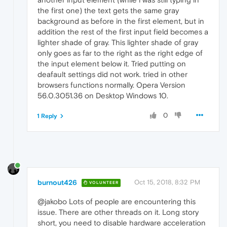
the first one) the text gets the same gray
background as before in the first element, but in
addition the rest of the first input field becomes a
lighter shade of gray. This lighter shade of gray
only goes as far to the right as the right edge of
the input element below it. Tried putting on
deafault settings did not work. tried in other
browsers functions normally. Opera Version
56.0.3051.36 on Desktop Windows 10.
0
1 Reply
burnout426
Oct 15, 2018, 8:32 PM
VOLUNTEER
@jakobo Lots of people are encountering this
issue. There are other threads on it. Long story
short, you need to disable hardware acceleration