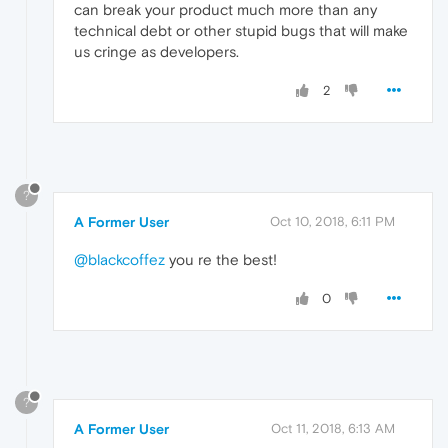
can break your product much more than any
technical debt or other stupid bugs that will make
us cringe as developers.
2
?
A Former User
Oct 10, 2018, 6:11 PM
@blackcoffez
you re the best!
0
?
A Former User
Oct 11, 2018, 6:13 AM