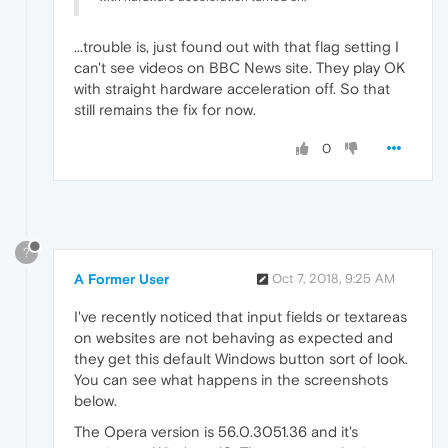
...trouble is, just found out with that flag setting I
can't see videos on BBC News site. They play OK
with straight hardware acceleration off. So that
still remains the fix for now.
0
?
A Former User
Oct 7, 2018, 9:25 AM
I've recently noticed that input fields or textareas
on websites are not behaving as expected and
they get this default Windows button sort of look.
You can see what happens in the screenshots
below.
The Opera version is 56.0.3051.36 and it's