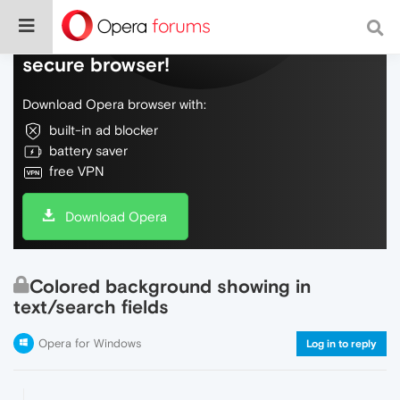
Do more on the web, with a fast and
secure browser!
Download Opera browser with:
built-in ad blocker
battery saver
free VPN
Download Opera
Colored background showing in
text/search fields
Opera for Windows
Log in to reply