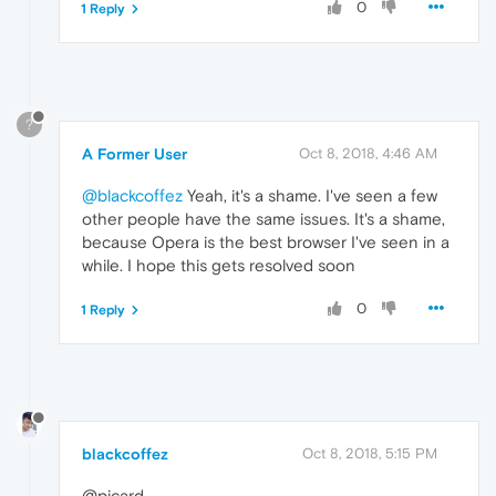
0
1 Reply
?
A Former User
Oct 8, 2018, 4:46 AM
@blackcoffez
Yeah, it's a shame. I've seen a few
other people have the same issues. It's a shame,
because Opera is the best browser I've seen in a
while. I hope this gets resolved soon
0
1 Reply
blackcoffez
Oct 8, 2018, 5:15 PM
@picard