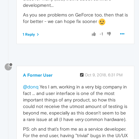
development...
As you see problems on GeForce too, then that is
for better - we can hope fix sooner
-1
1 Reply
?
A Former User
Oct 9, 2018, 6:31 PM
@donq
Yes I am, working in a very big company in
fact ... and user interface is one of the most
important things of any product, so how this
could not receive the utmost amount of testing is
beyond me, especially as this doesn't seem to be
a rare issue at all (I have
very
common hardware).
PS: oh and that's from me as a service developer.
For the end user, having "trivial" bugs in the UI/UX