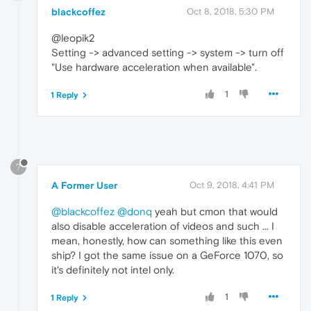
blackcoffez
Oct 8, 2018, 5:30 PM
@leopik2
Setting -> advanced setting -> system -> turn off
"Use hardware acceleration when available".
1
1 Reply
?
A Former User
Oct 9, 2018, 4:41 PM
@blackcoffez
@donq
yeah but cmon that would
also disable acceleration of videos and such ... I
mean, honestly, how can something like this even
ship? I got the same issue on a GeForce 1070, so
it's definitely not intel only.
1
1 Reply