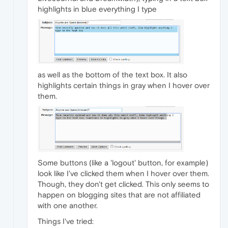
highlights in blue everything I type
as well as the bottom of the text box. It also
highlights certain things in gray when I hover over
them.
Some buttons (like a 'logout' button, for example)
look like I've clicked them when I hover over them.
Though, they don't get clicked. This only seems to
happen on blogging sites that are not affiliated
with one another.
Things I've tried: