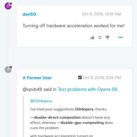
D
dan50
Oct 6, 2018, 12:18 AM
Turning off hardware acceleration worked for me!
0
?
A Former User
Oct 6, 2018, 5:24 PM
@xpvb48 said in
Text problems with Opera 56
:
@l33t4opera
I've tried your suggestions
l33t4opera
, thanks.
--disable-direct-composition
doesn't have any
effect, whereas
--disable-gpu-compositing
does
cure the problem
with hardware acceleration turned on.