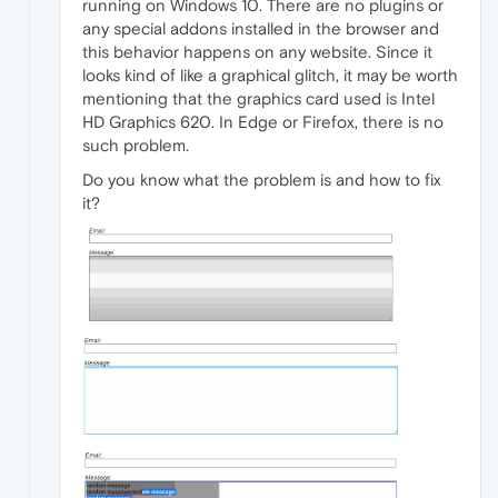
running on Windows 10. There are no plugins or
any special addons installed in the browser and
this behavior happens on any website. Since it
looks kind of like a graphical glitch, it may be worth
mentioning that the graphics card used is Intel
HD Graphics 620. In Edge or Firefox, there is no
such problem.
Do you know what the problem is and how to fix
it?