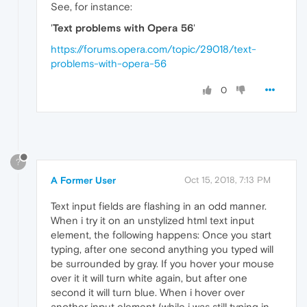
See, for instance:
'
Text problems with Opera 56
'
https://forums.opera.com/topic/29018/text-
problems-with-opera-56
0
?
A Former User
Oct 15, 2018, 7:13 PM
Text input fields are flashing in an odd manner.
When i try it on an unstylized html text input
element, the following happens: Once you start
typing, after one second anything you typed will
be surrounded by gray. If you hover your mouse
over it it will turn white again, but after one
second it will turn blue. When i hover over
another input element (while i was still typing in