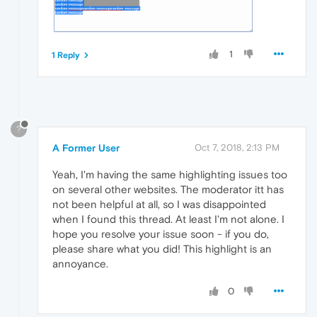
1
1 Reply
?
A Former User
Oct 7, 2018, 2:13 PM
Yeah, I'm having the same highlighting issues too
on several other websites. The moderator itt has
not been helpful at all, so I was disappointed
when I found this thread. At least I'm not alone. I
hope you resolve your issue soon - if you do,
please share what you did! This highlight is an
annoyance.
0