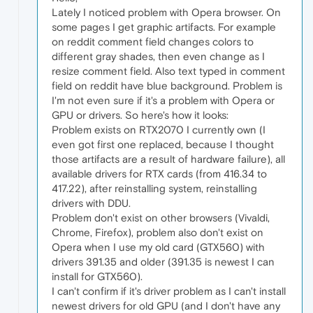
Lately I noticed problem with Opera browser. On
some pages I get graphic artifacts. For example
on reddit comment field changes colors to
different gray shades, then even change as I
resize comment field. Also text typed in comment
field on reddit have blue background. Problem is
I'm not even sure if it's a problem with Opera or
GPU or drivers. So here's how it looks:
Problem exists on RTX2070 I currently own (I
even got first one replaced, because I thought
those artifacts are a result of hardware failure), all
available drivers for RTX cards (from 416.34 to
417.22), after reinstalling system, reinstalling
drivers with DDU.
Problem don't exist on other browsers (Vivaldi,
Chrome, Firefox), problem also don't exist on
Opera when I use my old card (GTX560) with
drivers 391.35 and older (391.35 is newest I can
install for GTX560).
I can't confirm if it's driver problem as I can't install
newest drivers for old GPU (and I don't have any