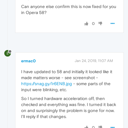
Can anyone else confirm this is now fixed for you
in Opera 58?
0
E
ermac0
Jan 24, 2019, 11:07 AM
I have updated to 58 and initially it looked like it
made matters worse - see screenshot -
https://snag.gy/Ir6ENB.jpg
- some parts of the
input were blinking, etc.
So I turned hardware acceleration off, then
checked and everything was fine. I turned it back
on and surprisingly the problem is gone for now.
I'll reply if that changes.
0