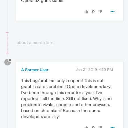
Opera 58 goes stable.
0
about a month later
?
A Former User
Jan 21, 2019, 4:55 PM
This bug/problem only in opera! This is not
graphic cards problem! Opera developers lazy!
I've been through this error for a year. I've
reported it all the time. Still not fixed. Why is no
problem in vivaldi, chrome and other browsers
based on chromium? Because the opera
developers are lazy!
0