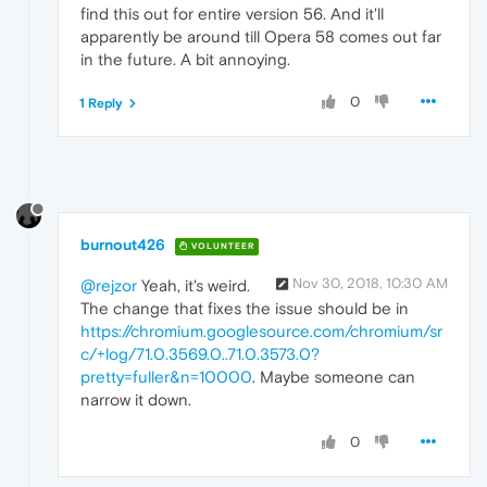
find this out for entire version 56. And it'll
apparently be around till Opera 58 comes out far
in the future. A bit annoying.
0
1 Reply
burnout426
VOLUNTEER
Nov 30, 2018, 10:30 AM
@rejzor
Yeah, it's weird.
The change that fixes the issue should be in
https://chromium.googlesource.com/chromium/sr
c/+log/71.0.3569.0..71.0.3573.0?
pretty=fuller&n=10000
. Maybe someone can
narrow it down.
0