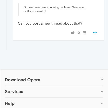
But we have new annoying problem. New select
options so weird!
Can you post a new thread about that?
0
Download Opera
Computer browsers
Services
Opera for Windows
Help
Add-ons
Opera for Mac