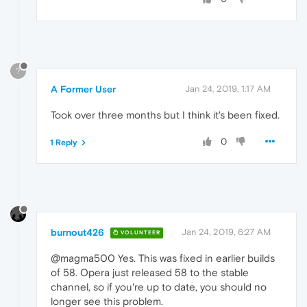
?
A Former User
Jan 24, 2019, 1:17 AM
Took over three months but I think it's been fixed.
0
1 Reply
burnout426
Jan 24, 2019, 6:27 AM
VOLUNTEER
@magma500 Yes. This was fixed in earlier builds
of 58. Opera just released 58 to the stable
channel, so if you're up to date, you should no
longer see this problem.