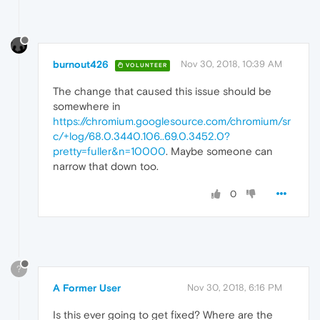
burnout426
Nov 30, 2018, 10:39 AM
VOLUNTEER
The change that caused this issue should be
somewhere in
https://chromium.googlesource.com/chromium/sr
c/+log/68.0.3440.106..69.0.3452.0?
pretty=fuller&n=10000
. Maybe someone can
narrow that down too.
0
?
A Former User
Nov 30, 2018, 6:16 PM
Is this ever going to get fixed? Where are the