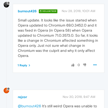
burnout426
Nov 28, 2018, 10:01 AM
VOLUNTEER
Small update. It looks like the issue started when
Opera updated to Chromium 69.0.3452.0 and it
was fixed in Opera (in Opera 58) when Opera
updated to Chromium 71.0.3573.0. So far, it looks
like a change in Chromium affected something in
Opera only. Just not sure what change in
Chromium was the culprit and why it only affect
Opera.
0
1 Reply
R
rejzor
Nov 30, 2018, 9:47 AM
@burnout426
It's still weird Opera was unable to