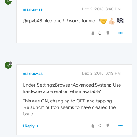
M
marius-ss
Dec 2, 2018, 3:48 PM
@xpvb48 nice one !!!! works for me !!!
0
M
marius-ss
Dec 2, 2018, 3:49 PM
Under Settings:Browser:Advanced:System: 'Use
hardware acceleration when available'
This was ON, changing to OFF and tapping
'Relaunch' button seems to have cleared the
issue.
0
1 Reply