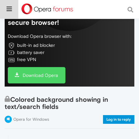
Do more on the web, with a fast and
secure browser!
Download Opera browser with:
built-in ad blocker
battery saver
free VPN
Download Opera
Colored background showing in
text/search fields
Opera for Windows
Log in to reply