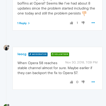
boffins at Opera? Seems like I've had about 8
updates since the problem started including the
one today and still the problem persists
1
1 Reply
leocg
MODERATOR
VOLUNTEER
Nov 30, 2018, 7:09 PM
When Opera 58 reaches
stable channel almost for sure. Maybe earlier if
they can backport the fix to Opera 57.
0