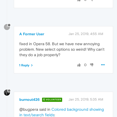
?
A Former User
Jan 25, 2019, 4:55 AM
fixed in Opera 58. But we have new annoying
problem. New select options so weird! Why can't
they do a job properly?
0
1 Reply
burnout426
Jan 25, 2019, 5:35 AM
VOLUNTEER
@bugpera said in
Colored background showing
in text/search fields
: