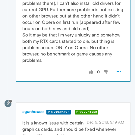
problems there), I can't also install old drivers for
current GPU. Furthermore problem is not existing
on other browser, but at the other hand it didn't
occur on Opera on first run (appeared after few
hours on both new and old card).
So it may be that I'm very unlucky and somehow
both my RTX cards started to die, but thing is
problem occurs ONLY on Opera. No other
browser, no benchmark or game causes any
problems.
0
S
sgunhouse
MODERATOR
VOLUNTEER
Dec 9, 2018, 9:19 AM
It is a known issue with certain
graphics cards, and should be fixed whenever