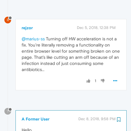
R
rejzor
Dec 5, 2018, 12:38 PM
@marius-ss
Turning off HW acceleration is not a
fix. You're literally removing a functionality on
entire browser level for something broken on one
page. That's like cutting an arm off because of an
infection instead of just consuming some
antibiotics...
1
?
A Former User
Dec 8, 2018, 9:58 PM
Hello,