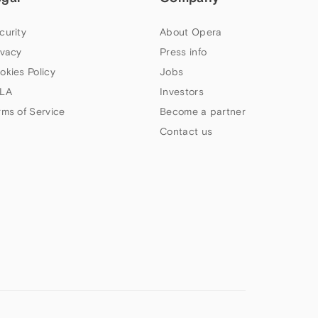
curity
About Opera
ivacy
Press info
okies Policy
Jobs
LA
Investors
rms of Service
Become a partner
Contact us