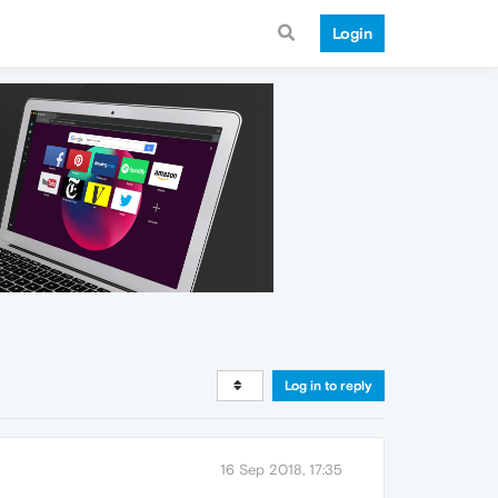
Login
Log in to reply
16 Sep 2018, 17:35