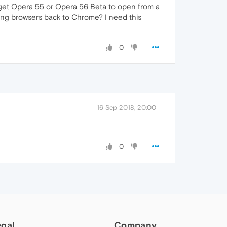
t get Opera 55 or Opera 56 Beta to open from a
hing browsers back to Chrome? I need this
0
16 Sep 2018, 20:00
0
egal
Company