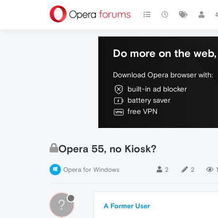
Do more on the web, 
Download Opera browser with:
built-in ad blocker
battery saver
free VPN
Opera 55, no Kiosk?
Opera for Windows
2
2
?
A Former User