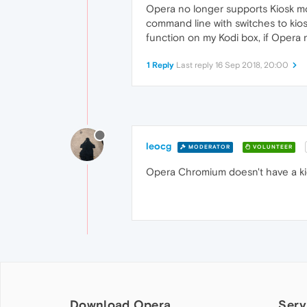
Opera no longer supports Kiosk mo
command line with switches to kio
function on my Kodi box, if Opera 
1 Reply
Last reply
16 Sep 2018, 20:00
leocg
MODERATOR
VOLUNTEER
Opera Chromium doesn't have a kio
Download Opera
Serv