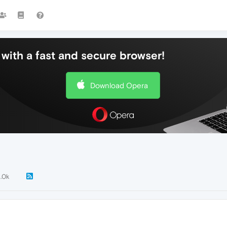
with a fast and secure browser!
Download Opera
1.0k