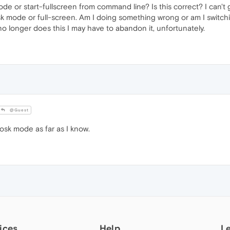
de or start-fullscreen from command line? Is this correct? I can'
sk mode or full-screen. Am I doing something wrong or am I switc
no longer does this I may have to abandon it, unfortunately.
@Guest
sk mode as far as I know.
ices
Help
L