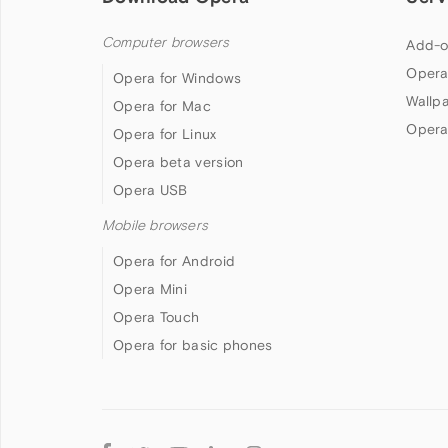
Computer browsers
Add-o
Opera
Opera for Windows
Wallp
Opera for Mac
Opera
Opera for Linux
Opera beta version
Opera USB
Mobile browsers
Opera for Android
Opera Mini
Opera Touch
Opera for basic phones
Follow