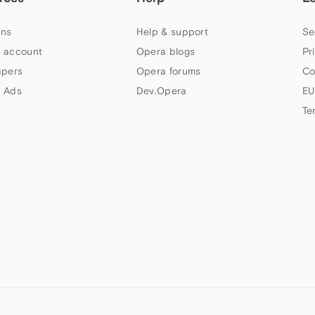
ns
Help & support
Se
 account
Opera blogs
Pr
apers
Opera forums
Co
 Ads
Dev.Opera
EU
Te