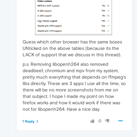
Guess which other browser has the same boxes
UNticked on the above tables (because its the
LACK of support that we discuss in this thread).
p.s. Removing libopenh264 also removed
deadbeef, chromium and mpv from my system,
pretty much everything that depends on ffmpeg's
libs directly. These are 3 apps I use all the time, so
there will be no more screenshots from me on
that subject. I hope I made my point on how
firefox works and how it would work if there was
not for libopenh264. Have a nice day.
0
1 Reply