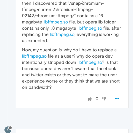
then I discovered that "/snap/chromium-
ffmpeg/current/chromium-ffmpeg-
92142/chromium-ffmpeg/" contains a 16
megabyte
libffmpeg.so
file. but opera lib folder
contains only 1.8 megabyte
libffmpeg.so
file. after
replacing the
libffmpeg.so
, everything is working
as expected.
Now, my question is, why do I have to replace a
libffmpeg.so
file as a user? why do opera dev
intentionally stripped down
libffmpeg.so
? Is that
because opera dev aren't aware that facebook
and twitter exists or they want to make the user
experience worse or they think that we are short
on bandwidth?
0
S