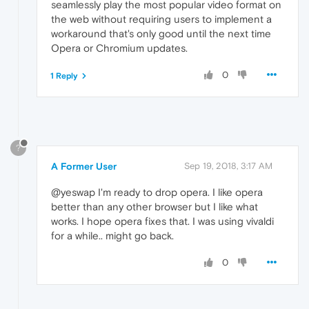
seamlessly play the most popular video format on
the web without requiring users to implement a
workaround that's only good until the next time
Opera or Chromium updates.
0
1 Reply
?
A Former User
Sep 19, 2018, 3:17 AM
@yeswap I'm ready to drop opera. I like opera
better than any other browser but I like what
works. I hope opera fixes that. I was using vivaldi
for a while.. might go back.
0