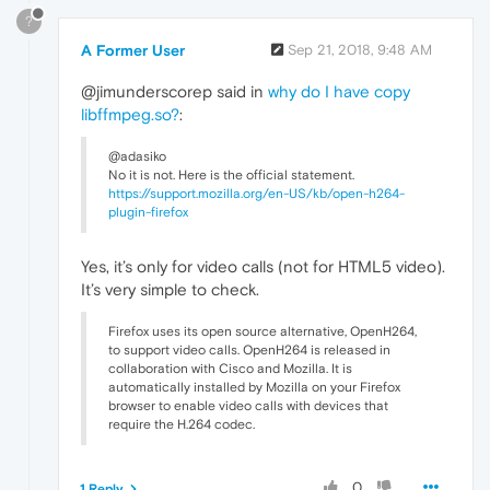
?
A Former User
Sep 21, 2018, 9:48 AM
@jimunderscorep said in
why do I have copy
libffmpeg.so?
:
@adasiko
No it is not. Here is the official statement.
https://support.mozilla.org/en-US/kb/open-h264-
plugin-firefox
Yes, it’s only for video calls (not for HTML5 video).
It’s very simple to check.
Firefox uses its open source alternative, OpenH264,
to support video calls. OpenH264 is released in
collaboration with Cisco and Mozilla. It is
automatically installed by Mozilla on your Firefox
browser to enable video calls with devices that
require the H.264 codec.
0
1 Reply