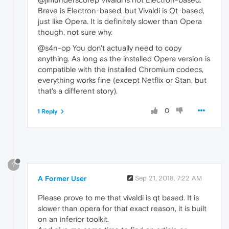
Brave is Electron-based, but Vivaldi is Qt-based,
just like Opera. It is definitely slower than Opera
though, not sure why.
@s4n-op You don't actually need to copy
anything. As long as the installed Opera version is
compatible with the installed Chromium codecs,
everything works fine (except Netflix or Stan, but
that's a different story).
0
1 Reply
?
A Former User
Sep 21, 2018, 7:22 AM
Please prove to me that vivaldi is qt based. It is
slower than opera for that exact reason, it is built
on an inferior toolkit.