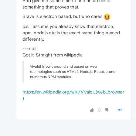
And give me some time to find an article or
something that proves that.
Brave is electron based, but who cares
p.s. I assume you already know that electron,
npm, nodejs etc is the exact same thing named
differently.
---edit
Got it. Straight from wikipedia
Vivaldi is built around and based on web
technologies such as HTML5, Node.js, React.js, and
numerous NPM modules.
https://en.wikipedia.org/wiki/Vivaldi_(web_browser
)
0