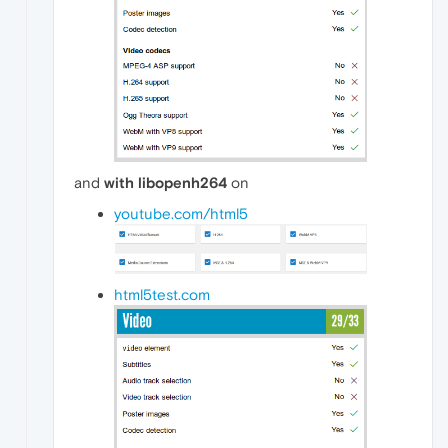
and
with libopenh264
on
youtube.com/html5
html5test.com