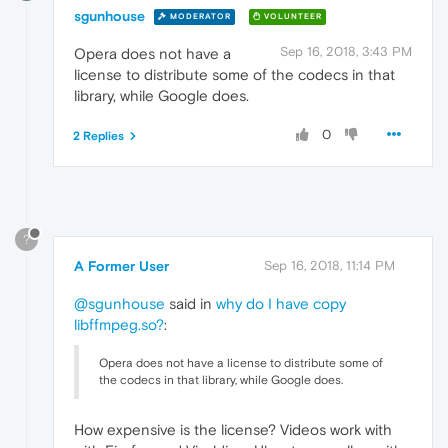
sgunhouse
MODERATOR
VOLUNTEER
Sep 16, 2018, 3:43 PM
Opera does not have a
license to distribute some of the codecs in that
library, while Google does.
0
2 Replies
?
A Former User
Sep 16, 2018, 11:14 PM
@sgunhouse
said in
why do I have copy
libffmpeg.so?
:
Opera does not have a license to distribute some of
the codecs in that library, while Google does.
How expensive is the license? Videos work with