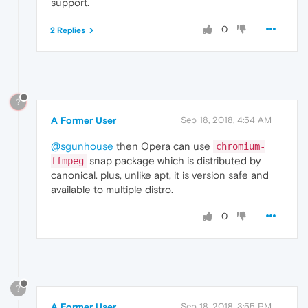
support.
0
2 Replies
?
A Former User
Sep 18, 2018, 4:54 AM
@sgunhouse
then Opera can use
chromium-
snap package which is distributed by
ffmpeg
canonical. plus, unlike apt, it is version safe and
available to multiple distro.
0
?
A Former User
Sep 18, 2018, 3:55 PM