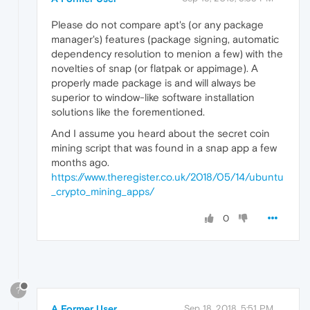
Please do not compare apt's (or any package
manager's) features (package signing, automatic
dependency resolution to menion a few) with the
novelties of snap (or flatpak or appimage). A
properly made package is and will always be
superior to window-like software installation
solutions like the forementioned.
And I assume you heard about the secret coin
mining script that was found in a snap app a few
months ago.
https://www.theregister.co.uk/2018/05/14/ubuntu
_crypto_mining_apps/
0
?
A Former User
Sep 18, 2018, 5:51 PM