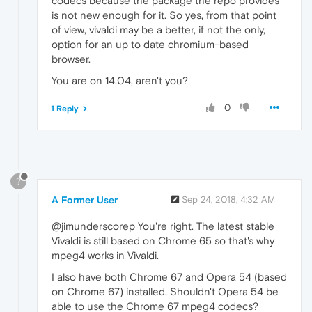
codecs because the package the repo provides
is not new enough for it. So yes, from that point
of view, vivaldi may be a better, if not the only,
option for an up to date chromium-based
browser.
You are on 14.04, aren't you?
0
1 Reply
?
A Former User
Sep 24, 2018, 4:32 AM
@jimunderscorep You're right. The latest stable
Vivaldi is still based on Chrome 65 so that's why
mpeg4 works in Vivaldi.
I also have both Chrome 67 and Opera 54 (based
on Chrome 67) installed. Shouldn't Opera 54 be
able to use the Chrome 67 mpeg4 codecs?