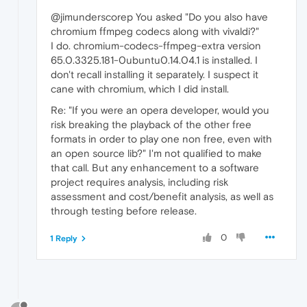
@jimunderscorep You asked "Do you also have
chromium ffmpeg codecs along with vivaldi?"
I do. chromium-codecs-ffmpeg-extra version
65.0.3325.181-0ubuntu0.14.04.1 is installed. I
don't recall installing it separately. I suspect it
cane with chromium, which I did install.
Re: "If you were an opera developer, would you
risk breaking the playback of the other free
formats in order to play one non free, even with
an open source lib?" I'm not qualified to make
that call. But any enhancement to a software
project requires analysis, including risk
assessment and cost/benefit analysis, as well as
through testing before release.
0
1 Reply