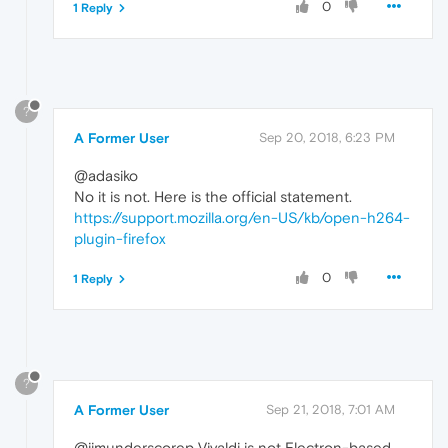
0
1 Reply
?
A Former User
Sep 20, 2018, 6:23 PM
@adasiko
No it is not. Here is the official statement.
https://support.mozilla.org/en-US/kb/open-h264-
plugin-firefox
0
1 Reply
?
A Former User
Sep 21, 2018, 7:01 AM
@jimunderscorep Vivaldi is not Electron-based.