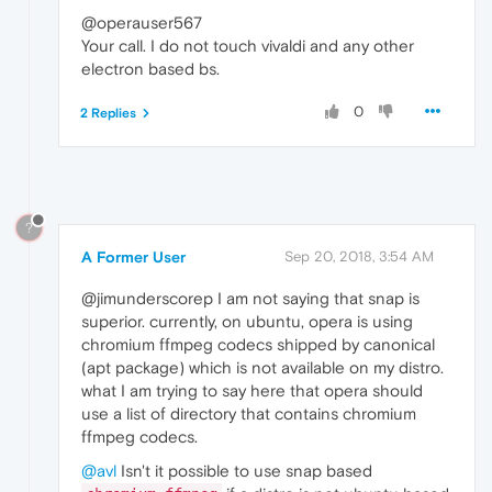
@operauser567
Your call. I do not touch vivaldi and any other
electron based bs.
0
2 Replies
?
A Former User
Sep 20, 2018, 3:54 AM
@jimunderscorep I am not saying that snap is
superior. currently, on ubuntu, opera is using
chromium ffmpeg codecs shipped by canonical
(apt package) which is not available on my distro.
what I am trying to say here that opera should
use a list of directory that contains chromium
ffmpeg codecs.
@avl
Isn't it possible to use snap based