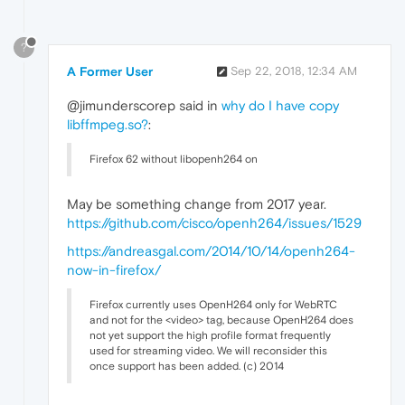
?
A Former User
Sep 22, 2018, 12:34 AM
@jimunderscorep said in
why do I have copy
libffmpeg.so?
:
Firefox 62 without libopenh264 on
May be something change from 2017 year.
https://github.com/cisco/openh264/issues/1529
https://andreasgal.com/2014/10/14/openh264-
now-in-firefox/
Firefox currently uses OpenH264 only for WebRTC
and not for the <video> tag, because OpenH264 does
not yet support the high profile format frequently
used for streaming video. We will reconsider this
once support has been added. (c) 2014