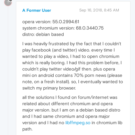
?
A Former User
Sep 16, 2018, 8:45 AM
opera version: 55.0.2994.61
system chromium version: 68.0.3440.75
distro: debian based
I was heavily frustrated by the fact that I couldn't
play facebook (and twitter) video. every time I
wanted to play a video, I had to open chromium
which is really boring. I had this problem before, I
couldn't play twitter video/gif then. plus opera
mini on android contains 70% porn news (please
note, on a fresh install). so, I eventually wanted to
switch my primary browser.
all the solutions I found on forum/internet was
related about different chromium and opera
major version. but I am on a debian based distro
and I had same chromium and opera major
version and I had no
libffmpeg.so
in chromium lib
path.