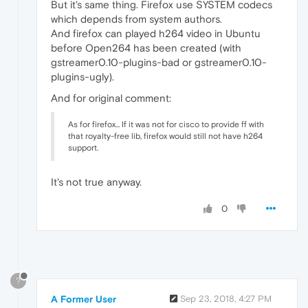
But it's same thing. Firefox use SYSTEM codecs
which depends from system authors.
And firefox can played h264 video in Ubuntu
before Open264 has been created (with
gstreamer0.10-plugins-bad or gstreamer0.10-
plugins-ugly).
And for original comment:
As for firefox... If it was not for cisco to provide ff with
that royalty-free lib, firefox would still not have h264
support.
It's not true anyway.
0
?
A Former User
Sep 23, 2018, 4:27 PM