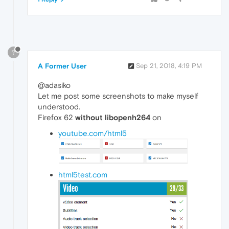
?
A Former User
Sep 21, 2018, 4:19 PM
@adasiko
Let me post some screenshots to make myself
understood.
Firefox 62
without libopenh264
on
youtube.com/html5
html5test.com