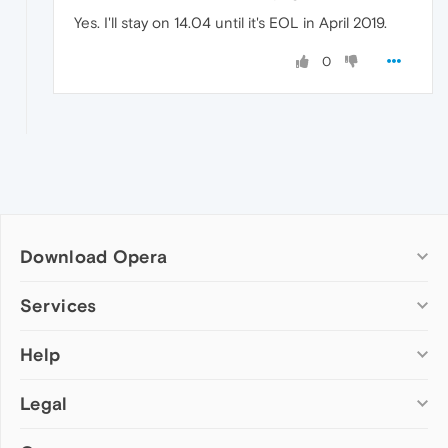
Yes. I'll stay on 14.04 until it's EOL in April 2019.
0
Download Opera
Computer browsers
Services
Opera for Windows
Help
Add-ons
Opera for Mac
Opera account
Opera for Linux
Legal
Wallpapers
Help & support
Opera beta version
Opera Ads
Opera blogs
Opera USB