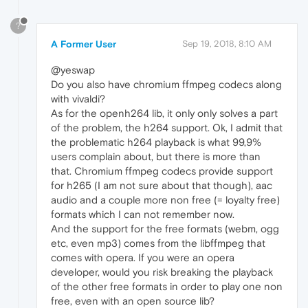
?
A Former User
Sep 19, 2018, 8:10 AM
@yeswap
Do you also have chromium ffmpeg codecs along
with vivaldi?
As for the openh264 lib, it only only solves a part
of the problem, the h264 support. Ok, I admit that
the problematic h264 playback is what 99,9%
users complain about, but there is more than
that. Chromium ffmpeg codecs provide support
for h265 (I am not sure about that though), aac
audio and a couple more non free (= loyalty free)
formats which I can not remember now.
And the support for the free formats (webm, ogg
etc, even mp3) comes from the libffmpeg that
comes with opera. If you were an opera
developer, would you risk breaking the playback
of the other free formats in order to play one non
free, even with an open source lib?