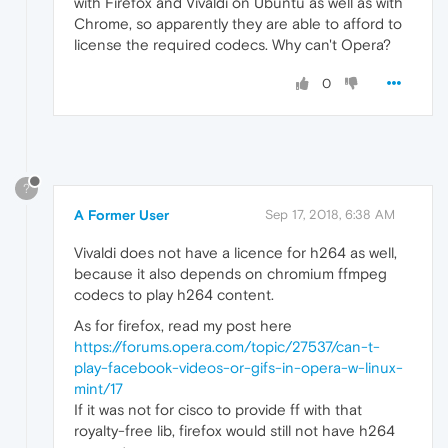
with Firefox and Vivaldi on Ubuntu as well as with
Chrome, so apparently they are able to afford to
license the required codecs. Why can't Opera?
0
?
A Former User
Sep 17, 2018, 6:38 AM
Vivaldi does not have a licence for h264 as well,
because it also depends on chromium ffmpeg
codecs to play h264 content.
As for firefox, read my post here
https://forums.opera.com/topic/27537/can-t-
play-facebook-videos-or-gifs-in-opera-w-linux-
mint/17
If it was not for cisco to provide ff with that
royalty-free lib, firefox would still not have h264