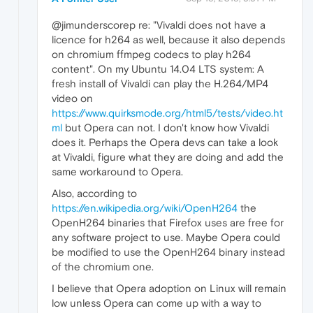
@jimunderscorep re: "Vivaldi does not have a
licence for h264 as well, because it also depends
on chromium ffmpeg codecs to play h264
content". On my Ubuntu 14.04 LTS system: A
fresh install of Vivaldi can play the H.264/MP4
video on
https://www.quirksmode.org/html5/tests/video.ht
ml
but Opera can not. I don't know how Vivaldi
does it. Perhaps the Opera devs can take a look
at Vivaldi, figure what they are doing and add the
same workaround to Opera.
Also, according to
https://en.wikipedia.org/wiki/OpenH264
the
OpenH264 binaries that Firefox uses are free for
any software project to use. Maybe Opera could
be modified to use the OpenH264 binary instead
of the chromium one.
I believe that Opera adoption on Linux will remain
low unless Opera can come up with a way to