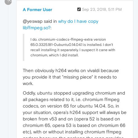
?
A Former User
Sep 23, 2018, 5:11 PM
@yeswap said in
why do I have copy
libffmpeg.so?
:
I do. chromium-codecs-ffmpeg-extra version
65.0.3325.181-0ubuntu0.14.04.1 is installed. I don't
recall installing it separately. I suspect it cane with
chromium, which I did install.
Then obviously h264 works on vivaldi because
you provide it that "missing piece" it needs to
work.
Oddly, ubuntu stopped upgrading chromium and
all packages related to it, i.e. chromium ffmpeg
codecs, on version 65 for ubuntu 14.04. So, in
your situation, opera's h264 support will always be
broken from v53 and on (opera 52 is based on
chromium 65, opera 53 is based on chromium 66
etc), with or without installing chromium ffmpeg