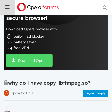
Do more on the web, with a fast and
secure browser!
Download Opera browser with:
built-in ad blocker
battery saver
free VPN
Download Opera
why do I have copy libffmpeg.so?
Opera for Linux
Log in to reply