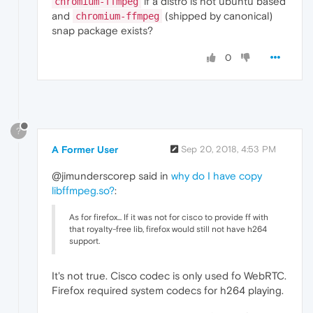
if a distro is not ubuntu based
chromium-ffmpeg
and
(shipped by canonical)
chromium-ffmpeg
snap package exists?
0
?
A Former User
Sep 20, 2018, 4:53 PM
@jimunderscorep said in
why do I have copy
libffmpeg.so?
:
As for firefox... If it was not for cisco to provide ff with
that royalty-free lib, firefox would still not have h264
support.
It's not true. Cisco codec is only used fo WebRTC.
Firefox required system codecs for h264 playing.