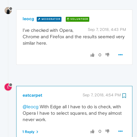
leocg
MODERATOR
VOLUNTEER
Sep 7, 2018, 4:43 PM
I've checked with Opera,
Chrome and Firefox and the results seemed very
similar here.
0
E
eatcarpet
Sep 7, 2018, 4:54 PM
@leocg
With Edge all I have to do is check, with
Opera I have to select squares, and they almost
never work.
0
1 Reply