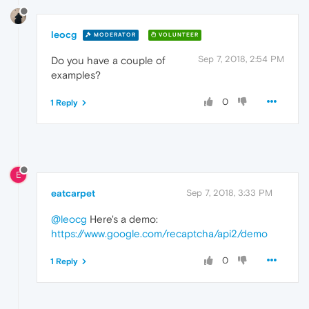
leocg
MODERATOR
VOLUNTEER
Sep 7, 2018, 2:54 PM
Do you have a couple of
examples?
0
1 Reply
E
eatcarpet
Sep 7, 2018, 3:33 PM
@leocg
Here's a demo:
https://www.google.com/recaptcha/api2/demo
0
1 Reply