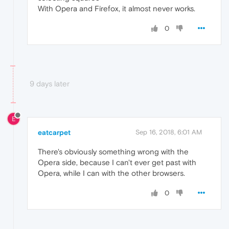
With Opera and Firefox, it almost never works.
0
9 days later
E
eatcarpet
Sep 16, 2018, 6:01 AM
There's obviously something wrong with the
Opera side, because I can't ever get past with
Opera, while I can with the other browsers.
0