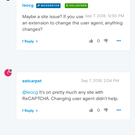
leocg
MODERATOR
VOLUNTEER
Sep 7, 2018, 12:55 PM
Maybe a site issue? If you use
an extension to change the user agent, anything
changes?
0
1 Reply
E
eatcarpet
Sep 7, 2018, 2:04 PM
@leocg
It's on pretty much any site with
ReCAPTCHA. Changing user agent didn't help.
0
1 Reply