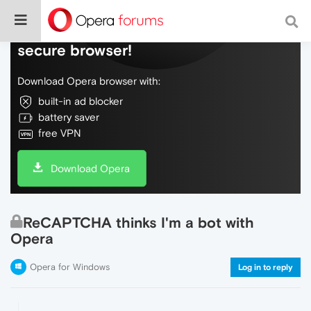
Do more on the web, with a fast and
secure browser!
Download Opera browser with:
built-in ad blocker
battery saver
free VPN
Download Opera
ReCAPTCHA thinks I'm a bot with
Opera
Opera for Windows
Log in to reply