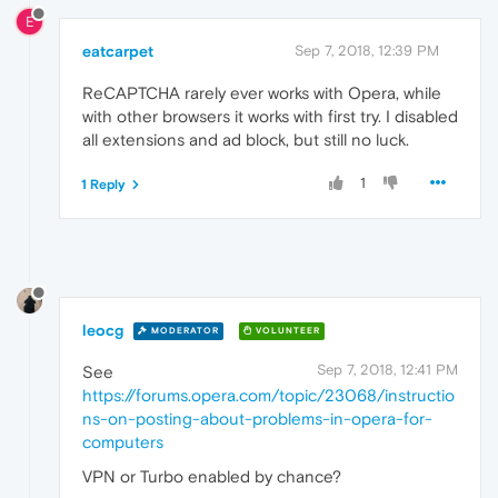
E
eatcarpet
Sep 7, 2018, 12:39 PM
ReCAPTCHA rarely ever works with Opera, while
with other browsers it works with first try. I disabled
all extensions and ad block, but still no luck.
1
1 Reply
leocg
MODERATOR
VOLUNTEER
Sep 7, 2018, 12:41 PM
See
https://forums.opera.com/topic/23068/instructio
ns-on-posting-about-problems-in-opera-for-
computers
VPN or Turbo enabled by chance?