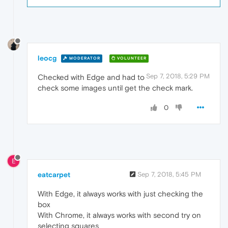
leocg
MODERATOR
VOLUNTEER
Sep 7, 2018, 5:29 PM
Checked with Edge and had to
check some images until get the check mark.
0
E
eatcarpet
Sep 7, 2018, 5:45 PM
With Edge, it always works with just checking the
box
With Chrome, it always works with second try on
selecting squares