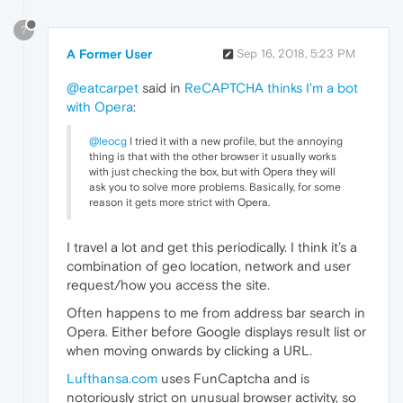
?
A Former User
Sep 16, 2018, 5:23 PM
@eatcarpet
said in
ReCAPTCHA thinks I'm a bot
with Opera
:
@leocg
I tried it with a new profile, but the annoying
thing is that with the other browser it usually works
with just checking the box, but with Opera they will
ask you to solve more problems. Basically, for some
reason it gets more strict with Opera.
I travel a lot and get this periodically. I think it’s a
combination of geo location, network and user
request/how you access the site.
Often happens to me from address bar search in
Opera. Either before Google displays result list or
when moving onwards by clicking a URL.
Lufthansa.com
uses FunCaptcha and is
notoriously strict on unusual browser activity, so