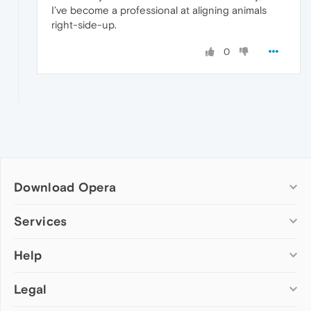
I’ve become a professional at aligning animals
right-side-up.
0
Download Opera
Computer browsers
Services
Opera for Windows
Help
Add-ons
Opera for Mac
Opera account
Opera for Linux
Legal
Wallpapers
Help & support
Opera beta version
Opera Ads
Opera blogs
Opera USB