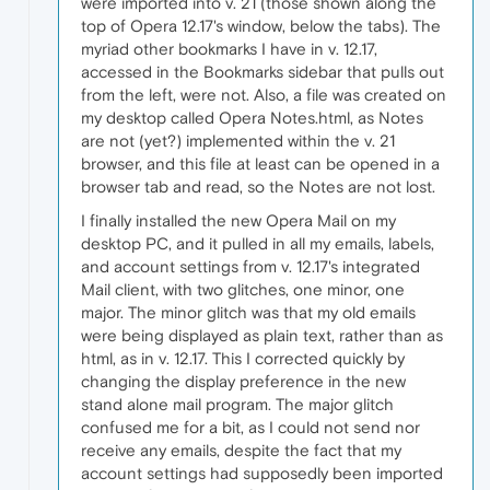
were imported into v. 21 (those shown along the
top of Opera 12.17's window, below the tabs). The
myriad other bookmarks I have in v. 12.17,
accessed in the Bookmarks sidebar that pulls out
from the left, were not. Also, a file was created on
my desktop called Opera Notes.html, as Notes
are not (yet?) implemented within the v. 21
browser, and this file at least can be opened in a
browser tab and read, so the Notes are not lost.
I finally installed the new Opera Mail on my
desktop PC, and it pulled in all my emails, labels,
and account settings from v. 12.17's integrated
Mail client, with two glitches, one minor, one
major. The minor glitch was that my old emails
were being displayed as plain text, rather than as
html, as in v. 12.17. This I corrected quickly by
changing the display preference in the new
stand alone mail program. The major glitch
confused me for a bit, as I could not send nor
receive any emails, despite the fact that my
account settings had supposedly been imported