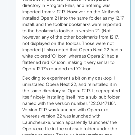
directory in Program Files, and nothing was
imported from v. 12.17. However, on the Netbook, I
installed Opera 21 into the same folder as my 12.17
install, and the toolbar bookmarks were imported
to the bookmarks toolbar in version 21. (Not,
however, any of the other bookmarks from 12.17,
not displayed on the toolbar. Those were not
imported.) I also noted that Opera Next 22 had a
white colored 'O' icon, whereas Opera 21 had a
flattened red 'O' icon, making it very similar to
Opera 12.17's rounded red 'O' icon.
Deciding to experiment a bit on my desktop, I
uninstalled Opera Next 22, and reinstalled it in
the same directory as Opera 12.17. It segregated
itself nicely, installing itself into a sub-sub folder
named with the version number, "22.0.1471.16".
Version 12.17 was launched with Opera.exe,
whereas version 22 was launched with
Launcher.exe, which apparently 'launches' the
Opera.exe file in the sub-sub folder under the
version number. That way, both versions can