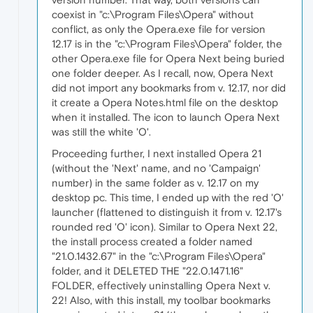
coexist in "c:\Program Files\Opera" without
conflict, as only the Opera.exe file for version
12.17 is in the "c:\Program Files\Opera" folder, the
other Opera.exe file for Opera Next being buried
one folder deeper. As I recall, now, Opera Next
did not import any bookmarks from v. 12.17, nor did
it create a Opera Notes.html file on the desktop
when it installed. The icon to launch Opera Next
was still the white 'O'.
Proceeding further, I next installed Opera 21
(without the 'Next' name, and no 'Campaign'
number) in the same folder as v. 12.17 on my
desktop pc. This time, I ended up with the red 'O'
launcher (flattened to distinguish it from v. 12.17's
rounded red 'O' icon). Similar to Opera Next 22,
the install process created a folder named
"21.0.1432.67" in the "c:\Program Files\Opera"
folder, and it DELETED THE "22.0.1471.16"
FOLDER, effectively uninstalling Opera Next v.
22! Also, with this install, my toolbar bookmarks