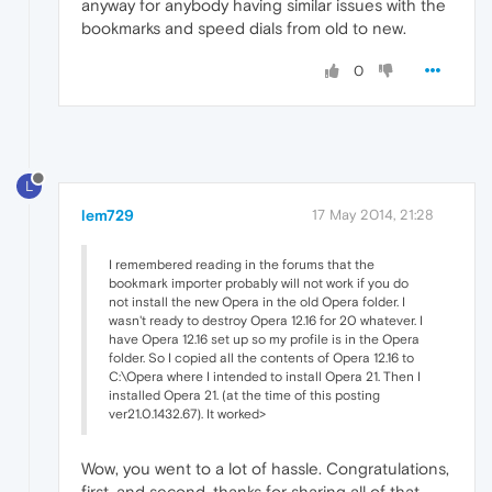
anyway for anybody having similar issues with the
bookmarks and speed dials from old to new.
0
L
lem729
17 May 2014, 21:28
I remembered reading in the forums that the
bookmark importer probably will not work if you do
not install the new Opera in the old Opera folder. I
wasn't ready to destroy Opera 12.16 for 20 whatever. I
have Opera 12.16 set up so my profile is in the Opera
folder. So I copied all the contents of Opera 12.16 to
C:\Opera where I intended to install Opera 21. Then I
installed Opera 21. (at the time of this posting
ver21.0.1432.67). It worked>
Wow, you went to a lot of hassle. Congratulations,
first, and second, thanks for sharing all of that