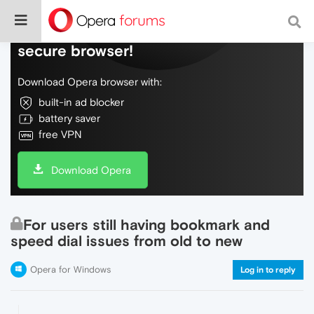
Do more on the web, with a fast and
secure browser!
Download Opera browser with:
built-in ad blocker
battery saver
free VPN
Download Opera
For users still having bookmark and
speed dial issues from old to new
Opera for Windows
Log in to reply