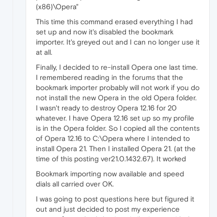
(x86)\Opera"
This time this command erased everything I had
set up and now it's disabled the bookmark
importer. It's greyed out and I can no longer use it
at all.
Finally, I decided to re-install Opera one last time.
I remembered reading in the forums that the
bookmark importer probably will not work if you do
not install the new Opera in the old Opera folder.
I wasn't ready to destroy Opera 12.16 for 20
whatever. I have Opera 12.16 set up so my profile
is in the Opera folder. So I copied all the contents
of Opera 12.16 to C:\Opera where I intended to
install Opera 21. Then I installed Opera 21. (at the
time of this posting ver21.0.1432.67). It worked
Bookmark importing now available and speed
dials all carried over OK.
I was going to post questions here but figured it
out and just decided to post my experience