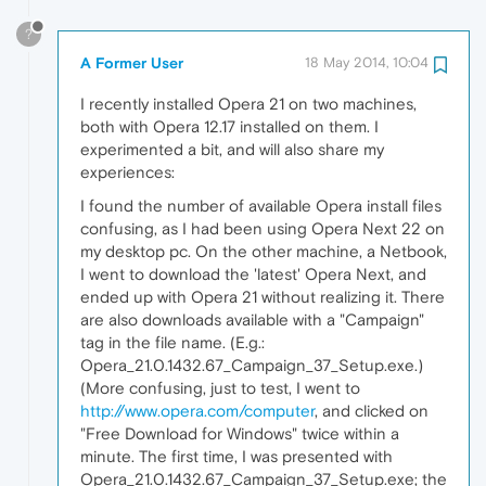
?
A Former User
18 May 2014, 10:04
I recently installed Opera 21 on two machines,
both with Opera 12.17 installed on them. I
experimented a bit, and will also share my
experiences:
I found the number of available Opera install files
confusing, as I had been using Opera Next 22 on
my desktop pc. On the other machine, a Netbook,
I went to download the 'latest' Opera Next, and
ended up with Opera 21 without realizing it. There
are also downloads available with a "Campaign"
tag in the file name. (E.g.:
Opera_21.0.1432.67_Campaign_37_Setup.exe.)
(More confusing, just to test, I went to
http://www.opera.com/computer
, and clicked on
"Free Download for Windows" twice within a
minute. The first time, I was presented with
Opera_21.0.1432.67_Campaign_37_Setup.exe; the