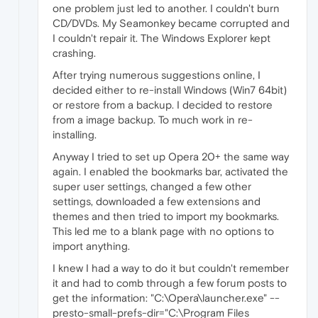
one problem just led to another. I couldn't burn
CD/DVDs. My Seamonkey became corrupted and
I couldn't repair it. The Windows Explorer kept
crashing.
After trying numerous suggestions online, I
decided either to re-install Windows (Win7 64bit)
or restore from a backup. I decided to restore
from a image backup. To much work in re-
installing.
Anyway I tried to set up Opera 20+ the same way
again. I enabled the bookmarks bar, activated the
super user settings, changed a few other
settings, downloaded a few extensions and
themes and then tried to import my bookmarks.
This led me to a blank page with no options to
import anything.
I knew I had a way to do it but couldn't remember
it and had to comb through a few forum posts to
get the information: "C:\Opera\launcher.exe" --
presto-small-prefs-dir="C:\Program Files