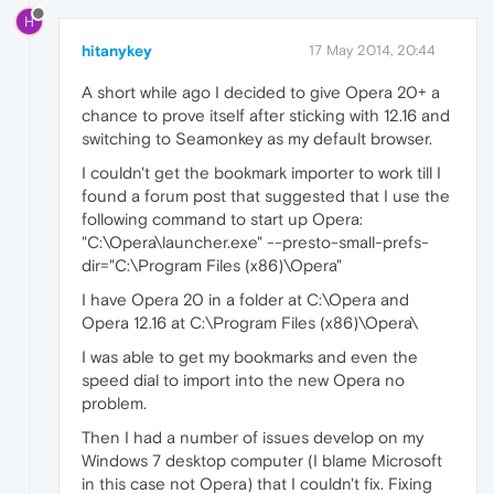
H
hitanykey
17 May 2014, 20:44
A short while ago I decided to give Opera 20+ a
chance to prove itself after sticking with 12.16 and
switching to Seamonkey as my default browser.
I couldn't get the bookmark importer to work till I
found a forum post that suggested that I use the
following command to start up Opera:
"C:\Opera\launcher.exe" --presto-small-prefs-
dir="C:\Program Files (x86)\Opera"
I have Opera 20 in a folder at C:\Opera and
Opera 12.16 at C:\Program Files (x86)\Opera\
I was able to get my bookmarks and even the
speed dial to import into the new Opera no
problem.
Then I had a number of issues develop on my
Windows 7 desktop computer (I blame Microsoft
in this case not Opera) that I couldn't fix. Fixing