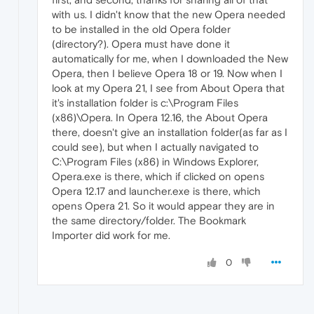
with us. I didn't know that the new Opera needed
to be installed in the old Opera folder
(directory?). Opera must have done it
automatically for me, when I downloaded the New
Opera, then I believe Opera 18 or 19. Now when I
look at my Opera 21, I see from About Opera that
it's installation folder is c:\Program Files
(x86)\Opera. In Opera 12.16, the About Opera
there, doesn't give an installation folder(as far as I
could see), but when I actually navigated to
C:\Program Files (x86) in Windows Explorer,
Opera.exe is there, which if clicked on opens
Opera 12.17 and launcher.exe is there, which
opens Opera 21. So it would appear they are in
the same directory/folder. The Bookmark
Importer did work for me.
0