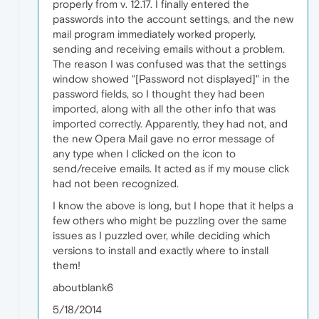
properly from v. 12.17. I finally entered the
passwords into the account settings, and the new
mail program immediately worked properly,
sending and receiving emails without a problem.
The reason I was confused was that the settings
window showed "[Password not displayed]" in the
password fields, so I thought they had been
imported, along with all the other info that was
imported correctly. Apparently, they had not, and
the new Opera Mail gave no error message of
any type when I clicked on the icon to
send/receive emails. It acted as if my mouse click
had not been recognized.
I know the above is long, but I hope that it helps a
few others who might be puzzling over the same
issues as I puzzled over, while deciding which
versions to install and exactly where to install
them!
aboutblank6
5/18/2014