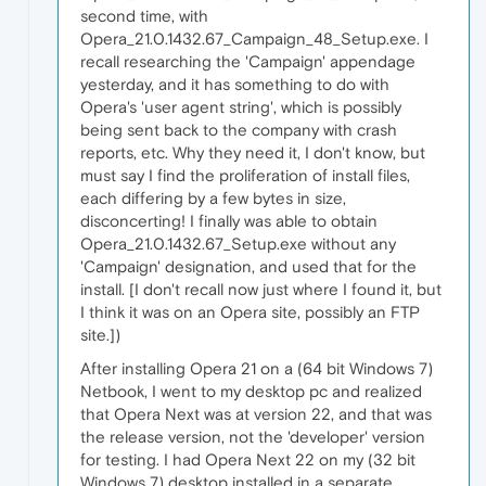
second time, with
Opera_21.0.1432.67_Campaign_48_Setup.exe. I
recall researching the 'Campaign' appendage
yesterday, and it has something to do with
Opera's 'user agent string', which is possibly
being sent back to the company with crash
reports, etc. Why they need it, I don't know, but
must say I find the proliferation of install files,
each differing by a few bytes in size,
disconcerting! I finally was able to obtain
Opera_21.0.1432.67_Setup.exe without any
'Campaign' designation, and used that for the
install. [I don't recall now just where I found it, but
I think it was on an Opera site, possibly an FTP
site.])
After installing Opera 21 on a (64 bit Windows 7)
Netbook, I went to my desktop pc and realized
that Opera Next was at version 22, and that was
the release version, not the 'developer' version
for testing. I had Opera Next 22 on my (32 bit
Windows 7) desktop installed in a separate