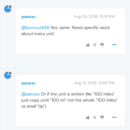
P
panosv
Aug 30, 2018, 10:14 PM
@burnout426
Yes, same. Need specific word
about every unit.
0
P
panosv
Aug 31, 2018, 10:53 PM
@panosv
Or if the unit is written like "100 miles"
just copy until "100 mi" not the whole "100 miles"
(a small "tip")
0