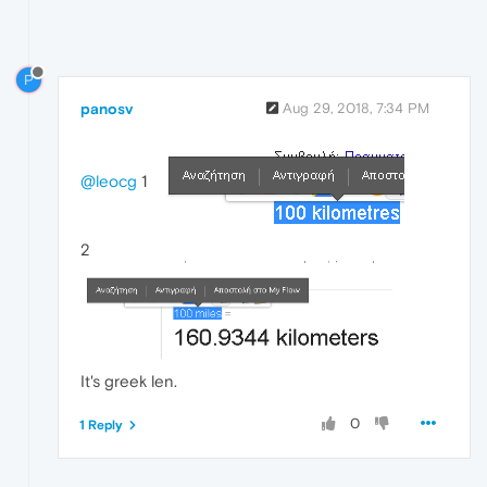
P
panosv
Aug 29, 2018, 7:34 PM
@leocg
1
2
It's greek len.
0
1 Reply