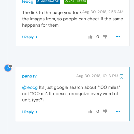
leocg
MODERATOR
VOLUNTEER
Aug 30, 2018, 2:56 AM
The link to the page you took
the images from, so people can check if the same
happens for them.
0
1 Reply
P
panosv
Aug 30, 2018, 10:13 PM
@leocg
It's just google search about "100 miles"
not "100 mi". It doesn't recognize every word of
unit. (yet?)
0
1 Reply