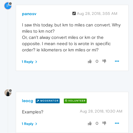
P
panosv
Aug 28, 2018, 3:55 AM
I saw this today, but km to miles can convert. Why
miles to km not?
Or, can't alway convert miles or km or the
opposite. I mean need to is wrote in specific
order? ie kilometers or km miles or mi?
0
1 Reply
leocg
MODERATOR
VOLUNTEER
Aug 28, 2018, 10:30 AM
Examples?
0
1 Reply