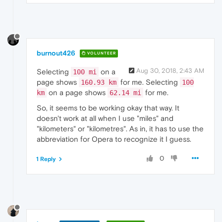
burnout426
VOLUNTEER
Aug 30, 2018, 2:43 AM
Selecting
on a
100 mi
page shows
for me. Selecting
160.93 km
100
on a page shows
for me.
km
62.14 mi
So, it seems to be working okay that way. It
doesn't work at all when I use "miles" and
"kilometers" or "kilometres". As in, it has to use the
abbreviation for Opera to recognize it I guess.
0
1 Reply