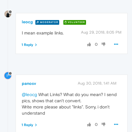
leocg
MODERATOR
VOLUNTEER
Aug 29, 2018, 8:05 PM
I mean example links.
0
1 Reply
P
panosv
Aug 30, 2018, 1:41 AM
@leocg
What Links? What do you mean? I send
pics, shows that can't convert.
Write more please about "links". Sorry, i don't
understand
0
1 Reply