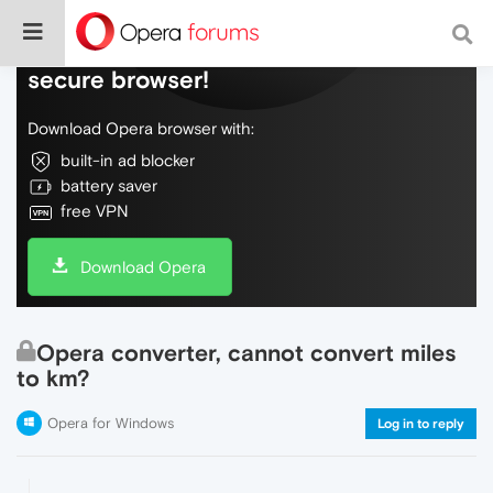
Do more on the web, with a fast and
secure browser!
Download Opera browser with:
built-in ad blocker
battery saver
free VPN
Download Opera
Opera converter, cannot convert miles
to km?
Opera for Windows
Log in to reply