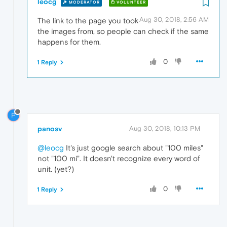
leocg
MODERATOR
VOLUNTEER
Aug 30, 2018, 2:56 AM
The link to the page you took
the images from, so people can check if the same
happens for them.
0
1 Reply
P
panosv
Aug 30, 2018, 10:13 PM
@leocg
It's just google search about "100 miles"
not "100 mi". It doesn't recognize every word of
unit. (yet?)
0
1 Reply