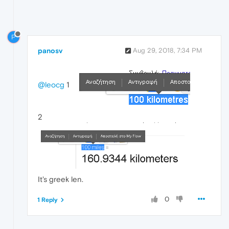
P
panosv
Aug 29, 2018, 7:34 PM
@leocg
1
2
It's greek len.
0
1 Reply