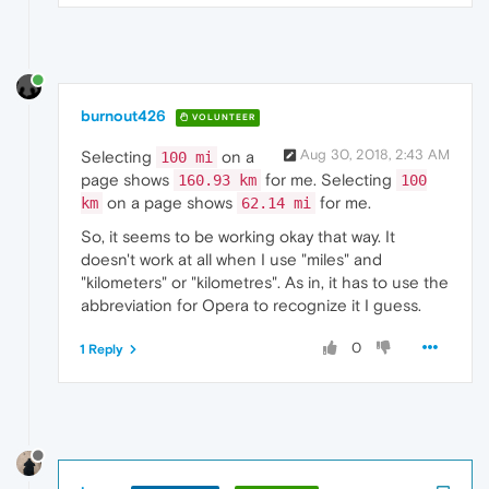
burnout426
VOLUNTEER
Aug 30, 2018, 2:43 AM
Selecting
on a
100 mi
page shows
for me. Selecting
160.93 km
100
on a page shows
for me.
km
62.14 mi
So, it seems to be working okay that way. It
doesn't work at all when I use "miles" and
"kilometers" or "kilometres". As in, it has to use the
abbreviation for Opera to recognize it I guess.
0
1 Reply