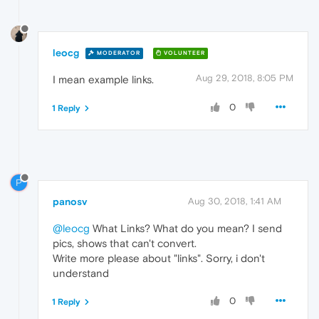
leocg
MODERATOR
VOLUNTEER
Aug 29, 2018, 8:05 PM
I mean example links.
0
1 Reply
P
panosv
Aug 30, 2018, 1:41 AM
@leocg
What Links? What do you mean? I send
pics, shows that can't convert.
Write more please about "links". Sorry, i don't
understand
0
1 Reply