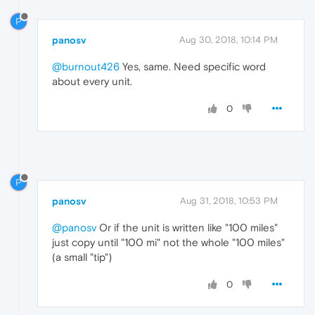
P
panosv
Aug 30, 2018, 10:14 PM
@burnout426
Yes, same. Need specific word
about every unit.
0
P
panosv
Aug 31, 2018, 10:53 PM
@panosv
Or if the unit is written like "100 miles"
just copy until "100 mi" not the whole "100 miles"
(a small "tip")
0