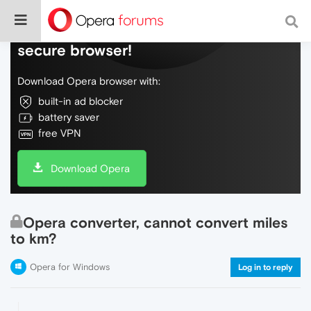
Do more on the web, with a fast and
secure browser!
Download Opera browser with:
built-in ad blocker
battery saver
free VPN
Download Opera
Opera converter, cannot convert miles
to km?
Opera for Windows
Log in to reply