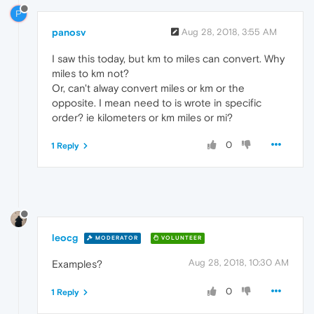
P
panosv
Aug 28, 2018, 3:55 AM
I saw this today, but km to miles can convert. Why
miles to km not?
Or, can't alway convert miles or km or the
opposite. I mean need to is wrote in specific
order? ie kilometers or km miles or mi?
0
1 Reply
leocg
MODERATOR
VOLUNTEER
Aug 28, 2018, 10:30 AM
Examples?
0
1 Reply