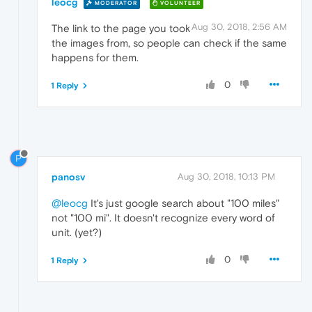
leocg
MODERATOR
VOLUNTEER
Aug 30, 2018, 2:56 AM
The link to the page you took
the images from, so people can check if the same
happens for them.
0
1 Reply
P
panosv
Aug 30, 2018, 10:13 PM
@leocg
It's just google search about "100 miles"
not "100 mi". It doesn't recognize every word of
unit. (yet?)
0
1 Reply