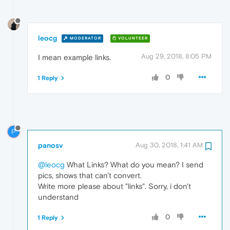
leocg
MODERATOR
VOLUNTEER
Aug 29, 2018, 8:05 PM
I mean example links.
0
1 Reply
P
panosv
Aug 30, 2018, 1:41 AM
@leocg
What Links? What do you mean? I send
pics, shows that can't convert.
Write more please about "links". Sorry, i don't
understand
0
1 Reply