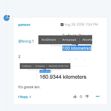
P
panosv
Aug 29, 2018, 7:34 PM
@leocg
1
2
It's greek len.
0
1 Reply