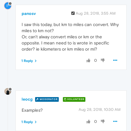
P
panosv
Aug 28, 2018, 3:55 AM
I saw this today, but km to miles can convert. Why
miles to km not?
Or, can't alway convert miles or km or the
opposite. I mean need to is wrote in specific
order? ie kilometers or km miles or mi?
0
1 Reply
leocg
MODERATOR
VOLUNTEER
Aug 28, 2018, 10:30 AM
Examples?
0
1 Reply