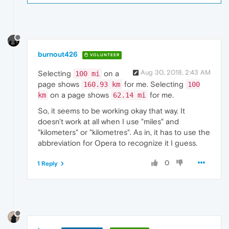
burnout426
VOLUNTEER
Aug 30, 2018, 2:43 AM
Selecting
on a
100 mi
page shows
for me. Selecting
160.93 km
100
on a page shows
for me.
km
62.14 mi
So, it seems to be working okay that way. It
doesn't work at all when I use "miles" and
"kilometers" or "kilometres". As in, it has to use the
abbreviation for Opera to recognize it I guess.
0
1 Reply