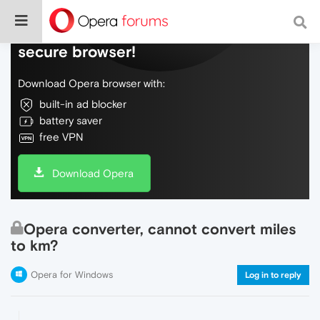
Do more on the web, with a fast and
secure browser!
Download Opera browser with:
built-in ad blocker
battery saver
free VPN
Download Opera
Opera converter, cannot convert miles
to km?
Opera for Windows
Log in to reply