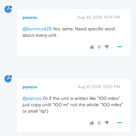
P
panosv
Aug 30, 2018, 10:14 PM
@burnout426
Yes, same. Need specific word
about every unit.
0
P
panosv
Aug 31, 2018, 10:53 PM
@panosv
Or if the unit is written like "100 miles"
just copy until "100 mi" not the whole "100 miles"
(a small "tip")
0