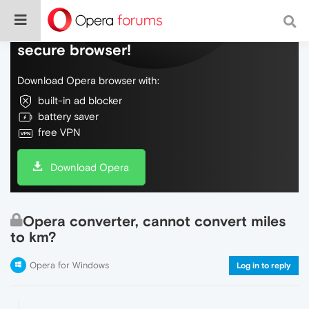
Do more on the web, with a fast and
secure browser!
Download Opera browser with:
built-in ad blocker
battery saver
free VPN
Download Opera
Opera converter, cannot convert miles
to km?
Opera for Windows
Log in to reply