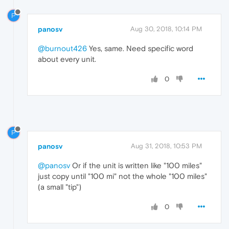
P
panosv
Aug 30, 2018, 10:14 PM
@burnout426
Yes, same. Need specific word
about every unit.
0
P
panosv
Aug 31, 2018, 10:53 PM
@panosv
Or if the unit is written like "100 miles"
just copy until "100 mi" not the whole "100 miles"
(a small "tip")
0