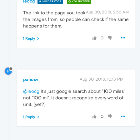
leocg
MODERATOR
VOLUNTEER
Aug 30, 2018, 2:56 AM
The link to the page you took
the images from, so people can check if the same
happens for them.
0
1 Reply
P
panosv
Aug 30, 2018, 10:13 PM
@leocg
It's just google search about "100 miles"
not "100 mi". It doesn't recognize every word of
unit. (yet?)
0
1 Reply