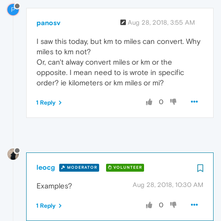
P
panosv
Aug 28, 2018, 3:55 AM
I saw this today, but km to miles can convert. Why
miles to km not?
Or, can't alway convert miles or km or the
opposite. I mean need to is wrote in specific
order? ie kilometers or km miles or mi?
0
1 Reply
leocg
MODERATOR
VOLUNTEER
Aug 28, 2018, 10:30 AM
Examples?
0
1 Reply