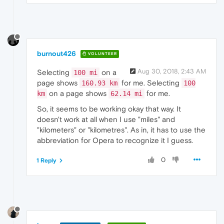
burnout426
VOLUNTEER
Aug 30, 2018, 2:43 AM
Selecting
on a
100 mi
page shows
for me. Selecting
160.93 km
100
on a page shows
for me.
km
62.14 mi
So, it seems to be working okay that way. It
doesn't work at all when I use "miles" and
"kilometers" or "kilometres". As in, it has to use the
abbreviation for Opera to recognize it I guess.
0
1 Reply