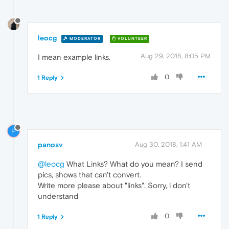
leocg
MODERATOR
VOLUNTEER
Aug 29, 2018, 8:05 PM
I mean example links.
0
1 Reply
P
panosv
Aug 30, 2018, 1:41 AM
@leocg
What Links? What do you mean? I send
pics, shows that can't convert.
Write more please about "links". Sorry, i don't
understand
0
1 Reply