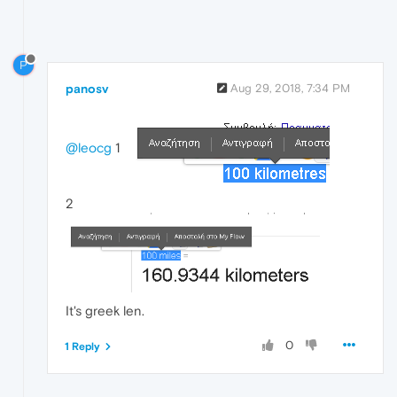
P
panosv
Aug 29, 2018, 7:34 PM
@leocg
1
2
It's greek len.
0
1 Reply