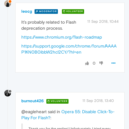
leocg
MODERATOR
VOLUNTEER
11 Sep 2018, 10:44
It's probably related to Flash
deprecation process.
https://www.chromium.org/flash-roadmap
https://support.google.com/chrome/forum/AAAA
P1KN0B0ibbW2hcl2CY/?hl=en
0
burnout426
11 Sep 2018, 13:40
VOLUNTEER
@eagleheart said in
Opera 55: Disable Click-To-
Play For Flash?
:
Thank you for the replies! Unfortunately, I tried every