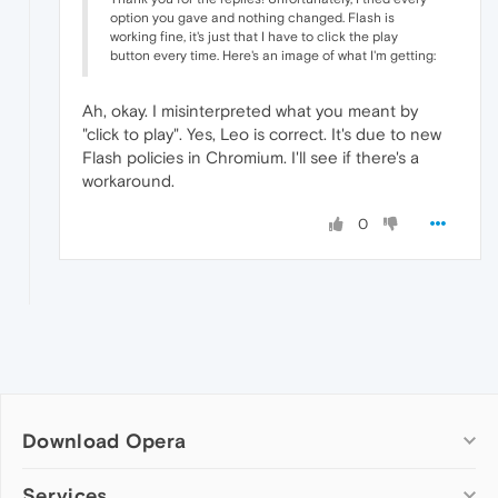
option you gave and nothing changed. Flash is
working fine, it's just that I have to click the play
button every time. Here's an image of what I'm getting:
Ah, okay. I misinterpreted what you meant by
"click to play". Yes, Leo is correct. It's due to new
Flash policies in Chromium. I'll see if there's a
workaround.
0
Download Opera
Computer browsers
Services