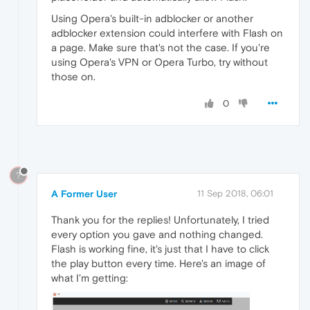
Using Opera's built-in adblocker or another
adblocker extension could interfere with Flash on
a page. Make sure that's not the case. If you're
using Opera's VPN or Opera Turbo, try without
those on.
0
?
A Former User
11 Sep 2018, 06:01
Thank you for the replies! Unfortunately, I tried
every option you gave and nothing changed.
Flash is working fine, it's just that I have to click
the play button every time. Here's an image of
what I'm getting: