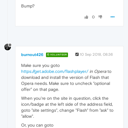
Bump?
0
burnout426
10 Sep 2018, 08:36
VOLUNTEER
Make sure you goto
https://get.adobe.com/flashplayer/
in Opera
to
download and install the version of Flash that
Opera needs. Make sure to uncheck "optional
offer" on that page.
When you're on the site in question, click the
icon/badge at the left side of the address field,
goto "site settings", change "Flash" from "ask" to
"allow".
Or, you can goto