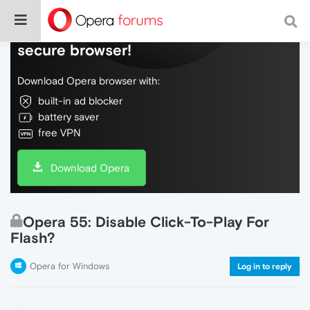
Do more on the web, with a fast and
secure browser!
Download Opera browser with:
built-in ad blocker
battery saver
free VPN
Download Opera
Opera 55: Disable Click-To-Play For
Flash?
Opera for Windows
Log in to reply