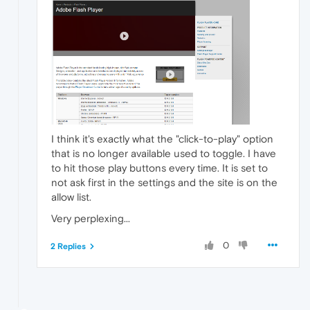
I think it's exactly what the "click-to-play" option
that is no longer available used to toggle. I have
to hit those play buttons every time. It is set to
not ask first in the settings and the site is on the
allow list.
Very perplexing...
0
2 Replies