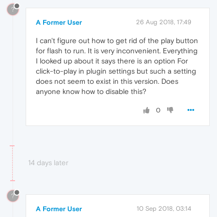
?
A Former User
26 Aug 2018, 17:49
I can't figure out how to get rid of the play button
for flash to run. It is very inconvenient. Everything
I looked up about it says there is an option For
click-to-play in plugin settings but such a setting
does not seem to exist in this version. Does
anyone know how to disable this?
0
14 days later
?
A Former User
10 Sep 2018, 03:14