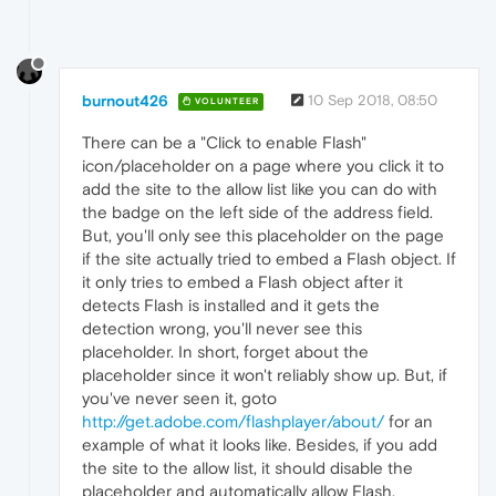
burnout426
10 Sep 2018, 08:50
VOLUNTEER
There can be a "Click to enable Flash"
icon/placeholder on a page where you click it to
add the site to the allow list like you can do with
the badge on the left side of the address field.
But, you'll only see this placeholder on the page
if the site actually tried to embed a Flash object. If
it only tries to embed a Flash object after it
detects Flash is installed and it gets the
detection wrong, you'll never see this
placeholder. In short, forget about the
placeholder since it won't reliably show up. But, if
you've never seen it, goto
http://get.adobe.com/flashplayer/about/
for an
example of what it looks like. Besides, if you add
the site to the allow list, it should disable the
placeholder and automatically allow Flash.