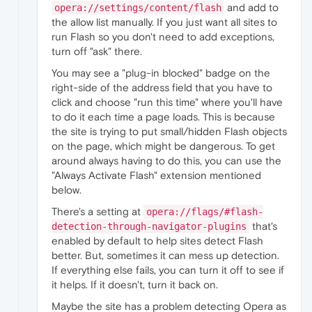
and add to
opera://settings/content/flash
the allow list manually. If you just want all sites to
run Flash so you don't need to add exceptions,
turn off "ask" there.
You may see a "plug-in blocked" badge on the
right-side of the address field that you have to
click and choose "run this time" where you'll have
to do it each time a page loads. This is because
the site is trying to put small/hidden Flash objects
on the page, which might be dangerous. To get
around always having to do this, you can use the
"Always Activate Flash" extension mentioned
below.
There's a setting at
opera://flags/#flash-
that's
detection-through-navigator-plugins
enabled by default to help sites detect Flash
better. But, sometimes it can mess up detection.
If everything else fails, you can turn it off to see if
it helps. If it doesn't, turn it back on.
Maybe the site has a problem detecting Opera as