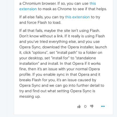
a Chromium browser. If so, you can use
this
extension
to mask as Chrome to see if that helps.
If all else fails, you can try
this extension
to try
and force Flash to load.
If all that fails, maybe the site isn't using Flash.
Don't know without a link. If it really is using Flash
and you've tried everything else, and you use
Opera Sync, download the Opera installer, launch
it, click "options", set "install path" to a folder on
your desktop, set "install for" to "standalone
installation" and install. In that Opera if it works
fine, then it's an issue with your normal Opera
profile. If you enable sync in that Opera and it
breaks Flash for you, it's an issue caused by
Opera Sync and we can go into further detail to
try and find out what setting Opera Sync is
messing up.
0