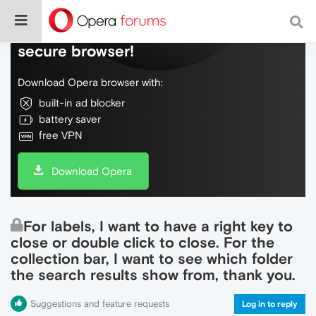
Do more on the web, with a fast and
secure browser!
Download Opera browser with:
built-in ad blocker
battery saver
free VPN
Download Opera
For labels, I want to have a right key to
close or double click to close. For the
collection bar, I want to see which folder
the search results show from, thank you.
Suggestions and feature requests
Log in to reply