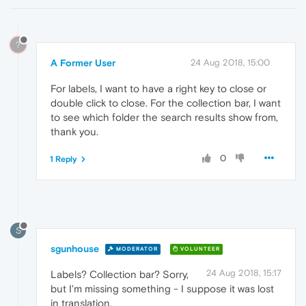
?
A Former User
24 Aug 2018, 15:00
For labels, I want to have a right key to close or
double click to close. For the collection bar, I want
to see which folder the search results show from,
thank you.
0
1 Reply
S
sgunhouse
MODERATOR
VOLUNTEER
24 Aug 2018, 15:17
Labels? Collection bar? Sorry,
but I'm missing something - I suppose it was lost
in translation.