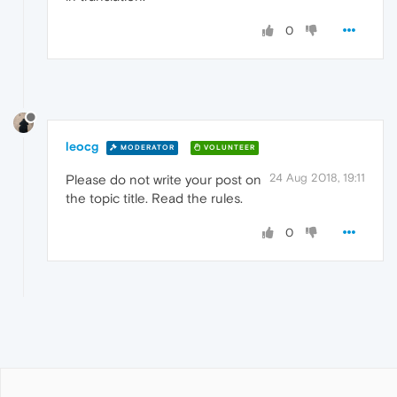
0
leocg
MODERATOR
VOLUNTEER
24 Aug 2018, 19:11
Please do not write your post on
the topic title. Read the rules.
0