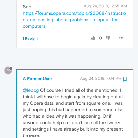
Aug 24, 2018, 12:55 AM
See
https://forums.opera.com/topic/23068/instructio
ns-on-posting-about-problems-in-opera-for-
computers
0
1 Reply
?
A Former User
Aug 24, 2018, 7:04 PM
@leocg
Of course I tried all of the mentioned. I
think I will have to begin again by clearing out all
my Opera data, and start from square one. I was
just hoping this had happened to someone else
who had a idea why it was happening. Or if
anyone could help so I don't lose all the tweeks
and settings I have already built into my present
browser.