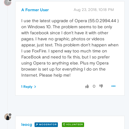
?
A Former User
Aug 23, 2018, 10:18 PM
I use the latest upgrade of Opera (55.0.2994.44 )
on Windows 10. The problem seems to be only
with facebook since I don't have it with other
pages. I have no graphic, photos or videos
appear, just text. This problem don't happen when
I use FoxFire. I spend way too much time on
FaceBook and need to fix this, but I so prefer
using Opera to anything else. Plus my Opera
browser is set up for everything I do on the
Internet. Please help me!
0
1 Reply
leocg
MODERATOR
VOLUNTEER