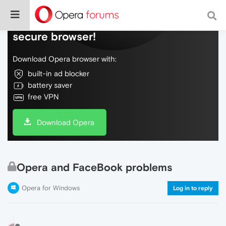
Do more on the web, with a fast and
secure browser!
Download Opera browser with:
built-in ad blocker
battery saver
free VPN
Download Opera
Opera and FaceBook problems
Opera for Windows
Log in to reply