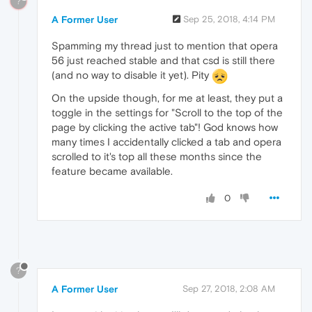
?
A Former User
Sep 25, 2018, 4:14 PM
Spamming my thread just to mention that opera
56 just reached stable and that csd is still there
(and no way to disable it yet). Pity
On the upside though, for me at least, they put a
toggle in the settings for "Scroll to the top of the
page by clicking the active tab"! God knows how
many times I accidentally clicked a tab and opera
scrolled to it's top all these months since the
feature became available.
0
?
A Former User
Sep 27, 2018, 2:08 AM