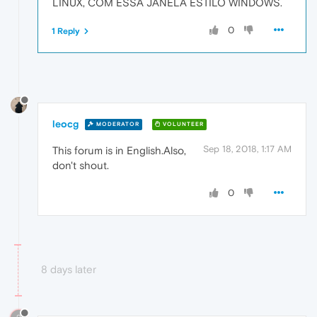
LINUX, COM ESSA JANELA ESTILO WINDOWS.
0
1 Reply
leocg
MODERATOR
VOLUNTEER
Sep 18, 2018, 1:17 AM
This forum is in English.Also,
don't shout.
0
8 days later