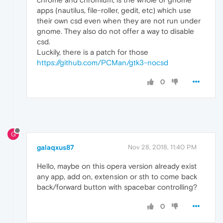
apps (nautilus, file-roller, gedit, etc) which use
their own csd even when they are not run under
gnome. They also do not offer a way to disable
csd.
Luckily, there is a patch for those
https://github.com/PCMan/gtk3-nocsd
0
G
galaqxus87
Nov 28, 2018, 11:40 PM
Hello, maybe on this opera version already exist
any app, add on, extension or sth to come back
back/forward button with spacebar controlling?
0