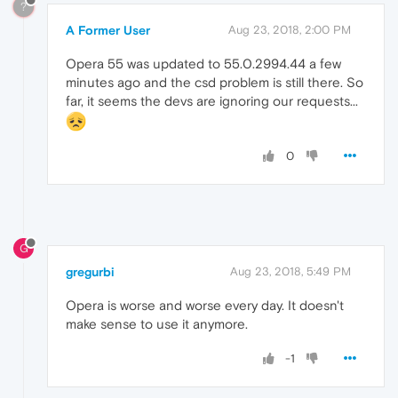
?
A Former User
Aug 23, 2018, 2:00 PM
Opera 55 was updated to 55.0.2994.44 a few
minutes ago and the csd problem is still there. So
far, it seems the devs are ignoring our requests...
0
G
gregurbi
Aug 23, 2018, 5:49 PM
Opera is worse and worse every day. It doesn't
make sense to use it anymore.
-1