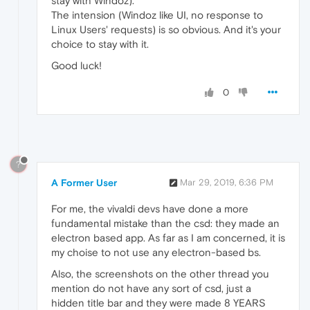
stay with Windoz).
The intension (Windoz like UI, no response to
Linux Users' requests) is so obvious. And it's your
choice to stay with it.
Good luck!
0
?
A Former User
Mar 29, 2019, 6:36 PM
For me, the vivaldi devs have done a more
fundamental mistake than the csd: they made an
electron based app. As far as I am concerned, it is
my choise to not use any electron-based bs.
Also, the screenshots on the other thread you
mention do not have any sort of csd, just a
hidden title bar and they were made 8 YEARS