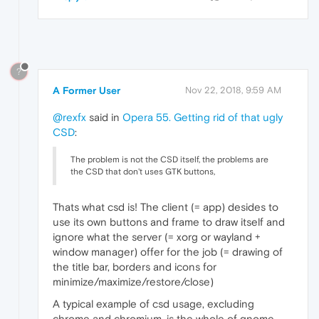
?
A Former User
Nov 22, 2018, 9:59 AM
@rexfx
said in
Opera 55. Getting rid of that ugly
CSD
:
The problem is not the CSD itself, the problems are
the CSD that don't uses GTK buttons,
Thats what csd is! The client (= app) desides to
use its own buttons and frame to draw itself and
ignore what the server (= xorg or wayland +
window manager) offer for the job (= drawing of
the title bar, borders and icons for
minimize/maximize/restore/close)
A typical example of csd usage, excluding
chrome and chromium, is the whole of gnome