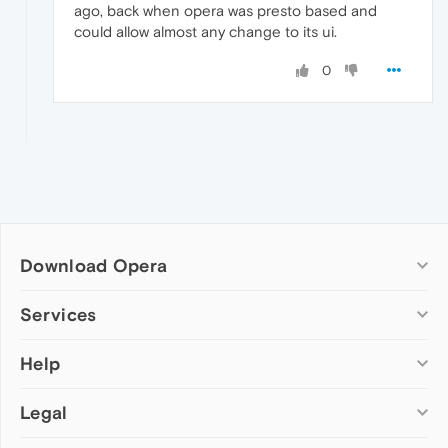
ago, back when opera was presto based and
could allow almost any change to its ui.
0
Download Opera
Computer browsers
Services
Opera for Windows
Help
Add-ons
Opera for Mac
Opera account
Opera for Linux
Legal
Wallpapers
Help & support
Opera beta version
Opera Ads
Opera blogs
Opera USB