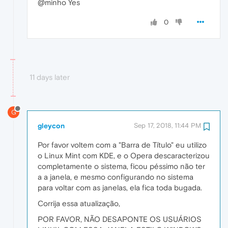
@minho Yes
0
11 days later
G
gleycon
Sep 17, 2018, 11:44 PM
Por favor voltem com a "Barra de Título" eu utilizo
o Linux Mint com KDE, e o Opera descaracterizou
completamente o sistema, ficou péssimo não ter
a a janela, e mesmo configurando no sistema
para voltar com as janelas, ela fica toda bugada.
Corrija essa atualização,
POR FAVOR, NÃO DESAPONTE OS USUÁRIOS