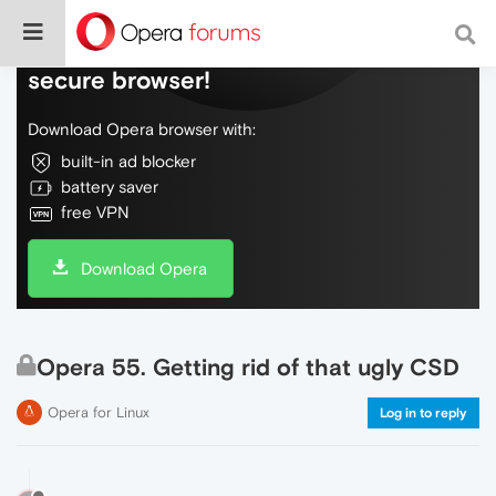
Do more on the web, with a fast and
secure browser!
Download Opera browser with:
built-in ad blocker
battery saver
free VPN
Download Opera
Opera 55. Getting rid of that ugly CSD
Opera for Linux
Log in to reply