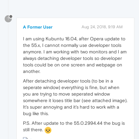
?
A Former User
Aug 24, 2018, 9:19 AM
I am using Kubuntu 16.04, after Opera update to
the 55.x, I cannot normally use developer tools
anymore. I am working with two monitors and I am
always detaching developer tools so developer
tools could be on one screen and webpage on
another.
After detaching developer tools (to be in a
seperate window) everything is fine, but when
you are trying to move seperated window
somewhere it loses title bar (see attached image).
It's super annoying and it's hard to work with a
bug like this.
P.S. After update to the 55.0.2994.44 the bug is
still there.