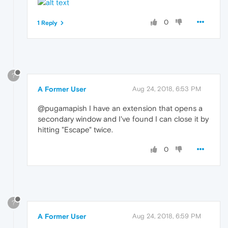
0
1 Reply
?
A Former User
Aug 24, 2018, 6:53 PM
@pugamapish I have an extension that opens a
secondary window and I've found I can close it by
hitting "Escape" twice.
0
?
A Former User
Aug 24, 2018, 6:59 PM