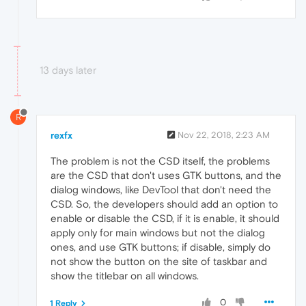
13 days later
R
rexfx
Nov 22, 2018, 2:23 AM
The problem is not the CSD itself, the problems
are the CSD that don't uses GTK buttons, and the
dialog windows, like DevTool that don't need the
CSD. So, the developers should add an option to
enable or disable the CSD, if it is enable, it should
apply only for main windows but not the dialog
ones, and use GTK buttons; if disable, simply do
not show the button on the site of taskbar and
show the titlebar on all windows.
0
1 Reply