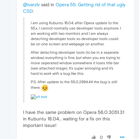
@ivarzlv
said in
Opera 55. Getting rid of that ugly
CSD
:
I am using Kubuntu 16.04, after Opera update to the
55.x, I cannot normally use developer tools anymore. I
am working with two monitors and I am always
detaching developer tools so developer tools could
be on one screen and webpage on another.
After detaching developer tools (to be in a seperate
window) everything is fine, but when you are trying to
move seperated window somewhere it loses title bar
(see attached image). It's super annoying and it's
hard to work with a bug like this.
P.S. After update to the 55.0.2994.44 the bug is still
there.
I have the same problem on Opera 56.0.3051.31
in Kubuntu 18.04... waiting for a fix on this
important issue!
0