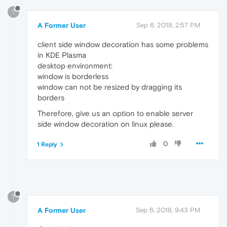
?
A Former User
Sep 6, 2018, 2:57 PM
client side window decoration has some problems
in KDE Plasma
desktop environment:
window is borderless
window can not be resized by dragging its
borders
Therefore, give us an option to enable server
side window decoration on linux please.
0
1 Reply
?
A Former User
Sep 6, 2018, 9:43 PM