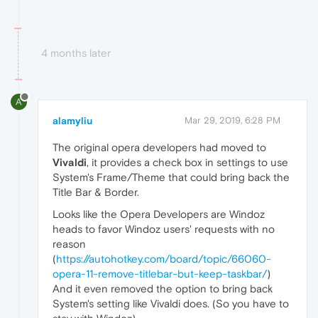
4 months later
A
alamyliu
Mar 29, 2019, 6:28 PM
The original opera developers had moved to
Vivaldi
, it provides a check box in settings to use
System's Frame/Theme that could bring back the
Title Bar & Border.
Looks like the Opera Developers are Windoz
heads to favor Windoz users' requests with no
reason
(
https://autohotkey.com/board/topic/66060-
opera-11-remove-titlebar-but-keep-taskbar/
)
And it even removed the option to bring back
System's setting like Vivaldi does. (So you have to