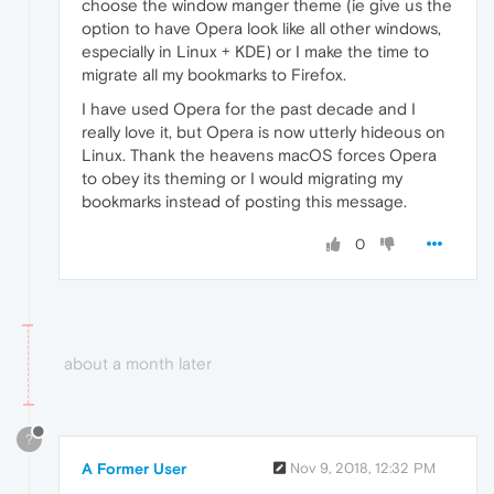
choose the window manger theme (ie give us the
option to have Opera look like all other windows,
especially in Linux + KDE) or I make the time to
migrate all my bookmarks to Firefox.
I have used Opera for the past decade and I
really love it, but Opera is now utterly hideous on
Linux. Thank the heavens macOS forces Opera
to obey its theming or I would migrating my
bookmarks instead of posting this message.
0
about a month later
?
A Former User
Nov 9, 2018, 12:32 PM