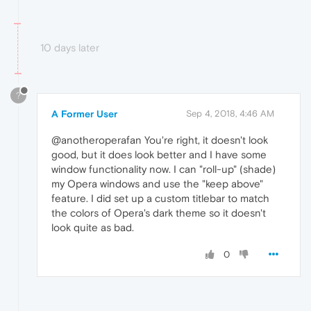
10 days later
?
A Former User
Sep 4, 2018, 4:46 AM
@anotheroperafan You're right, it doesn't look
good, but it does look better and I have some
window functionality now. I can "roll-up" (shade)
my Opera windows and use the "keep above"
feature. I did set up a custom titlebar to match
the colors of Opera's dark theme so it doesn't
look quite as bad.
0