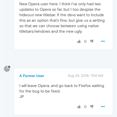
New Opera user here. I think I've only had two
updates to Opera so far, but I too despise the
hideous new titlebar. If the devs want to include
this as an option that's fine, but give us a setting
so that we can choose between using native
titlebars/windows and the new ugly.
0
?
A Former User
Aug 25, 2018, 7:54 AM
I will leave Opera, and go back to Firefox waiting
for the bug to be fixed.
JP
0