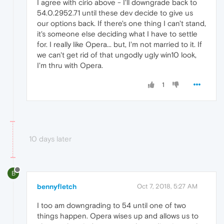
I agree with cirio above - I'll downgrade back to
54.0.2952.71 until these dev decide to give us
our options back. If there's one thing I can't stand,
it's someone else deciding what I have to settle
for. I really like Opera... but, I'm not married to it. If
we can't get rid of that ungodly ugly win10 look,
I'm thru with Opera.
1
10 days later
B
bennyfletch
Oct 7, 2018, 5:27 AM
I too am downgrading to 54 until one of two
things happen. Opera wises up and allows us to