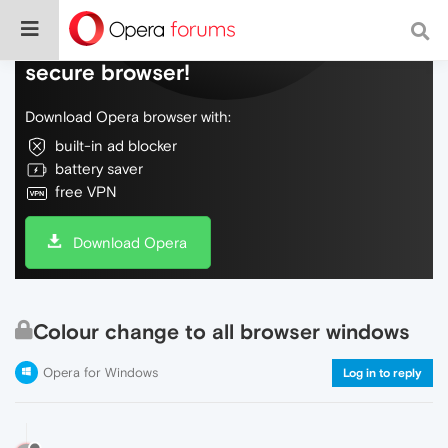
Do more on the web, with a fast and
secure browser!
Download Opera browser with:
built-in ad blocker
battery saver
free VPN
Download Opera
Colour change to all browser windows
Opera for Windows
Log in to reply