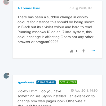
?
A Former User
15 Aug 2018, 11:51
There has been a sudden change in display
colours for instance this should be being shown
in Black but its a violet colour and hard to read.
Running windows 10 on an I7 intel system, this
colour change is affecting Opera not any other
browser or program?????
0
S
sgunhouse
MODERATOR
VOLUNTEER
15 Aug 2018, 14:30
Violet? Hmm ... do you have
something like Stylish installed - an extension to
change how web pages look? Otherwise it
shouldn't be possible.