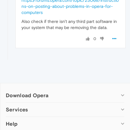
https://forums.opera.com/topic/23068/instructio
ns-on-posting-about-problems-in-opera-for-
computers
Also check if there isn't any third part software in
your system that may be removing the data.
0
Download Opera
Computer browsers
Services
Opera for Windows
Help
Add-ons
Opera for Mac