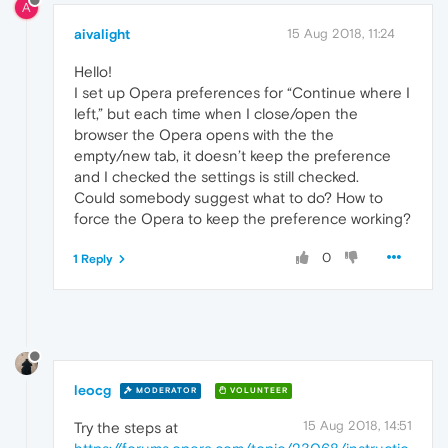
A
aivalight
15 Aug 2018, 11:24
Hello!
I set up Opera preferences for “Continue where I
left,” but each time when I close/open the
browser the Opera opens with the the
empty/new tab, it doesn’t keep the preference
and I checked the settings is still checked.
Could somebody suggest what to do? How to
force the Opera to keep the preference working?
0
1 Reply
leocg
MODERATOR
VOLUNTEER
15 Aug 2018, 14:51
Try the steps at