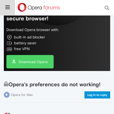
Do more on the web, with a fast and
secure browser!
Download Opera browser with:
built-in ad blocker
battery saver
free VPN
Download Opera
Opera's preferences do not working!
Opera for Mac
Log in to reply