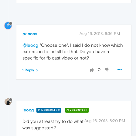
P
panosv
Aug 16, 2018, 6:36 PM
@leocg
"Choose one". I said I do not know which
extension to install for that. Do you have a
specific for fb cast video or not?
0
1 Reply
leocg
MODERATOR
VOLUNTEER
Aug 16, 2018, 8:20 PM
Did you at least try to do what
was suggested?