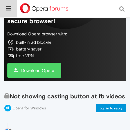
Do more on the web, with a fast and
secure browser!
Download Opera browser with:
built-in ad blocker
battery saver
free VPN
Download Opera
Not showing casting button at fb videos
Opera for Windows
Log in to reply