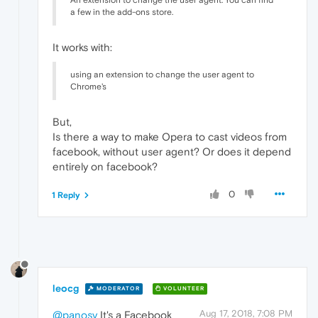
An extension to change the user agent. You can find
a few in the add-ons store.
It works with:
using an extension to change the user agent to
Chrome's
But,
Is there a way to make Opera to cast videos from
facebook, without user agent? Or does it depend
entirely on facebook?
0
1 Reply
leocg
MODERATOR
VOLUNTEER
Aug 17, 2018, 7:08 PM
@panosv
It's a Facebook