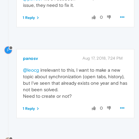
issue, they need to fix it.
0
1 Reply
P
panosv
Aug 17, 2018, 7:24 PM
@leocg
irrelevant to this, I want to make a new
topic about synchronization (open tabs, history),
but I've seen that already exists one year and has
not been solved.
Need to create or not?
0
1 Reply