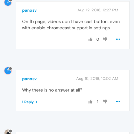
P
panosv
Aug 12, 2018, 12:27 PM
On fb page, videos don't have cast button, even
with enable chromecast support in settings.
0
P
panosv
Aug 15, 2018, 10:02 AM
Why there is no answer at all?
1
1 Reply