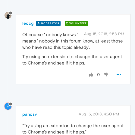
leocg
MODERATOR
VOLUNTEER
Aug 15, 2018, 2:58 PM
Of course ' nobody knows '
means ' nobody in this forum know, at least those
who have read this topic already'.
Try using an extension to change the user agent
to Chrome's and see if it helps.
0
P
panosv
Aug 15, 2018, 4:50 PM
"Try using an extension to change the user agent
to Chrome's and see if it helps."