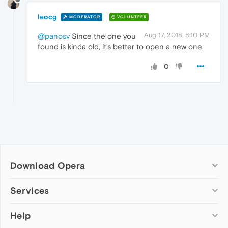
leocg
MODERATOR
VOLUNTEER
Aug 17, 2018, 8:10 PM
@panosv
Since the one you
found is kinda old, it's better to open a new one.
0
Download Opera
Computer browsers
Services
Opera for Windows
Help
Add-ons
Opera for Mac
Opera account