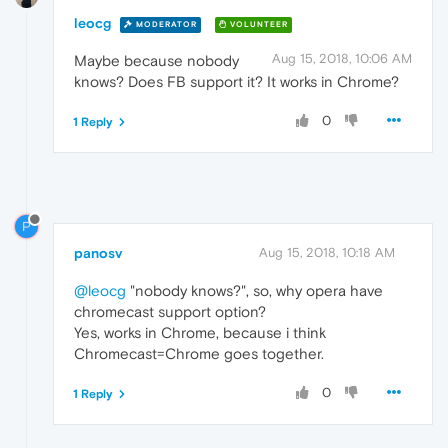
leocg
MODERATOR
VOLUNTEER
Aug 15, 2018, 10:06 AM
Maybe because nobody
knows? Does FB support it? It works in Chrome?
0
1 Reply
P
panosv
Aug 15, 2018, 10:18 AM
@leocg
"nobody knows?", so, why opera have
chromecast support option?
Yes, works in Chrome, because i think
Chromecast=Chrome goes together.
0
1 Reply