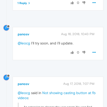
0
1 Reply
P
panosv
Aug 16, 2018, 10:43 PM
@leocg
I'll try soon, and i'll update.
0
P
panosv
Aug 17, 2018, 7:07 PM
@leocg
said in
Not showing casting button at fb
videos
: