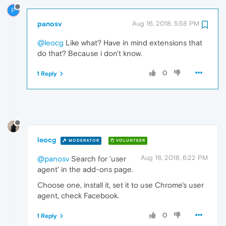
P
panosv
Aug 16, 2018, 5:58 PM
@leocg
Like what? Have in mind extensions that
do that? Because i don't know.
0
1 Reply
leocg
MODERATOR
VOLUNTEER
Aug 16, 2018, 6:22 PM
@panosv
Search for 'user
agent' in the add-ons page.
Choose one, install it, set it to use Chrome's user
agent, check Facebook.
0
1 Reply