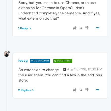
Sorry, but, you mean to use Chrome, or to use
extension for Chrome in Opera? I don't
understand completely the sentence. And if yes,
what extension do that?
0
1 Reply
leocg
MODERATOR
VOLUNTEER
Aug 15, 2018, 10:00 PM
An extension to change
the user agent. You can find a few in the add-ons
store.
0
2 Replies