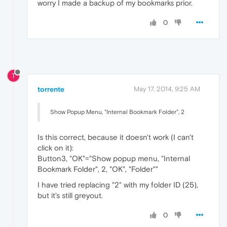
worry I made a backup of my bookmarks prior.
0
T
torrente
May 17, 2014, 9:25 AM
Show Popup Menu, "Internal Bookmark Folder", 2
Is this correct, because it doesn't work (I can't
click on it):
Button3, "OK"="Show popup menu, "Internal
Bookmark Folder", 2, "OK", "Folder""
I have tried replacing "2" with my folder ID (25),
but it's still greyout.
0