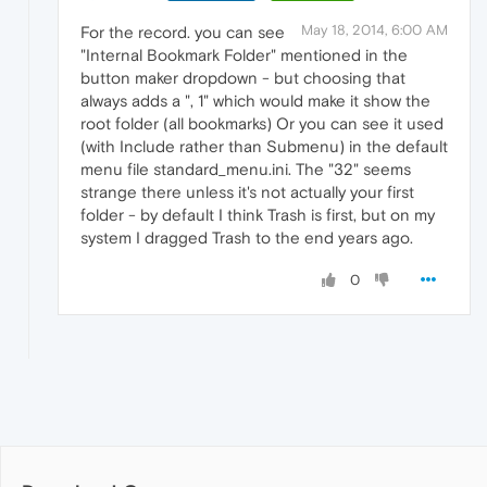
May 18, 2014, 6:00 AM
For the record. you can see
"Internal Bookmark Folder" mentioned in the
button maker dropdown - but choosing that
always adds a ", 1" which would make it show the
root folder (all bookmarks) Or you can see it used
(with Include rather than Submenu) in the default
menu file standard_menu.ini. The "32" seems
strange there unless it's not actually your first
folder - by default I think Trash is first, but on my
system I dragged Trash to the end years ago.
0