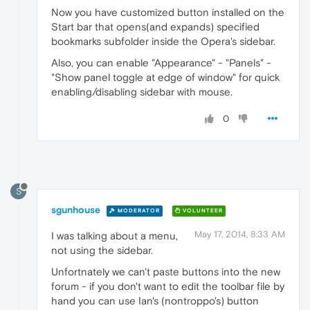
Now you have customized button installed on the
Start bar that opens(and expands) specified
bookmarks subfolder inside the Opera's sidebar.
Also, you can enable "Appearance" - "Panels" -
"Show panel toggle at edge of window" for quick
enabling/disabling sidebar with mouse.
0
S
sgunhouse
MODERATOR
VOLUNTEER
May 17, 2014, 8:33 AM
I was talking about a menu,
not using the sidebar.
Unfortnately we can't paste buttons into the new
forum - if you don't want to edit the toolbar file by
hand you can use Ian's (nontroppo's) button