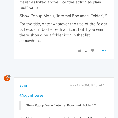
maker as linked above. For "the action as plain
text", write
Show Popup Menu, "Internal Bookmark Folder", 2
For the title, enter whatever the title of the folder
is. I wouldn't bother with an icon, but if you want
there should be a folder icon in that list
somewhere.
0
S
stng
May 17, 2014, 8:48 AM
@sgunhouse
Show Popup Menu, "Internal Bookmark Folder", 2