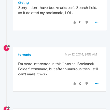
@stng
Sorry, I don't have bookmarks bar's Search field,
so it deleted my bookmarks, LOL.
0
T
torrente
May 17, 2014, 9:55 AM
I'm more interested in this "Internal Bookmark
Folder" command, but after numerous tries I still
can't make it work.
0
T