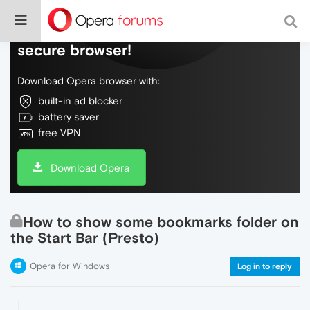
Do more on the web, with a fast and
secure browser!
Download Opera browser with:
built-in ad blocker
battery saver
free VPN
Download Opera
How to show some bookmarks folder on
the Start Bar (Presto)
Opera for Windows
Log in to reply