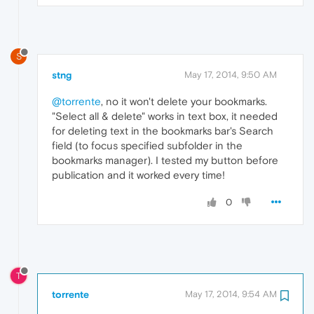
S
stng
May 17, 2014, 9:50 AM
@torrente
, no it won't delete your bookmarks.
"Select all & delete" works in text box, it needed
for deleting text in the bookmarks bar's Search
field (to focus specified subfolder in the
bookmarks manager). I tested my button before
publication and it worked every time!
0
T
torrente
May 17, 2014, 9:54 AM