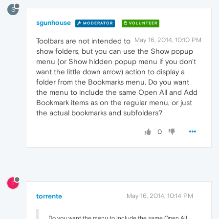
S
sgunhouse
MODERATOR
VOLUNTEER
May 16, 2014, 10:10 PM
Toolbars are not intended to
show folders, but you can use the Show popup
menu (or Show hidden popup menu if you don't
want the little down arrow) action to display a
folder from the Bookmarks menu. Do you want
the menu to include the same Open All and Add
Bookmark items as on the regular menu, or just
the actual bookmarks and subfolders?
0
T
torrente
May 16, 2014, 10:14 PM
Do you want the menu to include the same Open All