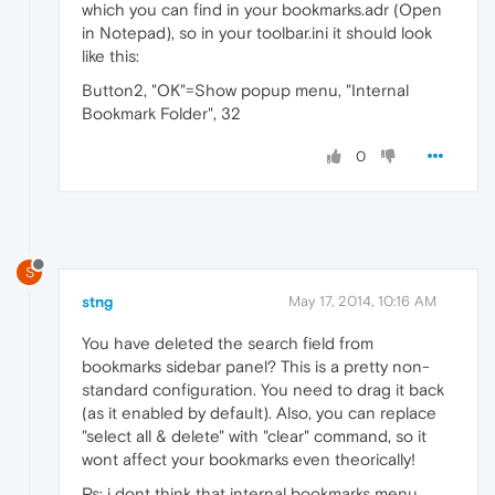
which you can find in your bookmarks.adr (Open
in Notepad), so in your toolbar.ini it should look
like this:
Button2, "OK"=Show popup menu, "Internal
Bookmark Folder", 32
0
S
stng
May 17, 2014, 10:16 AM
You have deleted the search field from
bookmarks sidebar panel? This is a pretty non-
standard configuration. You need to drag it back
(as it enabled by default). Also, you can replace
"select all & delete" with "clear" command, so it
wont affect your bookmarks even theorically!
Ps: i dont think that internal bookmarks menu