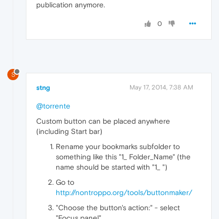
publication anymore.
0
S
stng
May 17, 2014, 7:38 AM
@torrente
Custom button can be placed anywhere
(including Start bar)
Rename your bookmarks subfolder to
something like this "1_ Folder_Name" (the
name should be started with "1_ ")
Go to
http://nontroppo.org/tools/buttonmaker/
"Choose the button's action:" - select
"Focus panel"