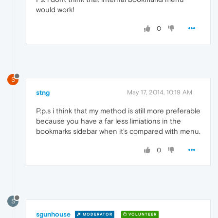
would work!
0
S
stng
May 17, 2014, 10:19 AM
P.p.s i think that my method is still more preferable
because you have a far less limiations in the
bookmarks sidebar when it's compared with menu.
0
S
sgunhouse
MODERATOR
VOLUNTEER