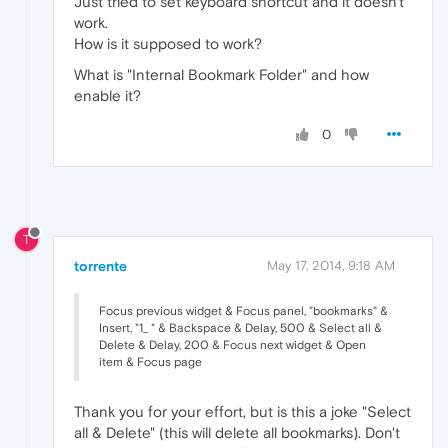
Just tried to set keyboard shortcut and it doesn't
work.
How is it supposed to work?
What is "Internal Bookmark Folder" and how
enable it?
0
T
torrente
May 17, 2014, 9:18 AM
Focus previous widget & Focus panel, "bookmarks" &
Insert, "1_ " & Backspace & Delay, 500 & Select all &
Delete & Delay, 200 & Focus next widget & Open
item & Focus page
Thank you for your effort, but is this a joke "Select
all & Delete" (this will delete all bookmarks). Don't