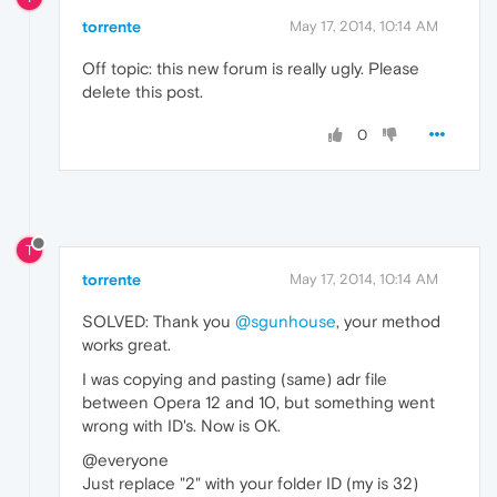
torrente
May 17, 2014, 10:14 AM
Off topic: this new forum is really ugly. Please
delete this post.
0
T
torrente
May 17, 2014, 10:14 AM
SOLVED: Thank you
@sgunhouse
, your method
works great.
I was copying and pasting (same) adr file
between Opera 12 and 10, but something went
wrong with ID's. Now is OK.
@everyone
Just replace "2" with your folder ID (my is 32)