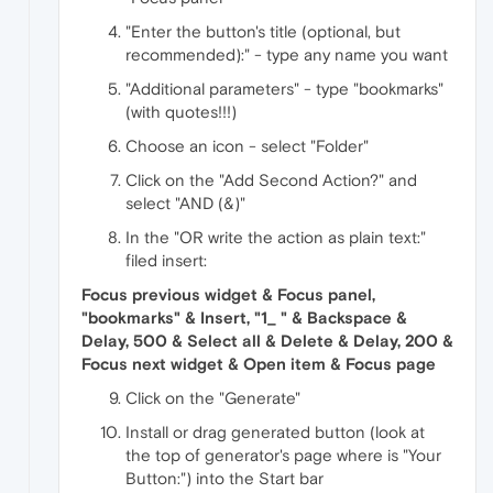
"Enter the button's title (optional, but
recommended):" - type any name you want
"Additional parameters" - type "bookmarks"
(with quotes!!!)
Choose an icon - select "Folder"
Click on the "Add Second Action?" and
select "AND (&)"
In the "OR write the action as plain text:"
filed insert:
Focus previous widget & Focus panel,
"bookmarks" & Insert, "1_ " & Backspace &
Delay, 500 & Select all & Delete & Delay, 200 &
Focus next widget & Open item & Focus page
Click on the "Generate"
Install or drag generated button (look at
the top of generator's page where is "Your
Button:") into the Start bar