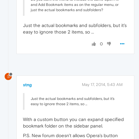
and Add Bookmark items as on the regular menu, or
just the actual bookmarks and subfolders?
Just the actual bookmarks and subfolders, but it's
easy to ignore those 2 items, so ...
0
S
stng
May 17, 2014, 5:43 AM
Just the actual bookmarks and subfolders, but it's
easy to ignore those 2 items, so ...
With a custom button you can expand specified
bookmark folder on the sidebar panel.
P.S. New forum doesn't allows Opera's button