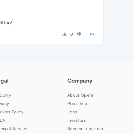
ll too!
0
egal
Company
curity
About Opera
ivacy
Press info
okies Policy
Jobs
LA
Investors
rms of Service
Become a partner