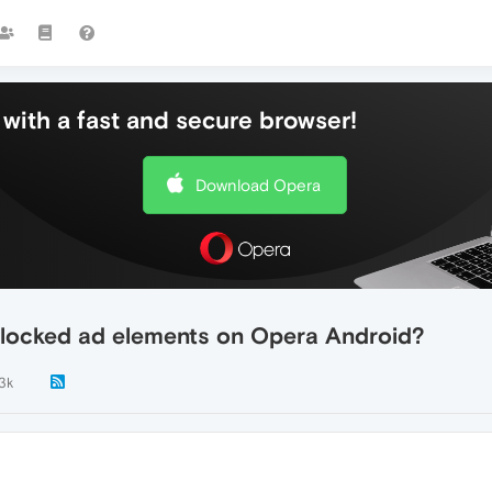
with a fast and secure browser!
Download Opera
 blocked ad elements on Opera Android?
.3k