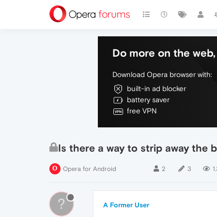
Do more on the web, 
Download Opera browser with:
built-in ad blocker
battery saver
free VPN
Is there a way to strip away the
Opera for Android
2
3
1
?
A Former User