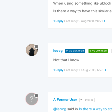
When using something like ublock on
Is there a way to have this simila
1 Reply
Last reply
9 Aug 2018, 20:21
leocg
MODERATOR
VOLUNTEER
Not that I know.
1 Reply
Last reply
10 Aug 2018, 17:28
?
A Former User
@leocg
@leocg
said in
Is there a way to 