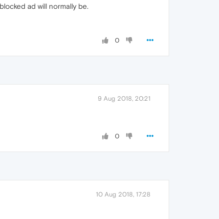
blocked ad will normally be.
0
9 Aug 2018, 20:21
0
10 Aug 2018, 17:28