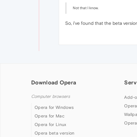
Not that I know.
So, i've found that the beta versio
Download Opera
Serv
Computer browsers
Add-o
Opera
Opera for Windows
Wallp
Opera for Mac
Opera
Opera for Linux
Opera beta version