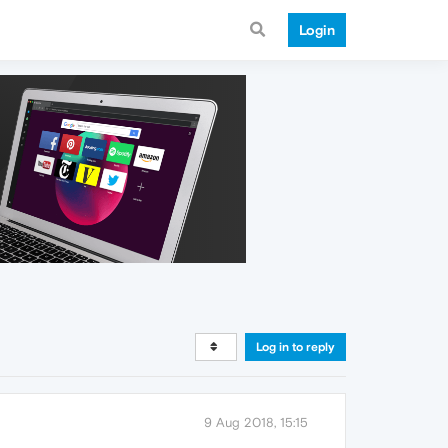
Login
Log in to reply
9 Aug 2018, 15:15