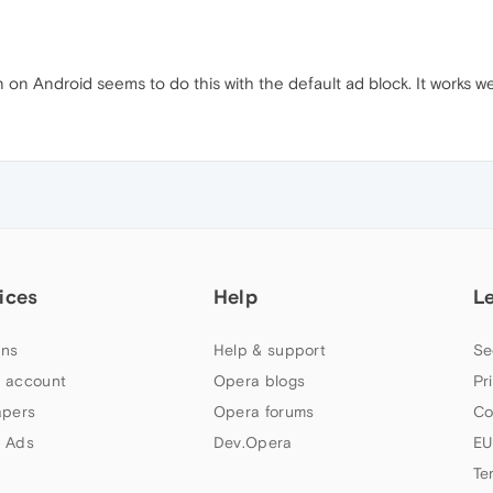
n on Android seems to do this with the default ad block. It works we
ices
Help
L
ns
Help & support
Se
 account
Opera blogs
Pr
apers
Opera forums
Co
 Ads
Dev.Opera
EU
Te