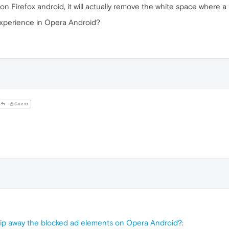
 Firefox android, it will actually remove the white space where a 
r experience in Opera Android?
@Guest
strip away the blocked ad elements on Opera Android?
: