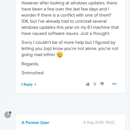
However after looking at windows updates, there
have been a few over the last few days and I
wonder if there is a conflict with one of them?
IDK, but I've already had to uninstall several
windows updates this year on my 8.1 machine that
have caused software issues. Just a thought.
Sorry I couldn't be of more help but I figured by
letting you (op) know you're not alone, you're not
going mad either
Regards,
Smirnofred
0
1 Reply
?
A Former User
8 Aug 2018, 19:02