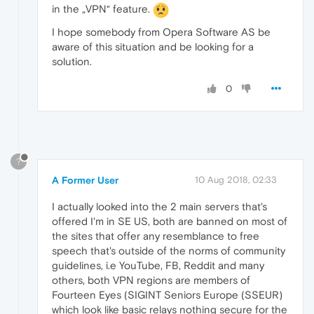
in the „VPN“ feature.
I hope somebody from Opera Software AS be
aware of this situation and be looking for a
solution.
0
?
A Former User
10 Aug 2018, 02:33
I actually looked into the 2 main servers that's
offered I'm in SE US, both are banned on most of
the sites that offer any resemblance to free
speech that's outside of the norms of community
guidelines, i.e YouTube, FB, Reddit and many
others, both VPN regions are members of
Fourteen Eyes (SIGINT Seniors Europe (SSEUR)
which look like basic relays nothing secure for the