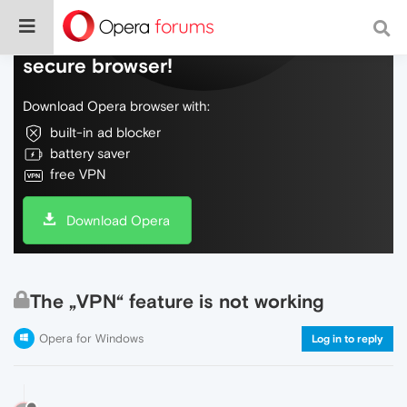
Do more on the web, with a fast and
secure browser!
Download Opera browser with:
built-in ad blocker
battery saver
free VPN
Download Opera
The „VPN“ feature is not working
Opera for Windows
Log in to reply