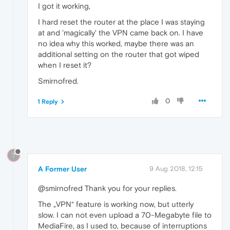
I got it working,
I hard reset the router at the place I was staying
at and 'magically' the VPN came back on. I have
no idea why this worked, maybe there was an
additional setting on the router that got wiped
when I reset it?
Smirnofred.
0
1 Reply
?
A Former User
9 Aug 2018, 12:15
@smirnofred Thank you for your replies.
The „VPN“ feature is working now, but utterly
slow. I can not even upload a 70-Megabyte file to
MediaFire, as I used to, because of interruptions