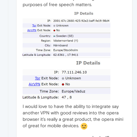
purposes of free speech matters.
I would love to have the ability to integrate say
another VPN with good reviews into the opera
browser it's really a great product, the opera mini
of great for mobile devices.