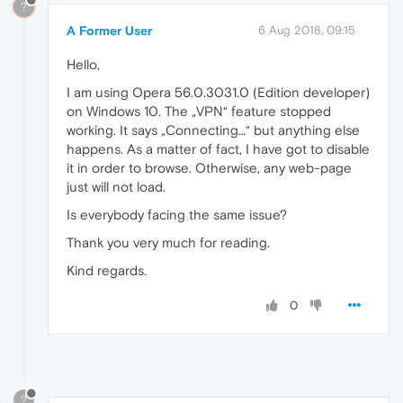
?
A Former User
6 Aug 2018, 09:15
Hello,
I am using Opera 56.0.3031.0 (Edition developer)
on Windows 10. The „VPN“ feature stopped
working. It says „Connecting…“ but anything else
happens. As a matter of fact, I have got to disable
it in order to browse. Otherwise, any web-page
just will not load.
Is everybody facing the same issue?
Thank you very much for reading.
Kind regards.
0
?