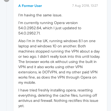
A Former User
7 Aug 2018, 13:27
I'm having the same issue.
I'm currently running Opera version
54.0.2952.64, which I just updated to
54.0.2952.71.
Also I'm in the UK, running windows 8.1 on one
laptop and windows 10 on another. Both
machines stopped running the VPN about a day
or two ago. I didn't really look into this until today.
The browser works ok without using the built in
VPN and it also works using other VPN
extensions, ie DOTVPN, and my other paid VPN
works fine, as does the VPN through Opera on
my mobile.
I have tried freshly installing opera, resetting
everything, deleting the cache files, turning off
antivirus and firewall. Nothing rectifies this issue
yet.