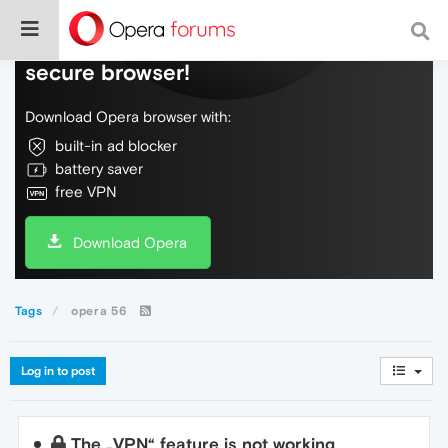
Do more on the web, with a fast and
secure browser!
Download Opera browser with:
built-in ad blocker
battery saver
free VPN
Download Opera
Tags
opera 56
Log in to post
The „VPN“ feature is not working