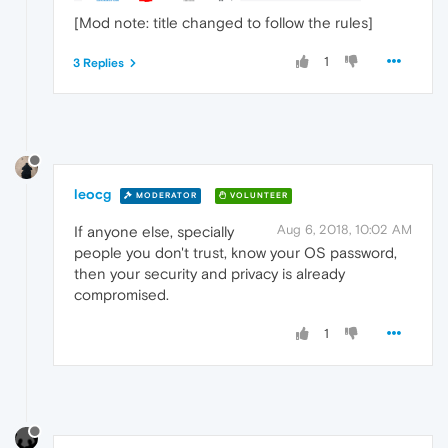
[Mod note: title changed to follow the rules]
1
3 Replies
leocg
MODERATOR
VOLUNTEER
Aug 6, 2018, 10:02 AM
If anyone else, specially
people you don't trust, know your OS password,
then your security and privacy is already
compromised.
1