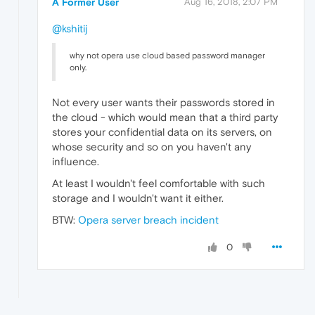
A Former User
Aug 16, 2018, 2:07 PM
@kshitij
why not opera use cloud based password manager
only.
Not every user wants their passwords stored in
the cloud - which would mean that a third party
stores your confidential data on its servers, on
whose security and so on you haven't any
influence.
At least I wouldn't feel comfortable with such
storage and I wouldn't want it either.
BTW:
Opera server breach incident
0