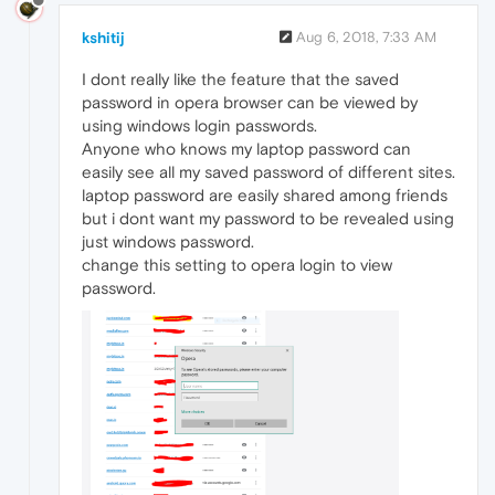
kshitij
Aug 6, 2018, 7:33 AM
I dont really like the feature that the saved
password in opera browser can be viewed by
using windows login passwords.
Anyone who knows my laptop password can
easily see all my saved password of different sites.
laptop password are easily shared among friends
but i dont want my password to be revealed using
just windows password.
change this setting to opera login to view
password.