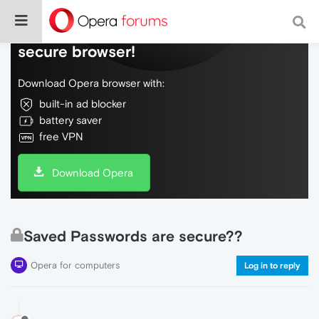
Do more on the web, with a fast and
secure browser!
Download Opera browser with:
built-in ad blocker
battery saver
free VPN
Download Opera
Saved Passwords are secure??
Opera for computers
Log in to reply