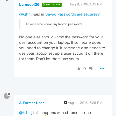
burnout426
Aug 9, 2018, 1:05 PM
VOLUNTEER
@kshitij
said in
Saved Passwords are secure??
:
Anyone who knows my laptop password
No one else should know the password for your
user account on your laptop. If someone does,
you need to change it. If someone else needs to
use your laptop, set up a user account on there
for them. Don't let them use yours.
0
?
A Former User
Aug 14, 2018, 3:29 PM
@kshitij
this happens with chrome also, so