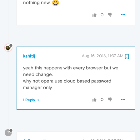
nothing new.
0
kshitij
Aug 16, 2018, 11:37 AM
yeah this happens with every browser but we
need change.
why not opera use cloud based password
manager only.
0
1 Reply
?