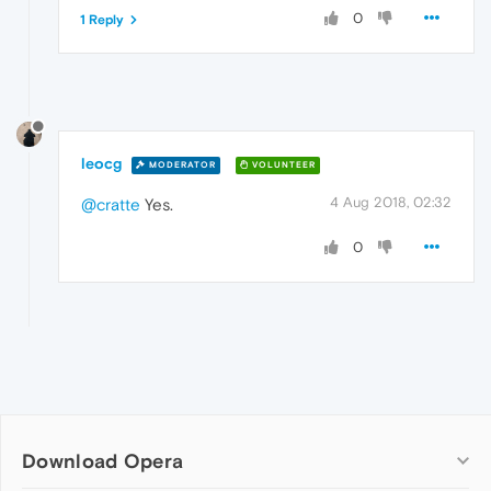
0
1 Reply
leocg
MODERATOR
VOLUNTEER
4 Aug 2018, 02:32
@cratte
Yes.
0
Download Opera