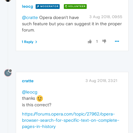
leocg
MODERATOR
VOLUNTEER
3 Aug 2018, 09:55
@cratte
Opera doesn't have
such feature but you can suggest it in the proper
forum.
1
1 Reply
C
cratte
3 Aug 2018, 23:21
@leocg
thanks
is this correct?
https://forums.opera.com/topic/27962/opera-
browser-search-for-specific-text-on-complete-
pages-in-history