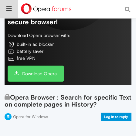
Do more on the web, with a fast and
secure browser!
Download Opera browser with:
built-in ad blocker
battery saver
free VPN
Download Opera
Opera Browser : Search for specific Text
on complete pages in History?
Opera for Windows
Log in to reply