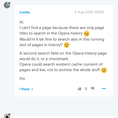
C
cratte
3 Aug 2018, 09:30
Hi.
I can't find a page because there are only page
titles to search in the Opera history
Would'nt it be fine to search also in the running
text of pages in history?
A second search field on the Opera history page
would do it, or a checkmark.
Opera could search existent cache content of
pages and live, not to archive the whole stuff
thx
0
1 Reply