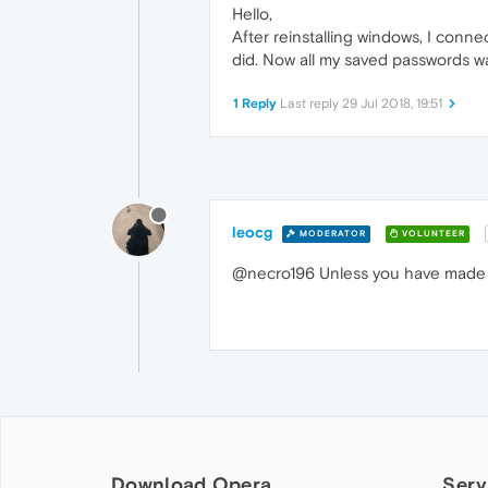
Hello,
After reinstalling windows, I conn
did. Now all my saved passwords w
1 Reply
Last reply
29 Jul 2018, 19:51
leocg
MODERATOR
VOLUNTEER
@necro196 Unless you have made a
Download Opera
Serv