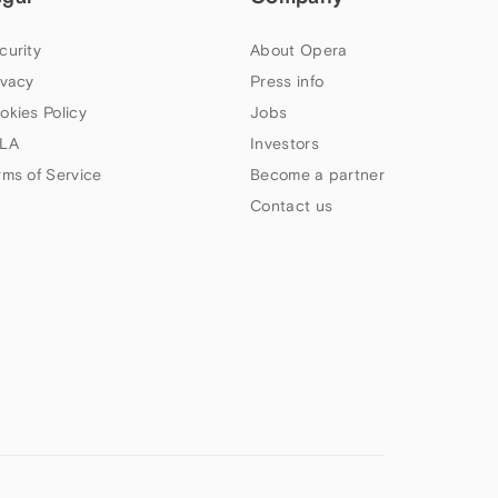
curity
About Opera
ivacy
Press info
okies Policy
Jobs
LA
Investors
rms of Service
Become a partner
Contact us