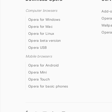
Computer browsers
Add-o
Opera
Opera for Windows
Wallp
Opera for Mac
Opera
Opera for Linux
Opera beta version
Opera USB
Mobile browsers
Opera for Android
Opera Mini
Opera Touch
Opera for basic phones
Follow