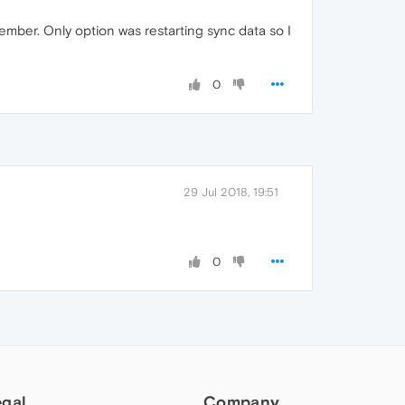
ember. Only option was restarting sync data so I
0
29 Jul 2018, 19:51
0
egal
Company