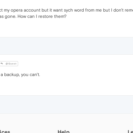
ect my opera account but it want sych word from me but I don't rem
as gone. How can I restore them?
@Guest
 backup, you can't.
ices
Help
L