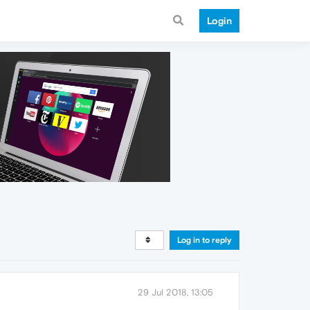
Login
Log in to reply
29 Jul 2018, 13:05