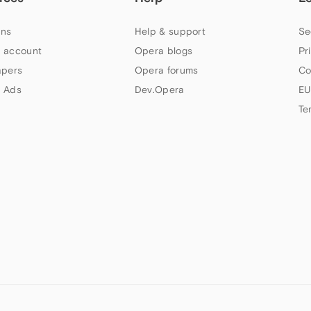
ns
Help & support
Se
 account
Opera blogs
Pr
apers
Opera forums
Co
 Ads
Dev.Opera
EU
Te