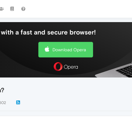
with a fast and secure browser!
Download Opera
a?
602