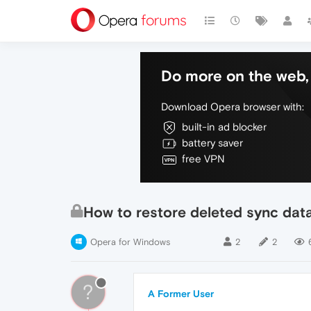
Do more on the web, 
Download Opera browser with:
built-in ad blocker
battery saver
free VPN
How to restore deleted sync dat
Opera for Windows
2
2
?
A Former User