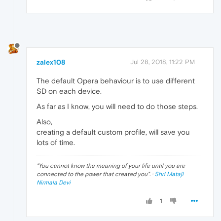
zalex108
Jul 28, 2018, 11:22 PM
The default Opera behaviour is to use different
SD on each device.
As far as I know, you will need to do those steps.
Also,
creating a default custom profile, will save you
lots of time.
"
You cannot know the meaning of your life until you are
connected to the power that created you
". ·
Shri Mataji
Nirmala Devi
1