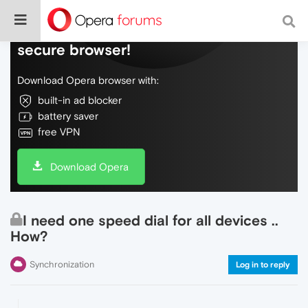
Do more on the web, with a fast and
secure browser!
Download Opera browser with:
built-in ad blocker
battery saver
free VPN
Download Opera
I need one speed dial for all devices ..
How?
Synchronization
Log in to reply