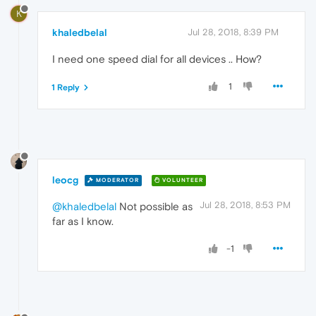
K
khaledbelal
Jul 28, 2018, 8:39 PM
I need one speed dial for all devices .. How?
1
1 Reply
leocg
MODERATOR
VOLUNTEER
Jul 28, 2018, 8:53 PM
@khaledbelal
Not possible as
far as I know.
-1