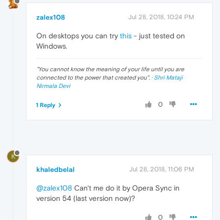
zalex108
Jul 28, 2018, 10:24 PM
On desktops you can try
this
- just tested on
Windows.
"
You cannot know the meaning of your life until you are
connected to the power that created you
". ·
Shri Mataji
Nirmala Devi
0
1 Reply
K
khaledbelal
Jul 28, 2018, 11:06 PM
@zalex108
Can't me do it by Opera Sync in
version 54 (last version now)?
0