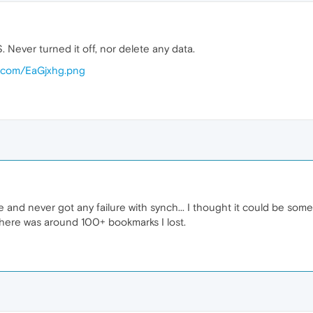
. Never turned it off, nor delete any data.
ur.com/EaGjxhg.png
e and never got any failure with synch... I thought it could be some 
There was around 100+ bookmarks I lost.