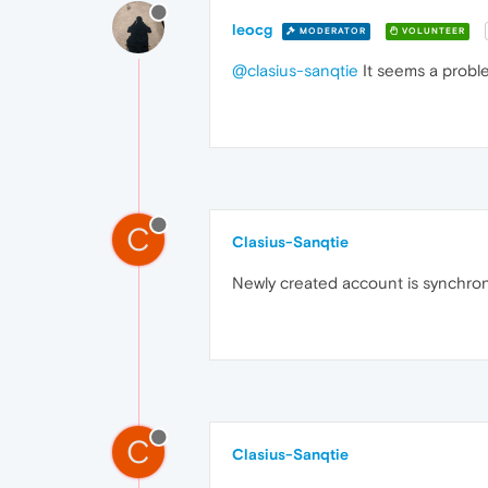
leocg
MODERATOR
VOLUNTEER
@clasius-sanqtie
It seems a proble
C
Clasius-Sanqtie
Newly created account is synchron
C
Clasius-Sanqtie