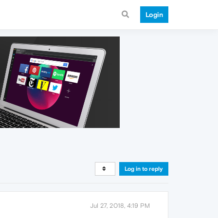
Login
Log in to reply
Jul 27, 2018, 4:19 PM