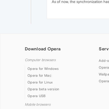
As of now, the synchronization has
Download Opera
Serv
Computer browsers
Add-o
Opera
Opera for Windows
Wallp
Opera for Mac
Opera
Opera for Linux
Opera beta version
Opera USB
Mobile browsers