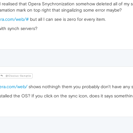
nd realised that Opera Snychronization somehow deleted all of my se
lamation mark on top right that singalizing some error maybe?
pera.com/web/#
but all I can see is zero for every item.
ith synch servers?
@Clasius-Sanqtie
pera.com/web/
shows nothingh them you probably don't have any 
alled the OS? If you click on the sync icon, does it says somethi