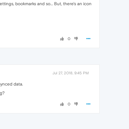
ttings, bookmarks and so... But, there's an icon
0
Jul 27, 2018, 9:45 PM
synced data.
ng?
0