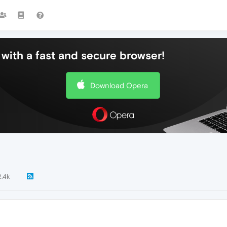
with a fast and secure browser!
Download Opera
2.4k