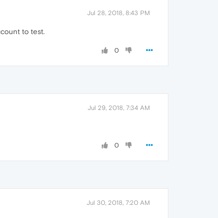
Jul 28, 2018, 8:43 PM
count to test.
0
Jul 29, 2018, 7:34 AM
0
Jul 30, 2018, 7:20 AM