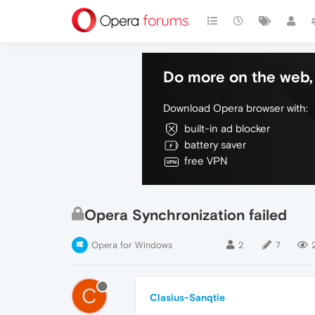
Do more on the web, 
Download Opera browser with:
built-in ad blocker
battery saver
free VPN
Opera Synchronization failed
Opera for Windows
2
7
C
Clasius-Sanqtie