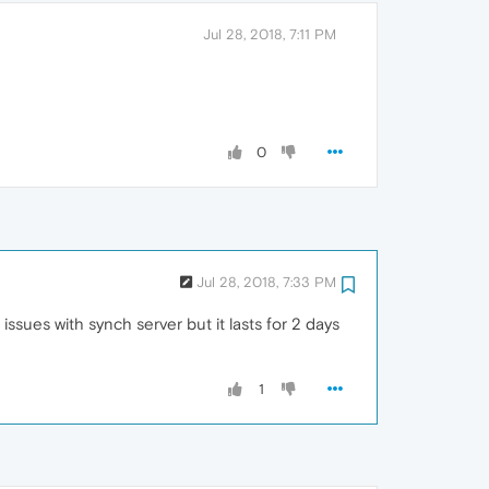
Jul 28, 2018, 7:11 PM
0
Jul 28, 2018, 7:33 PM
issues with synch server but it lasts for 2 days
1