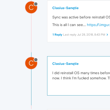
C
Clasius-Sanqtie
Sync was active before reinstall OS
This is all I can see....
https://i.img
1 Reply
Last reply
Jul 28, 2018, 8:43 PM
C
Clasius-Sanqtie
I did reinstall OS many times befor
now. I think I'm fucked somehow. 