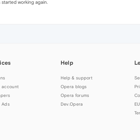
 started working again.
ices
Help
L
ns
Help & support
Se
 account
Opera blogs
Pr
apers
Opera forums
Co
 Ads
Dev.Opera
EU
Te