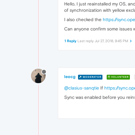
Hello, I just reainstalled my OS, a
of synchronization with yellow exc
I also checked the
https://sync.o
Can anyone confirm some issues w
1 Reply
Last reply
Jul 27, 2018, 9:45 PM
leocg
MODERATOR
VOLUNTEER
@clasius-sanqtie
If
https://sync.o
Sync was enabled before you reinst