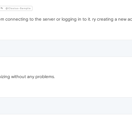
@Clasius-Sanqtie
m connecting to the server or logging in to it. ry creating a new ac
izing without any problems.