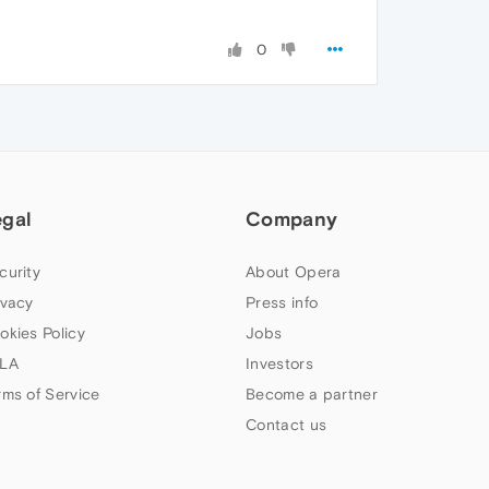
0
egal
Company
curity
About Opera
ivacy
Press info
okies Policy
Jobs
LA
Investors
rms of Service
Become a partner
Contact us