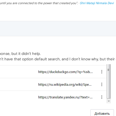
until you are connected to the power that created you
". ·
Shri Mataji Nirmala Devi
nse, but it didn't help.
n't have that option default search, and I don't know why, but their 