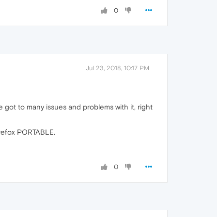
0
Jul 23, 2018, 10:17 PM
 got to many issues and problems with it, right
Firefox PORTABLE.
0