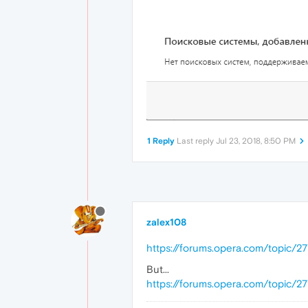
1 Reply
Last reply
Jul 23, 2018, 8:50 PM
zalex108
https://forums.opera.com/topic/2
But...
https://forums.opera.com/topic/2