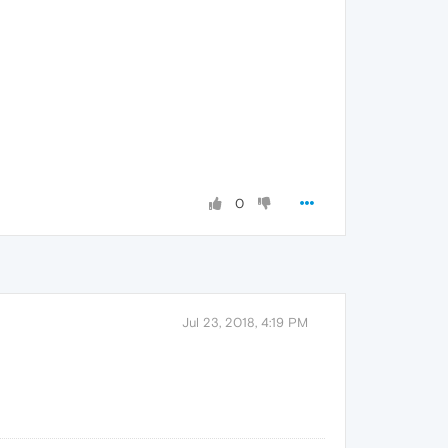
0
Jul 23, 2018, 4:19 PM