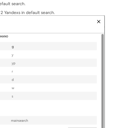
efault search.
 2 Yandexs in default search.