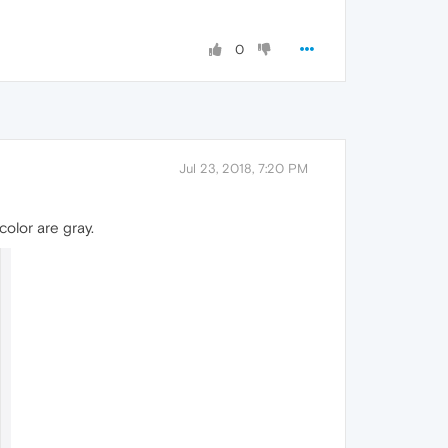
0
Jul 23, 2018, 7:20 PM
color are gray.