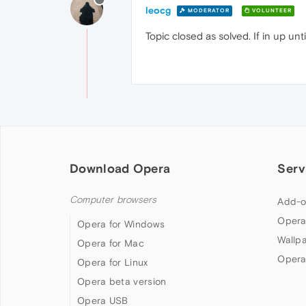
leocg
MODERATOR
VOLUNTEER
Topic closed as solved. If in up un
Download Opera
Serv
Computer browsers
Add-o
Opera
Opera for Windows
Wallp
Opera for Mac
Opera
Opera for Linux
Opera beta version
Opera USB