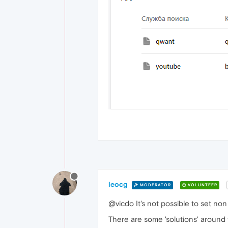
leocg
MODERATOR
VOLUNTEER
@vicdo It's not possible to set non
There are some 'solutions' around 