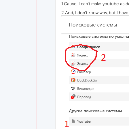
1 Cause, I can't make youtube as d
2 And, I don't know why, but I have