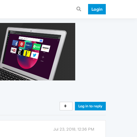
Login
Log in to reply
Jul 23, 2018, 12:36 PM