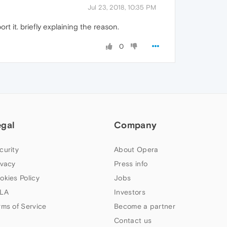
Jul 23, 2018, 10:35 PM
t it. briefly explaining the reason.
0
egal
Company
curity
About Opera
ivacy
Press info
okies Policy
Jobs
LA
Investors
rms of Service
Become a partner
Contact us