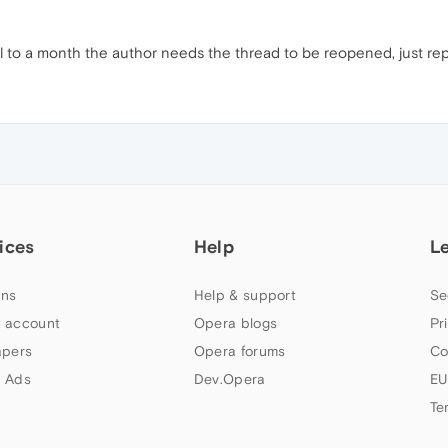
til to a month the author needs the thread to be reopened, just repor
ices
Help
L
ns
Help & support
Se
 account
Opera blogs
Pr
apers
Opera forums
Co
 Ads
Dev.Opera
EU
Te