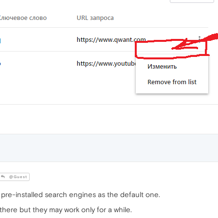
@Guest
 pre-installed search engines as the default one.
there but they may work only for a while.