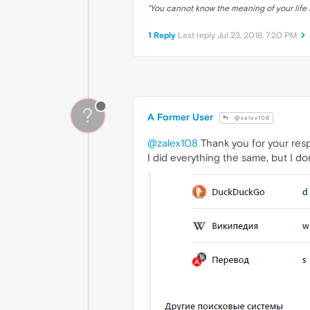
"
You cannot know the meaning of your life 
1 Reply
Last reply
Jul 23, 2018, 7:20 PM
?
A Former User
@zalex108
@zalex108
Thank you for your respo
I did everything the same, but I do