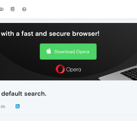
with a fast and secure browser!
Download Opera
 default search.
1.6k