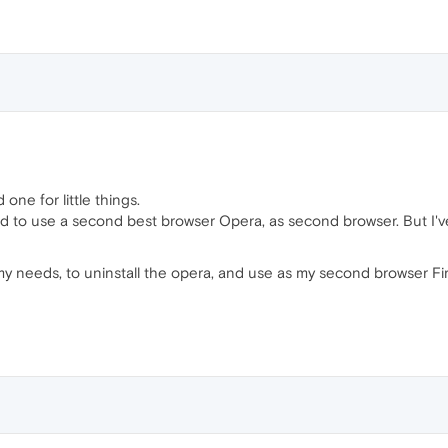
one for little things.
ed to use a second best browser Opera, as second browser. But I've
 my needs, to uninstall the opera, and use as my second browser 