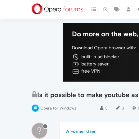
Do more on the web, 
Download Opera browser with:
built-in ad blocker
battery saver
free VPN
Is it possible to make youtube as
Opera for Windows
3
6
?
A Former User