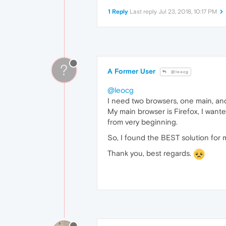
1 Reply
Last reply
Jul 23, 2018, 10:17 PM
?
A Former User
@leocg
@leocg
I need two browsers, one main, and 
My main browser is Firefox, I want
from very beginning.
So, I found the BEST solution for
Thank you, best regards.