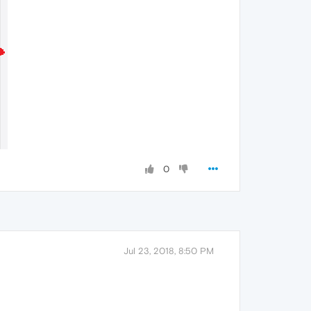
0
Jul 23, 2018, 8:50 PM