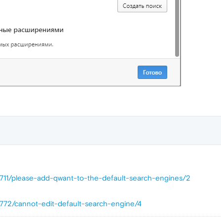
7711/please-add-qwant-to-the-default-search-engines/2
7772/cannot-edit-default-search-engine/4