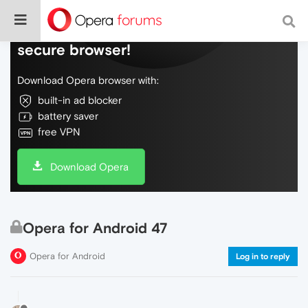
Do more on the web, with a fast and
secure browser!
Download Opera browser with:
built-in ad blocker
battery saver
free VPN
Download Opera
Opera for Android 47
Opera for Android
Log in to reply