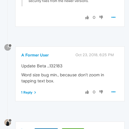
security fixes from the newer versions.
0
?
A Former User
Oct 23, 2018, 6:25 PM
Update Beta …132183
Word size bug min., because don't zoom in
tapping text box.
0
1 Reply