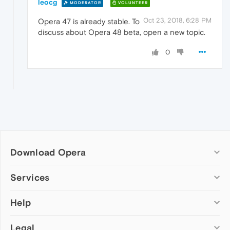
leocg
MODERATOR
VOLUNTEER
Oct 23, 2018, 6:28 PM
Opera 47 is already stable. To
discuss about Opera 48 beta, open a new topic.
0
Download Opera
Computer browsers
Services
Opera for Windows
Help
Add-ons
Opera for Mac
Opera account
Opera for Linux
Legal
Wallpapers
Help & support
Opera beta version