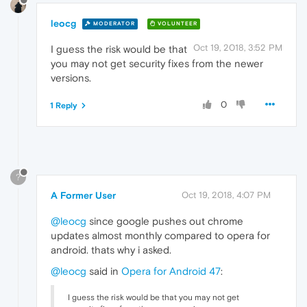
leocg
MODERATOR
VOLUNTEER
Oct 19, 2018, 3:52 PM
I guess the risk would be that
you may not get security fixes from the newer
versions.
0
1 Reply
?
A Former User
Oct 19, 2018, 4:07 PM
@leocg
since google pushes out chrome
updates almost monthly compared to opera for
android. thats why i asked.
@leocg
said in
Opera for Android 47
:
I guess the risk would be that you may not get