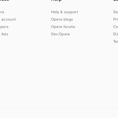
ns
Help & support
Se
 account
Opera blogs
Pr
apers
Opera forums
Co
 Ads
Dev.Opera
EU
Te