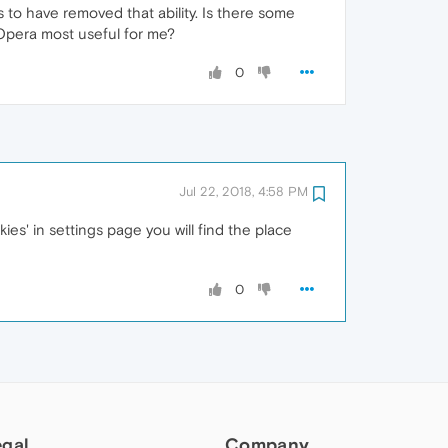
 to have removed that ability. Is there some
 Opera most useful for me?
0
Jul 22, 2018, 4:58 PM
ies' in settings page you will find the place
0
egal
Company