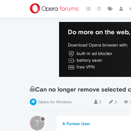
Do more on the web, 
Download Opera browser with:
built-in ad blocker
battery saver
free VPN
Can no longer remove selected 
Opera for Windows
2
2
?
A Former User