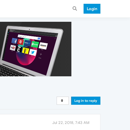
Login
Log in to reply
Jul 22, 2018, 7:43 AM