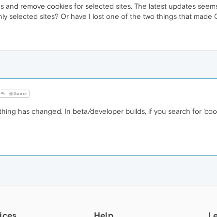
ngs and remove cookies for selected sites. The latest updates seems
ly selected sites? Or have I lost one of the two things that made
@Guest
hing has changed. In beta/developer builds, if you search for 'cook
ices
Help
L