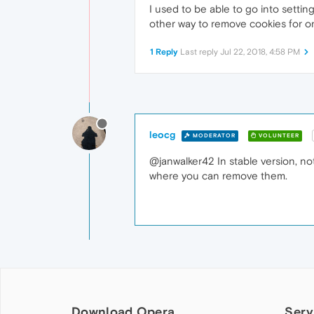
I used to be able to go into setti
other way to remove cookies for on
1 Reply
Last reply
Jul 22, 2018, 4:58 PM
leocg
MODERATOR
VOLUNTEER
@janwalker42 In stable version, not
where you can remove them.
Download Opera
Serv