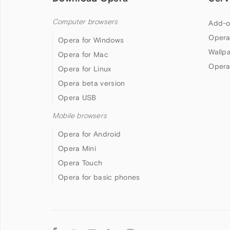
Computer browsers
Add-o
Opera
Opera for Windows
Wallp
Opera for Mac
Opera
Opera for Linux
Opera beta version
Opera USB
Mobile browsers
Opera for Android
Opera Mini
Opera Touch
Opera for basic phones
Follow