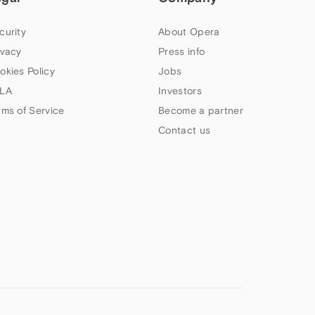
curity
About Opera
ivacy
Press info
okies Policy
Jobs
LA
Investors
rms of Service
Become a partner
Contact us