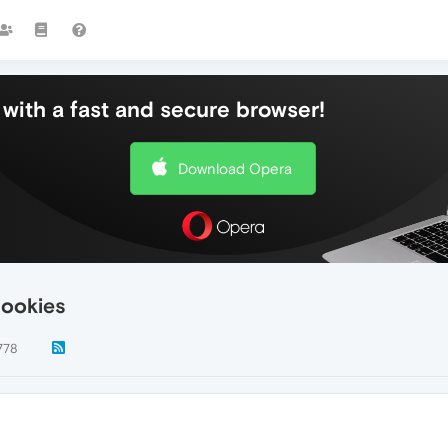
with a fast and secure browser!
Download Opera
cookies
778