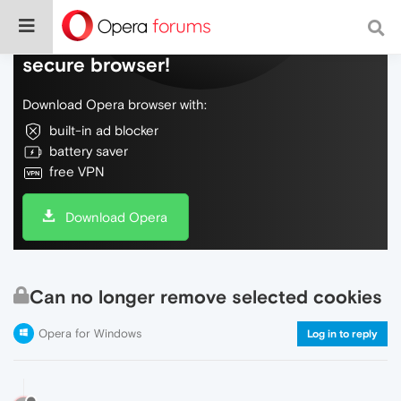
Do more on the web, with a fast and
secure browser!
Download Opera browser with:
built-in ad blocker
battery saver
free VPN
Download Opera
Can no longer remove selected cookies
Opera for Windows
Log in to reply