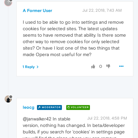
?
A Former User
Jul 22, 2018, 7:43 AM
I used to be able to go into settings and remove
cookies for selected sites. The latest updates
seems to have removed that ability. Is there some
other way to remove cookies for only selected
sites? Or have I lost one of the two things that
made Opera most useful for me?
0
1 Reply
leocg
MODERATOR
VOLUNTEER
Jul 22, 2018, 4:58 PM
@janwalker42 In stable
version, nothing has changed. In beta/developer
builds, if you search for 'cookies' in settings page