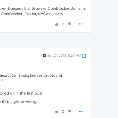
ocker Domains List Browser, CoinBlocker Domains
 CoinBlocker IPs List, NoCoin Hosts.
0
Jul 23, 2018, 5:28 AM
Browser, CoinBlocker Domains List Optional,
ts.
ied url in the first post.
if I'm right or wrong.
0