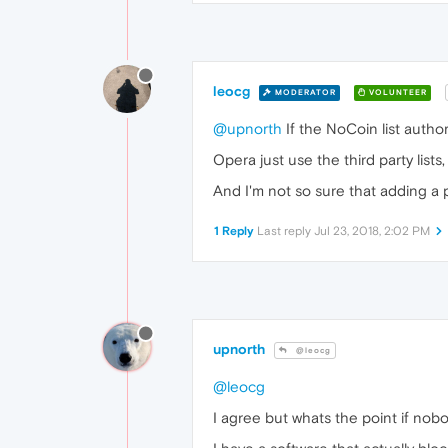
leocg
MODERATOR
VOLUNTEER
@upnorth
If the NoCoin list author
Opera just use the third party lists
And I'm not so sure that adding a pa
1 Reply
Last reply
Jul 23, 2018, 2:02 PM
upnorth
@leocg
@leocg
I agree but whats the point if nobo