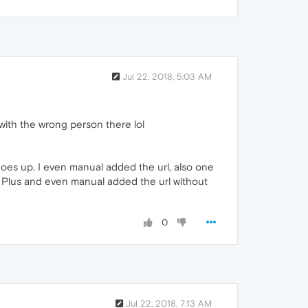
Jul 22, 2018, 5:03 AM
with the wrong person there lol
goes up. I even manual added the url, also one
ck Plus and even manual added the url without
0
Jul 22, 2018, 7:13 AM