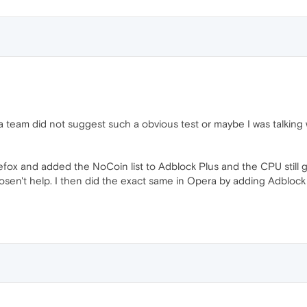
 team did not suggest such a obvious test or maybe I was talking 
efox and added the NoCoin list to Adblock Plus and the CPU still 
ut dosen't help. I then did the exact same in Opera by adding Adblo