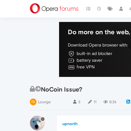
Do more on the web, 
Download Opera browser with:
built-in ad blocker
battery saver
free VPN
NoCoin Issue?
Lounge
3
11
6.3k
upnorth