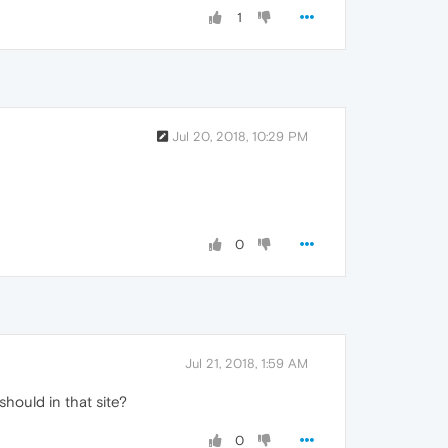
1
Jul 20, 2018, 10:29 PM
0
Jul 21, 2018, 1:59 AM
should in that site?
0