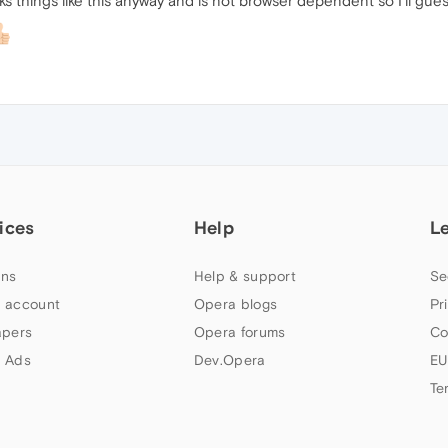
ks things like this anyway and is not browser dependent so I'll guess 
ices
Help
L
ns
Help & support
Se
 account
Opera blogs
Pr
apers
Opera forums
Co
 Ads
Dev.Opera
EU
Te