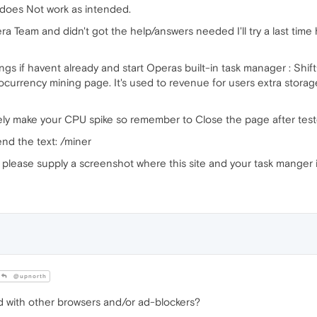
 does Not work as intended.
a Team and didn't got the help/answers needed I'll try a last time h
ngs if havent already and start Operas built-in task manager : Sh
currency mining page. It's used to revenue for users extra storage 
likely make your CPU spike so remember to Close the page after test
nd the text: /miner
lease supply a screenshot where this site and your task manger i
@upnorth
d with other browsers and/or ad-blockers?