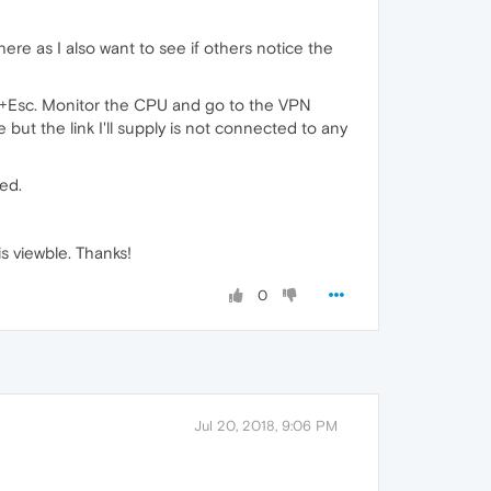
ere as I also want to see if others notice the
ift+Esc. Monitor the CPU and go to the VPN
but the link I'll supply is not connected to any
ed.
s viewble. Thanks!
0
Jul 20, 2018, 9:06 PM