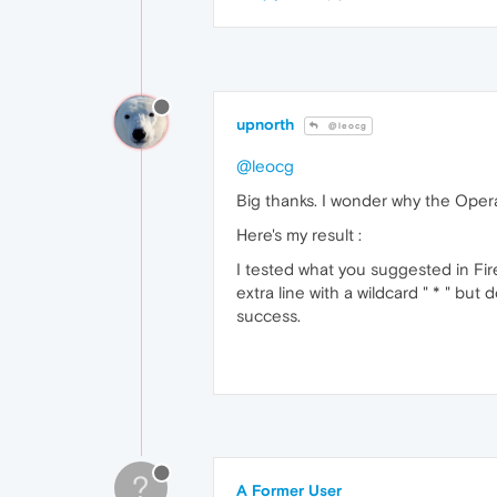
upnorth
@leocg
@leocg
Big thanks. I wonder why the Opera
Here's my result :
I tested what you suggested in Fir
extra line with a wildcard " * " b
success.
?
A Former User