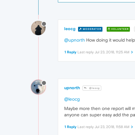
leocg
MODERATOR
VOLUNTEER
@upnorth
How doing it would help?
1 Reply
Last reply
Jul 23, 2018, 11:25 AM
upnorth
@leocg
@leocg
Maybe more then one report will mak
anyone can super easy add the page
1 Reply
Last reply
Jul 23, 2018, 11:58 AM