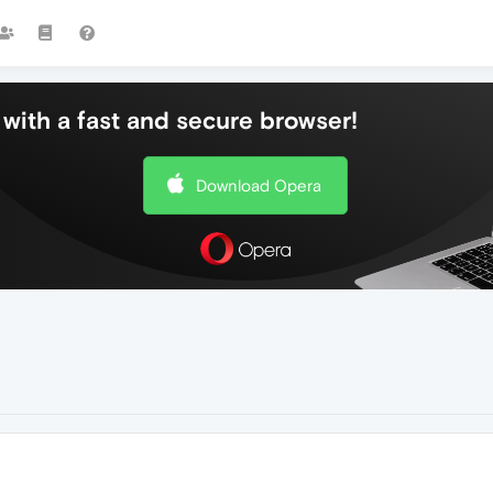
with a fast and secure browser!
Download Opera