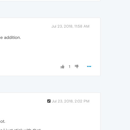
Jul 23, 2018, 11:58 AM
e addition.
1
Jul 23, 2018, 2:02 PM
ot.