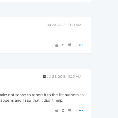
Jul 23, 2018, 10:19 AM
0
Jul 23, 2018, 11:25 AM
ke not sense to report it to the list authors as
ppens and I saw that it didn't help.
0