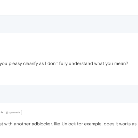
you pleasy clearify as I don't fully understand what you mean?
@upnorth
t with another adblocker, like Unlock for example, does it works as 