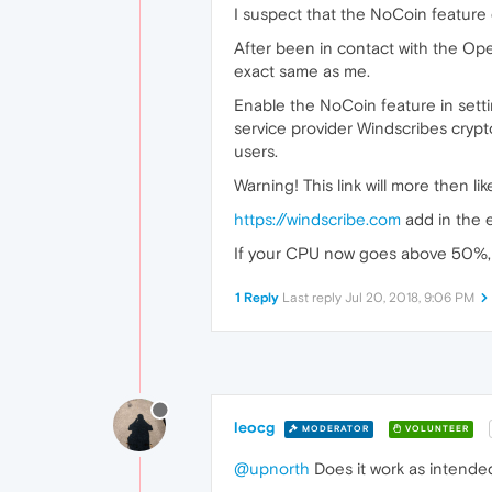
I suspect that the NoCoin feature
After been in contact with the Oper
exact same as me.
Enable the NoCoin feature in setti
service provider Windscribes crypto
users.
Warning! This link will more then 
https://windscribe.com
add in the e
If your CPU now goes above 50%, p
1 Reply
Last reply
Jul 20, 2018, 9:06 PM
leocg
MODERATOR
VOLUNTEER
@upnorth
Does it work as intende