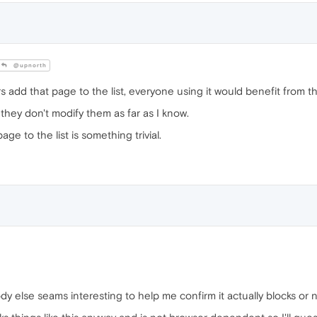
@upnorth
s add that page to the list, everyone using it would benefit from th
, they don't modify them as far as I know.
ge to the list is something trivial.
dy else seams interesting to help me confirm it actually blocks or n