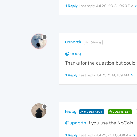
1 Reply
Last reply
Jul 20, 2018, 10:29 PM
upnorth
@leocg
@leocg
Thanks for the question but could 
1 Reply
Last reply
Jul 21, 2018, 1:59 AM
leocg
MODERATOR
VOLUNTEER
@upnorth
If you use the NoCoin lis
1 Reply
Last reply
Jul 22, 2018, 5:03 AM