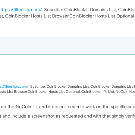
https://filterlists.com/
. Suscribe: CoinBlocker Domains List, CoinBl
st, CoinBlocker Hosts List Browser,CoinBlocker Hosts List Optional,
s://filterlists.com/
. Suscribe: CoinBlocker Domains List, CoinBlocker Domains List 
sts List Browser,CoinBlocker Hosts List Optional, CoinBlocker IPs List, NoCoin Hos
ed the NoCoin list and it dosen't seam to work on the specific suppl
 and include a screenshot as requested and with that simply verify 