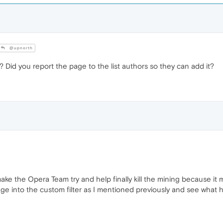
@upnorth
 Did you report the page to the list authors so they can add it?
e the Opera Team try and help finally kill the mining because it ma
 into the custom filter as I mentioned previously and see what ha