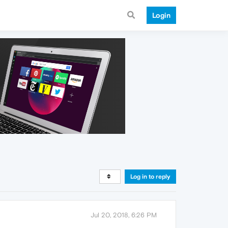
Login
Log in to reply
Jul 20, 2018, 6:26 PM