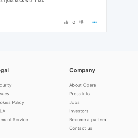
I just stick with that.
0
egal
Company
curity
About Opera
ivacy
Press info
okies Policy
Jobs
LA
Investors
rms of Service
Become a partner
Contact us