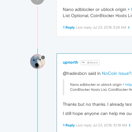
Nano adblocker or ublock origin +
List Optional, CoinBlocker Hosts Li
1 Reply
Last reply
Jul 23, 2018, 5:28 AM
upnorth
@Guest
@hadesbcn said in
NoCoin Issue?
:
Nano adblocker or ublock origin +
http
CoinBlocker Hosts List, CoinBlocker Ho
Thanks but no thanks. I already test
I still hope anyone can help me out
1 Reply
Last reply
Jul 23, 2018, 10:19 AM