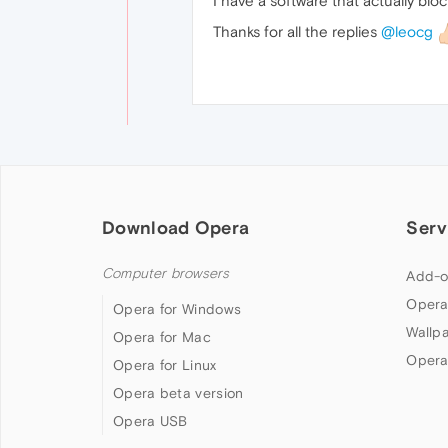
I have a software that actually bloc
Thanks for all the replies
@leocg
Download Opera
Serv
Computer browsers
Add-o
Opera
Opera for Windows
Wallp
Opera for Mac
Opera
Opera for Linux
Opera beta version
Opera USB